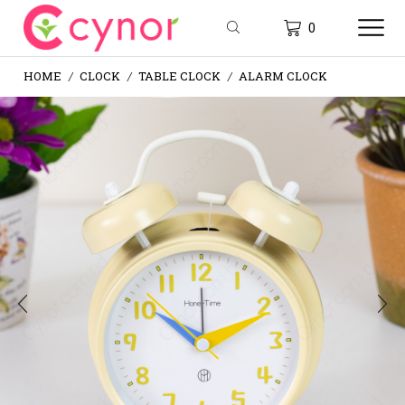
0
HOME
CLOCK
TABLE CLOCK
ALARM CLOCK
/
/
/