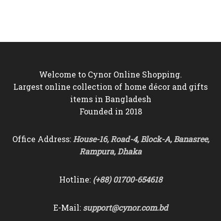
was:
is:
was:
is:
৳5,500.
৳4,850.
৳3,500.
৳3,150.
Welcome to Cynor Online Shopping.
Largest online collection of home décor and gifts
items in Bangladesh
Founded in 2018
Office Address:
House-16, Road-4, Block-A, Banasree,
Rampura, Dhaka
Hotline:
(+88) 01700-654618
E-Mail:
support@cynor.com.bd