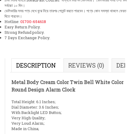
ঢাকা সিটির বাহিরে SteadFast Courier মাধ্যমে নিরাপদ ডেলিভারি। ডেলিভারির সময় ৩-৫ দিন
সর্বচ্চো ১০ দিন।
ডেলিভারির সময় পণ্য দেখে বুঝে নিয়ে তারপর পেমেন্ট করতে পারবেন। পণ্যে কোন সমস্যা থাকলে ফেরত
দিতে পারবেন।
Hotline:
01700-654618
Easy Return Policy.
Strong Refund policy.
7 Days Exchange Policy.
DESCRIPTION
REVIEWS (0)
DELI
Metal Body Cream Color Twin Bell White Color
Round Design Alarm Clock
Total Height: 6.1 Inches;
Dial Diameter: 3.6 Inches;
With Backlight LED Button;
Very High Quality;
Very Loud Alarm;
Made in China;