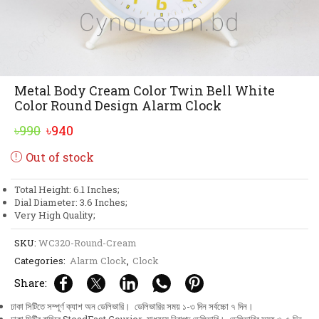
Metal Body Cream Color Twin Bell White
Color Round Design Alarm Clock
Original
Current
৳
990
৳
940
price
price
Out of stock
was:
is:
৳990.
৳940.
Total Height: 6.1 Inches;
Dial Diameter: 3.6 Inches;
Very High Quality;
SKU:
WC320-Round-Cream
Categories:
Alarm Clock
,
Clock
Share:
ঢাকা সিটিতে সম্পূর্ণ ক্যাশ অন ডেলিভারি। ডেলিভারির সময় ১-৩ দিন সর্বচ্চো ৭ দিন।