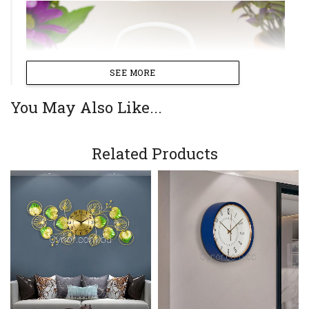
SEE MORE
You May Also Like...
Related Products