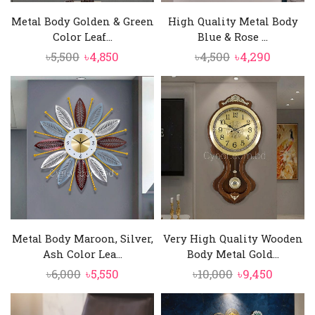
Metal Body Golden & Green
High Quality Metal Body
Color Leaf...
Blue & Rose ...
Original
Current
Original
Curren
৳
5,500
৳
4,850
৳
4,500
৳
4,290
price
price
price
price
was:
is:
was:
is:
৳5,500.
৳4,850.
৳4,500.
৳4,290.
Metal Body Maroon, Silver,
Very High Quality Wooden
Ash Color Lea...
Body Metal Gold...
Original
Current
Original
Curren
৳
6,000
৳
5,550
৳
10,000
৳
9,450
price
price
price
price
was:
is:
was:
is: