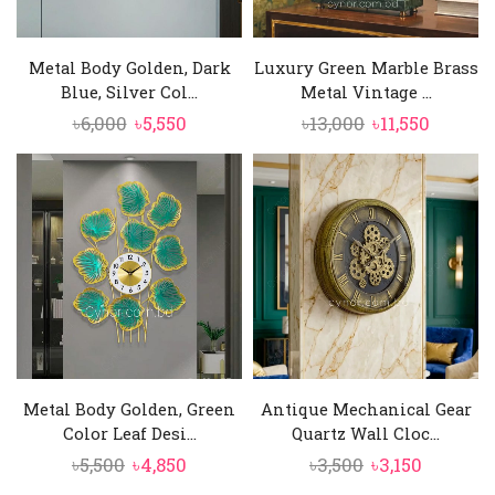
Metal Body Golden, Dark
Luxury Green Marble Brass
Blue, Silver Col...
Metal Vintage ...
Original
Current
Original
Curren
৳
6,000
৳
5,550
৳
13,000
৳
11,550
price
price
price
price
was:
is:
was:
is:
৳6,000.
৳5,550.
৳13,000.
৳11,550.
Metal Body Golden, Green
Antique Mechanical Gear
Color Leaf Desi...
Quartz Wall Cloc...
Original
Current
Original
Current
৳
5,500
৳
4,850
৳
3,500
৳
3,150
price
price
price
price