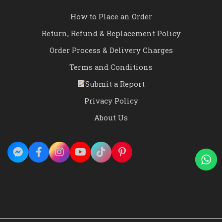
How to Place an Order
Return, Refund & Replacement Policy
Order Process & Delivery Charges
Terms and Conditions
Submit a Report
Privacy Policy
About Us