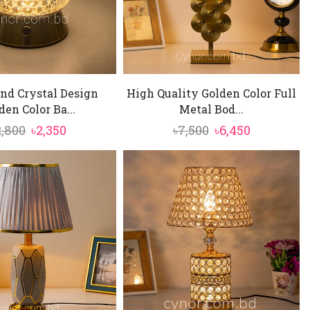
nd Crystal Design
High Quality Golden Color Full
den Color Ba...
Metal Bod...
Original
Current
Original
Current
2,800
৳
2,350
৳
7,500
৳
6,450
price
price
price
price
was:
is:
was:
is:
৳2,800.
৳2,350.
৳7,500.
৳6,450.