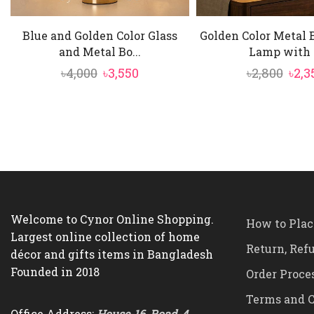
Blue and Golden Color Glass
Golden Color Metal 
and Metal Bo...
Lamp with .
Original
Current
Orig
৳
4,000
৳
3,550
৳
2,800
৳
2,3
price
price
pric
was:
is:
was:
৳4,000.
৳3,550.
৳2,80
Welcome to Cynor Online Shopping.
How to Plac
Largest online collection of home
Return, Ref
décor and gifts items in Bangladesh
Founded in 2018
Order Proce
Terms and C
Office Address:
House-16, Road-4,