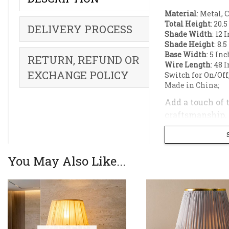
Material
: Metal, 
Total Height
: 20.
DELIVERY PROCESS
Shade Width
: 12 
Shade Height
: 8.
Base Width
: 5 In
RETURN, REFUND OR
Wire Length
: 48 
EXCHANGE POLICY
Switch for On/Off
Made in China;
Add a touch of 
craftsmanship, t
aesthetic of any
The lamp is top
You May Also Like...
cozy and inviti
lighting soluti
Product Highli
Luxurious Desi