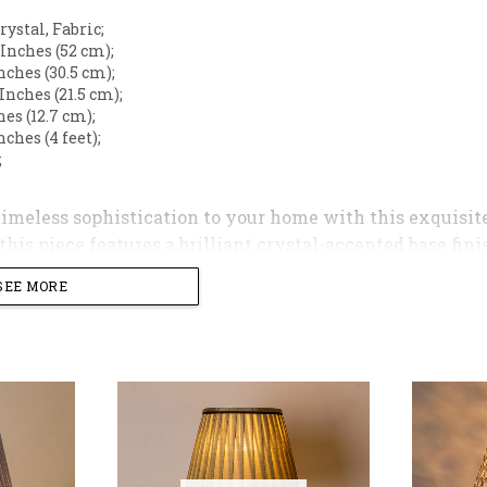
Crystal, Fabric;
5 Inches (52 cm);
Inches (30.5 cm);
5 Inches (21.5 cm);
ches (12.7 cm);
Inches (4 feet);
;
timeless sophistication to your home with this exquisit
his piece features a brilliant crystal-accented base fini
 bedside or console table.
SEE MORE
ped with a classic pleated lampshade in a warm, neutral 
ng atmosphere. Whether placed in a bedroom or a living 
on and a striking decorative statement.
ghts
gn
: Features a tiered crystal stem mounted on a polished 