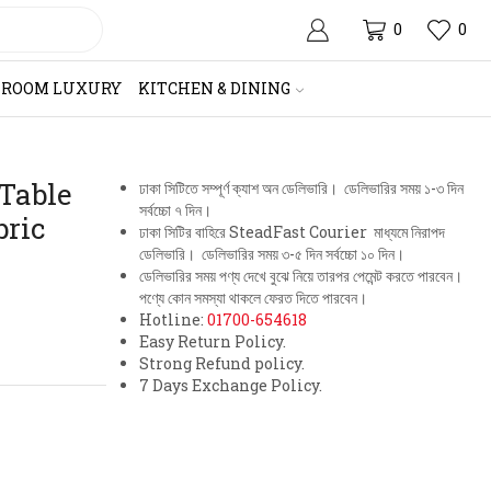
0
0
HROOM LUXURY
KITCHEN & DINING
 Table
ঢাকা সিটিতে সম্পূর্ণ ক্যাশ অন ডেলিভারি। ডেলিভারির সময় ১-৩ দিন
সর্বচ্চো ৭ দিন।
bric
ঢাকা সিটির বাহিরে SteadFast Courier মাধ্যমে নিরাপদ
ডেলিভারি। ডেলিভারির সময় ৩-৫ দিন সর্বচ্চো ১০ দিন।
ডেলিভারির সময় পণ্য দেখে বুঝে নিয়ে তারপর পেমেন্ট করতে পারবেন।
পণ্যে কোন সমস্যা থাকলে ফেরত দিতে পারবেন।
Hotline:
01700-654618
Easy Return Policy.
Strong Refund policy.
7 Days Exchange Policy.