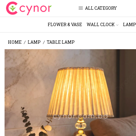
ALL CATEGORY
FLOWER & VASE
WALL CLOCK
LAMP
HOME
LAMP
TABLE LAMP
/
/