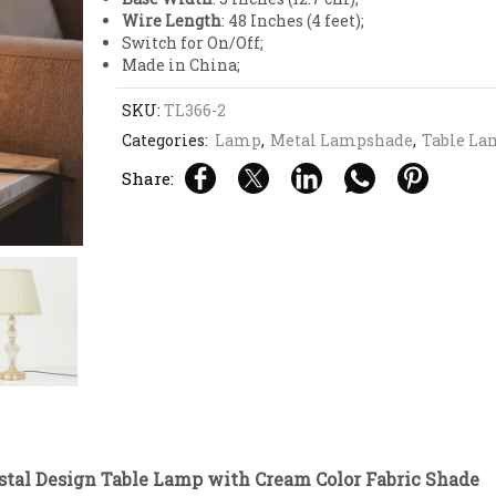
Wire Length
: 48 Inches (4 feet);
Switch for On/Off;
Made in China;
SKU:
TL366-2
Categories:
Lamp
,
Metal Lampshade
,
Table La
Share:
stal Design Table Lamp with Cream Color Fabric Shade