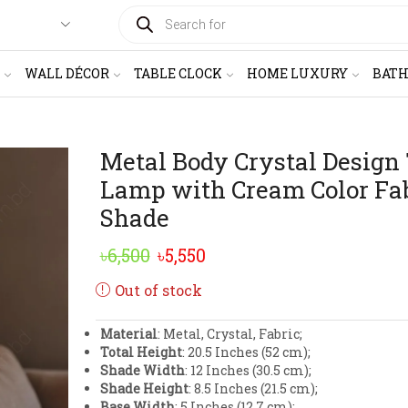
PRODUCTS
SEARCH
WALL DÉCOR
TABLE CLOCK
HOME LUXURY
BAT
Metal Body Crystal Design
Lamp with Cream Color Fa
Shade
Original
Current
৳
6,500
৳
5,550
price
price
Out of stock
was:
is:
Material
: Metal, Crystal, Fabric;
৳6,500.
৳5,550.
Total Height
: 20.5 Inches (52 cm);
Shade Width
: 12 Inches (30.5 cm);
Shade Height
: 8.5 Inches (21.5 cm);
Base Width
: 5 Inches (12.7 cm);