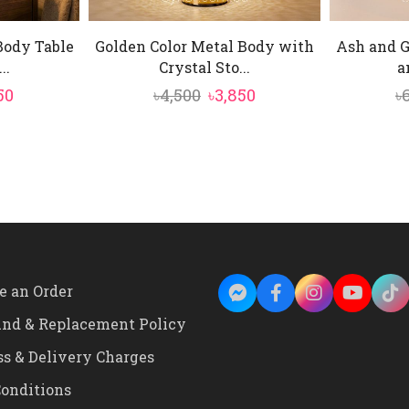
Body Table
Golden Color Metal Body with
Ash and G
..
Crystal Sto...
a
inal
Current
Original
Current
50
৳
4,500
৳
3,850
৳
e
price
price
price
is:
was:
is:
0.
৳2,350.
৳4,500.
৳3,850.
e an Order
und & Replacement Policy
ss & Delivery Charges
onditions