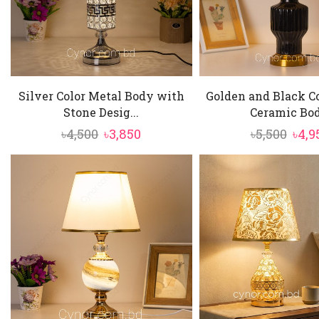
Silver Color Metal Body with
Golden and Black C
Stone Desig...
Ceramic Bod.
Original
Current
Orig
৳
4,500
৳
3,850
৳
5,500
৳
4,9
price
price
pric
was:
is:
was:
৳4,500.
৳3,850.
৳5,50