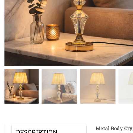
Metal Body Cry
DESCRIPTION