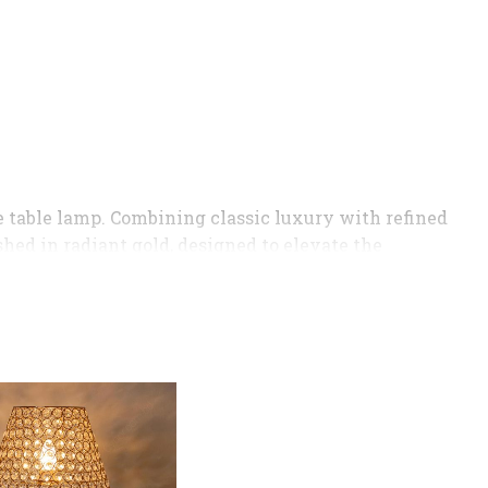
e table lamp. Combining classic luxury with refined
shed in radiant gold, designed to elevate the
cream tone, which softens the light to create a
room, this lamp serves as both a functional
gold base for a high-end look.