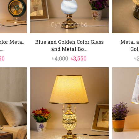
olor Metal
Blue and Golden Color Glass
Metal a
..
and Metal Bo...
Gol
inal
Current
Original
Current
50
৳
4,000
৳
3,550
৳
e
price
price
price
is:
was:
is:
0.
৳4,950.
৳4,000.
৳3,550.