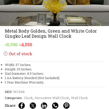
Metal Body Golden, Green and White Color
Gingko Leaf Design Wall Clock
Original
Current
৳
5,700
৳
4,550
price
price
Out of stock
was:
is:
৳5,700.
৳4,550.
Width: 37 Inches;
Height: 19 Inches;
Dial Diameter: 8.5 Inches;
1 AA Battery Needed (Not Included);
1 Year Machine Warranty;
SKU:
WC668
Categories:
Clock
,
Decorative Wall Clock
,
Wall Clock
Share: