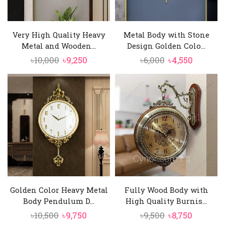
Very High Quality Heavy
Metal Body with Stone
Metal and Wooden...
Design Golden Colo...
Original
Current
Original
Current
৳
10,000
৳
9,250
৳
6,000
৳
4,550
price
price
price
price
was:
is:
was:
is:
৳10,000.
৳9,250.
৳6,000.
৳4,550.
Golden Color Heavy Metal
Fully Wood Body with
Body Pendulum D...
High Quality Burnis...
Original
Current
Original
Current
৳
10,500
৳
9,750
৳
9,500
৳
8,750