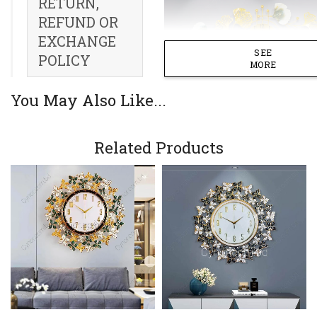
RETURN,
REFUND OR
EXCHANGE
SEE
POLICY
MORE
You May Also Like...
Related Products