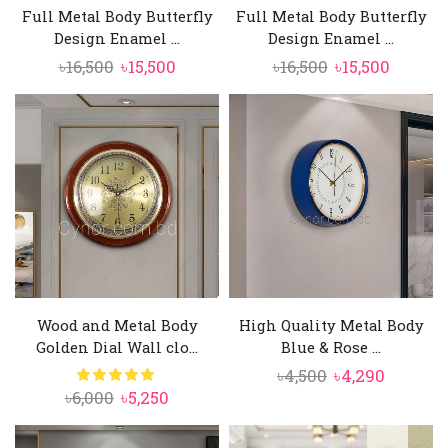
Full Metal Body Butterfly
Full Metal Body Butterfly
Design Enamel ...
Design Enamel ...
Original
Current
Original
Curren
৳
16,500
৳
15,500
৳
16,500
৳
15,500
price
price
price
price
was:
is:
was:
is:
৳16,500.
৳15,500.
৳16,500.
৳15,500.
Wood and Metal Body
High Quality Metal Body
Golden Dial Wall clo...
Blue & Rose ...
Original
Curren
৳
4,500
৳
4,290
Original
Current
৳
6,000
৳
5,250
price
price
price
price
was:
is:
was:
is: