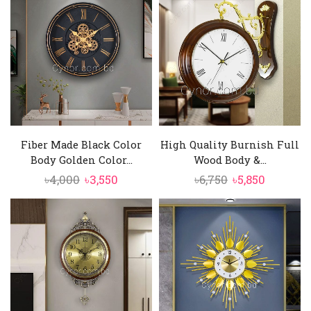
৳4,500.
৳4,290.
৳6,000.
৳5,250.
Fiber Made Black Color
High Quality Burnish Full
Body Golden Color...
Wood Body &...
Original
Current
Original
Current
৳
4,000
৳
3,550
৳
6,750
৳
5,850
price
price
price
price
was:
is:
was:
is:
৳4,000.
৳3,550.
৳6,750.
৳5,850.