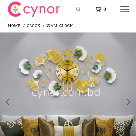
0
HOME
CLOCK
WALL CLOCK
/
/