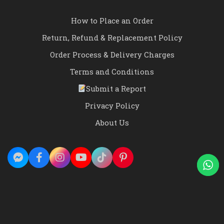
How to Place an Order
Return, Refund & Replacement Policy
Order Process & Delivery Charges
Terms and Conditions
Submit a Report
Privacy Policy
About Us