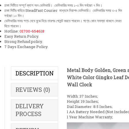
ঢাকা সিটিতে সম্পূর্ণ ক্যাশ অন ডেলিভারি। ডেলিভারির সময় ১-৩ দিন সর্বচ্চো ৭ দিন।
ঢাকা সিটির বাহিরে SteadFast Courier মাধ্যমে নিরাপদ ডেলিভারি। ডেলিভারির সময় ৩-৫ দিন
সর্বচ্চো ১০ দিন।
ডেলিভারির সময় পণ্য দেখে বুঝে নিয়ে তারপর পেমেন্ট করতে পারবেন। পণ্যে কোন সমস্যা থাকলে ফেরত
দিতে পারবেন।
Hotline:
01700-654618
Easy Return Policy.
Strong Refund policy.
7 Days Exchange Policy.
Metal Body Golden, Green 
DESCRIPTION
White Color Gingko Leaf D
Wall Clock
REVIEWS (0)
Width: 37 Inches;
Height: 19 Inches;
DELIVERY
Dial Diameter: 8.5 Inches;
1 AA Battery Needed (Not Included
PROCESS
1 Year Machine Warranty;