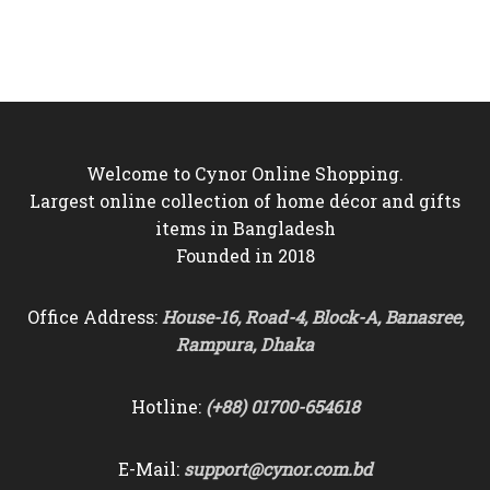
price
price
price
price
was:
is:
was:
is:
৳10,500.
৳9,750.
৳9,500.
৳8,750.
Welcome to Cynor Online Shopping.
Largest online collection of home décor and gifts
items in Bangladesh
Founded in 2018
Office Address:
House-16, Road-4, Block-A, Banasree,
Rampura, Dhaka
Hotline:
(+88) 01700-654618
E-Mail:
support@cynor.com.bd