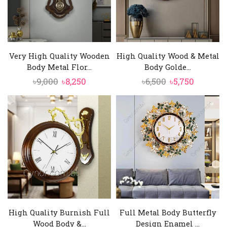
Very High Quality Wooden
High Quality Wood & Metal
Body Metal Flor...
Body Golde...
Original
Current
Original
Current
৳
9,000
৳
8,250
৳
6,500
৳
5,750
price
price
price
price
was:
is:
was:
is:
৳9,000.
৳8,250.
৳6,500.
৳5,750.
High Quality Burnish Full
Full Metal Body Butterfly
Wood Body &...
Design Enamel ...