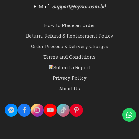
E-Mail:
support@cynor.com.bd
How to Place an Order
Return, Refund & Replacement Policy
Order Process & Delivery Charges
Terms and Conditions
Submit a Report
Privacy Policy
About Us