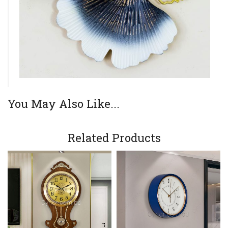
You May Also Like...
Related Products