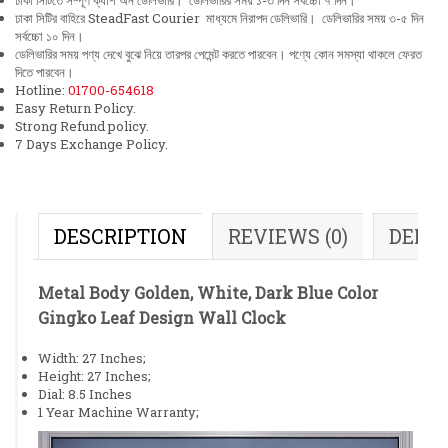
ঢাকা সিটিতে সম্পূর্ণ ক্যাশ অন ডেলিভারি। ডেলিভারির সময় ১-৩ দিন সর্বচ্চো ৭ দিন।
ঢাকা সিটির বাহিরে SteadFast Courier মাধ্যমে নিরাপদ ডেলিভারি। ডেলিভারির সময় ৩-৫ দিন
সর্বচ্চো ১০ দিন।
ডেলিভারির সময় পণ্য দেখে বুঝে নিয়ে তারপর পেমেন্ট করতে পারবেন। পণ্যে কোন সমস্যা থাকলে ফেরত
দিতে পারবেন।
Hotline:
01700-654618
Easy Return Policy.
Strong Refund policy.
7 Days Exchange Policy.
DESCRIPTION
REVIEWS (0)
DELI
Metal Body Golden, White, Dark Blue Color
Gingko Leaf Design Wall Clock
Width: 27 Inches;
Height: 27 Inches;
Dial: 8.5 Inches
1 Year Machine Warranty;