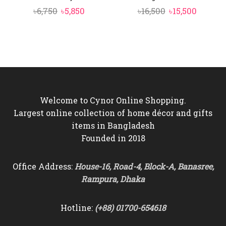
Original
Current
Original
Curren
৳
6,750
৳
5,850
৳
16,500
৳
15,500
price
price
price
price
was:
is:
was:
is:
৳6,750.
৳5,850.
৳16,500.
৳15,500.
Welcome to Cynor Online Shopping.
Largest online collection of home décor and gifts
items in Bangladesh
Founded in 2018
Office Address:
House-16, Road-4, Block-A, Banasree,
Rampura, Dhaka
Hotline:
(+88) 01700-654618