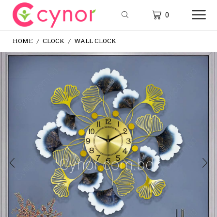
0
HOME
CLOCK
WALL CLOCK
/
/