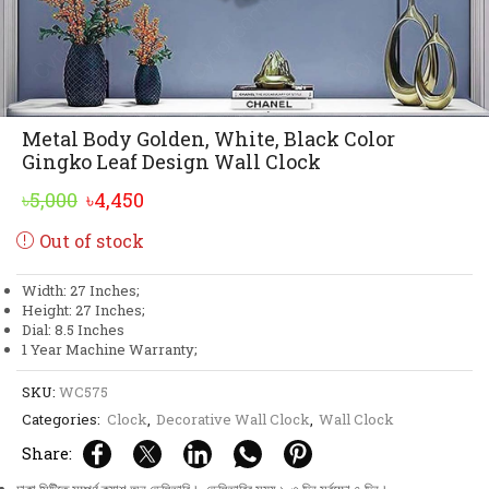
Metal Body Golden, White, Black Color
Gingko Leaf Design Wall Clock
Original
Current
৳
5,000
৳
4,450
price
price
Out of stock
was:
is:
৳5,000.
৳4,450.
Width: 27 Inches;
Height: 27 Inches;
Dial: 8.5 Inches
1 Year Machine Warranty;
SKU:
WC575
Categories:
Clock
,
Decorative Wall Clock
,
Wall Clock
Share: