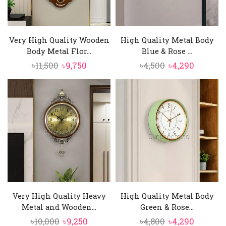
Very High Quality Wooden
High Quality Metal Body
Body Metal Flor...
Blue & Rose ...
Original
Current
Original
Curren
৳
11,500
৳
9,750
৳
4,500
৳
4,290
price
price
price
price
was:
is:
was:
is:
৳11,500.
৳9,750.
৳4,500.
৳4,290.
Very High Quality Heavy
High Quality Metal Body
Metal and Wooden...
Green & Rose...
Original
Current
Original
Curren
৳
10,000
৳
9,250
৳
4,800
৳
4,290