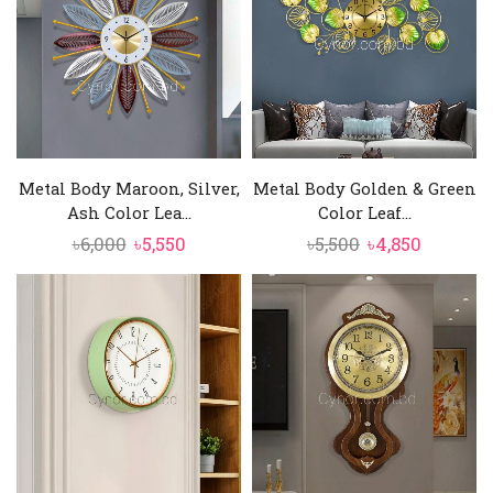
Metal Body Maroon, Silver,
Metal Body Golden & Green
Ash Color Lea...
Color Leaf...
Original
Current
Original
Current
৳
6,000
৳
5,550
৳
5,500
৳
4,850
price
price
price
price
was:
is:
was:
is:
৳6,000.
৳5,550.
৳5,500.
৳4,850.