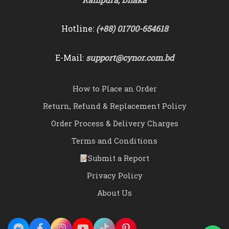
Hotline:
(+88) 01700-654618
E-Mail:
support@cynor.com.bd
How to Place an Order
Return, Refund & Replacement Policy
Order Process & Delivery Charges
Terms and Conditions
Submit a Report
Privacy Policy
About Us