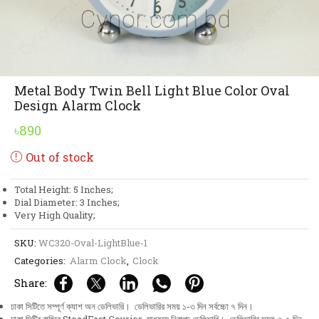
Metal Body Twin Bell Light Blue Color Oval
Design Alarm Clock
৳
890
Out of stock
Total Height: 5 Inches;
Dial Diameter: 3 Inches;
Very High Quality;
SKU:
WC320-Oval-LightBlue-1
Categories:
Alarm Clock
,
Clock
Share:
ঢাকা সিটিতে সম্পূর্ণ ক্যাশ অন ডেলিভারি। ডেলিভারির সময় ১-৩ দিন সর্বচ্চো ৭ দিন।