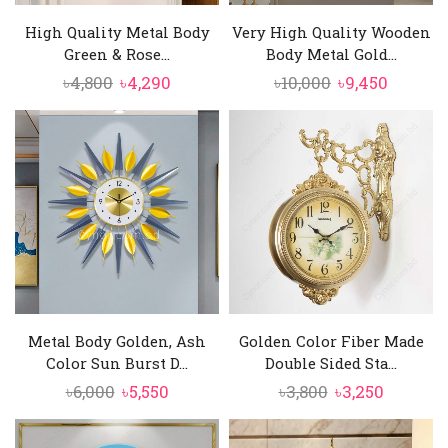
High Quality Metal Body
Very High Quality Wooden
Green & Rose...
Body Metal Gold...
Original
Current
Original
Curren
৳
4,800
৳
4,290
৳
10,000
৳
9,450
price
price
price
price
was:
is:
was:
is:
৳4,800.
৳4,290.
৳10,000.
৳9,450.
Metal Body Golden, Ash
Golden Color Fiber Made
Color Sun Burst D...
Double Sided Sta...
Original
Current
Original
Current
৳
6,000
৳
5,550
৳
3,800
৳
3,250
price
price
price
price
was:
is:
was:
is: