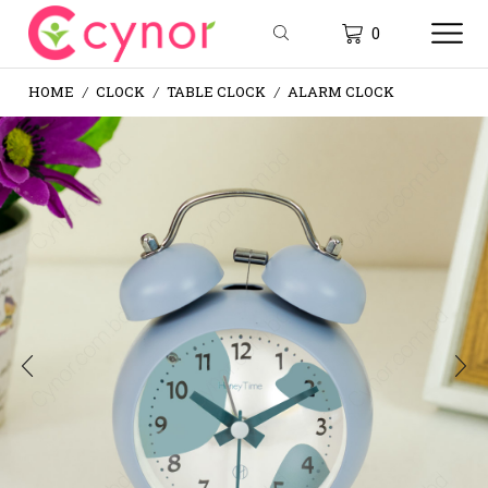
0
HOME
CLOCK
TABLE CLOCK
ALARM CLOCK
/
/
/