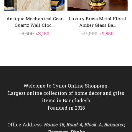
Antique Mechanical Gear
Luxury Brass Metal Floral
Quartz Wall Cloc...
Amber Glass Ba...
Original
Current
Original
Curren
৳
3,500
৳
3,150
৳
11,000
৳
9,850
price
price
price
price
was:
is:
was:
is:
৳3,500.
৳3,150.
৳11,000.
৳9,850.
Welcome to Cynor Online Shopping.
Largest online collection of home décor and gifts
items in Bangladesh
Founded in 2018
Office Address:
House-16, Road-4, Block-A, Banasree,
Rampura, Dhaka