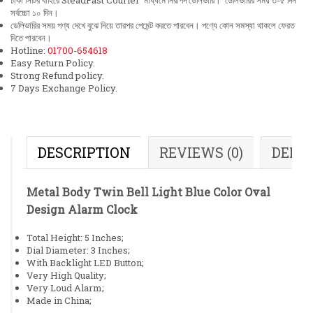
ঢাকা সিটির বাহিরে SteadFast Courier মাধ্যমে নিরাপদ ডেলিভারি। ডেলিভারির সময় ৩-৫ দিন
সর্বচ্চো ১০ দিন।
ডেলিভারির সময় পণ্য দেখে বুঝে নিয়ে তারপর পেমেন্ট করতে পারবেন। পণ্যে কোন সমস্যা থাকলে ফেরত
দিতে পারবেন।
Hotline:
01700-654618
Easy Return Policy.
Strong Refund policy.
7 Days Exchange Policy.
DESCRIPTION
REVIEWS (0)
DELI
Metal Body Twin Bell Light Blue Color Oval
Design Alarm Clock
Total Height: 5 Inches;
Dial Diameter: 3 Inches;
With Backlight LED Button;
Very High Quality;
Very Loud Alarm;
Made in China;