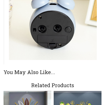
You May Also Like...
Related Products