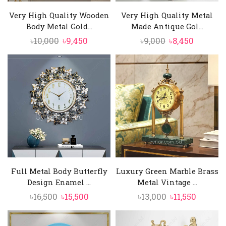
Very High Quality Wooden
Very High Quality Metal
Body Metal Gold...
Made Antique Gol...
Original
Current
Original
Current
৳
10,000
৳
9,450
৳
9,000
৳
8,450
price
price
price
price
was:
is:
was:
is:
৳10,000.
৳9,450.
৳9,000.
৳8,450.
Full Metal Body Butterfly
Luxury Green Marble Brass
Design Enamel ...
Metal Vintage ...
Original
Current
Original
Curren
৳
16,500
৳
15,500
৳
13,000
৳
11,550
price
price
price
price
was:
is:
was:
is: