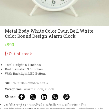
Metal Body White Color Twin Bell White
Color Round Design Alarm Clock
৳
890
Out of stock
Total Height: 6.1 Inches;
Dial Diameter: 3.6 Inches;
With Backlight LED Button;
SKU:
WC320-Round-White-2
Categories:
Alarm Clock
,
Clock
Share:
ঢাকা সিটিতে সম্পূর্ণ ক্যাশ অন ডেলিভারি। ডেলিভারির সময় ১-৩ দিন সর্বচ্চো ৭ দিন।