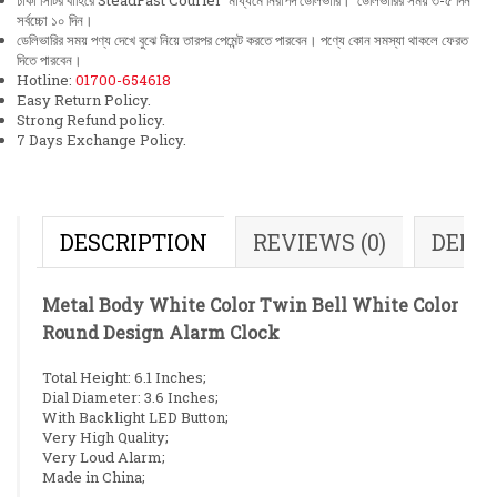
ঢাকা সিটির বাহিরে SteadFast Courier মাধ্যমে নিরাপদ ডেলিভারি। ডেলিভারির সময় ৩-৫ দিন
সর্বচ্চো ১০ দিন।
ডেলিভারির সময় পণ্য দেখে বুঝে নিয়ে তারপর পেমেন্ট করতে পারবেন। পণ্যে কোন সমস্যা থাকলে ফেরত
দিতে পারবেন।
Hotline:
01700-654618
Easy Return Policy.
Strong Refund policy.
7 Days Exchange Policy.
DESCRIPTION
REVIEWS (0)
DELI
Metal Body White Color Twin Bell White Color
Round Design Alarm Clock
Total Height: 6.1 Inches;
Dial Diameter: 3.6 Inches;
With Backlight LED Button;
Very High Quality;
Very Loud Alarm;
Made in China;