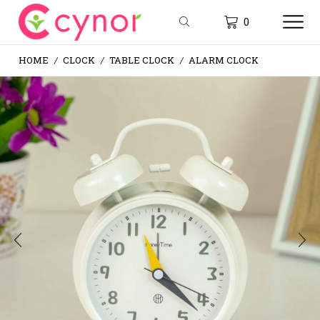
0
HOME
CLOCK
TABLE CLOCK
ALARM CLOCK
/
/
/