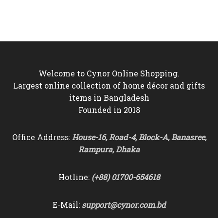
was:
is:
was:
is:
৳6,000.
৳5,550.
৳9,000.
৳8,250.
Welcome to Cynor Online Shopping.
Largest online collection of home décor and gifts
items in Bangladesh
Founded in 2018
Office Address:
House-16, Road-4, Block-A, Banasree,
Rampura, Dhaka
Hotline:
(+88) 01700-654618
E-Mail:
support@cynor.com.bd