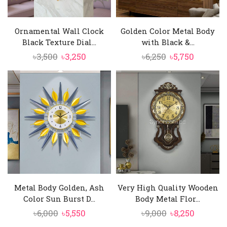
Ornamental Wall Clock
Golden Color Metal Body
Black Texture Dial...
with Black &...
Original
Current
Original
Current
৳
3,500
৳
3,250
৳
6,250
৳
5,750
price
price
price
price
was:
is:
was:
is:
৳3,500.
৳3,250.
৳6,250.
৳5,750.
Metal Body Golden, Ash
Very High Quality Wooden
Color Sun Burst D...
Body Metal Flor...
Original
Current
Original
Current
৳
6,000
৳
5,550
৳
9,000
৳
8,250
price
price
price
price