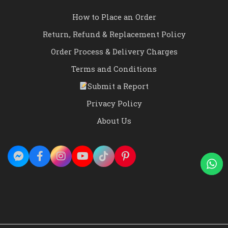
How to Place an Order
Return, Refund & Replacement Policy
Order Process & Delivery Charges
Terms and Conditions
Submit a Report
Privacy Policy
About Us