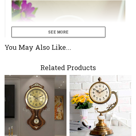
SEE MORE
You May Also Like...
Related Products