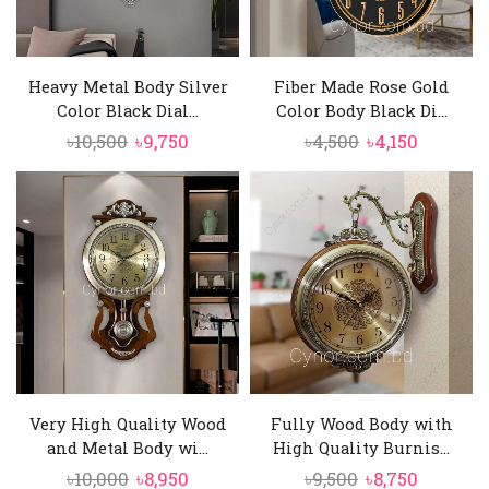
Heavy Metal Body Silver
Fiber Made Rose Gold
Color Black Dial...
Color Body Black Di...
Original
Current
Original
Current
৳
10,500
৳
9,750
৳
4,500
৳
4,150
price
price
price
price
was:
is:
was:
is:
৳10,500.
৳9,750.
৳4,500.
৳4,150.
Very High Quality Wood
Fully Wood Body with
and Metal Body wi...
High Quality Burnis...
Original
Current
Original
Current
৳
10,000
৳
8,950
৳
9,500
৳
8,750