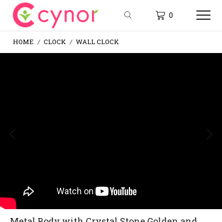
0
HOME
CLOCK
WALL CLOCK
/
/
Metal Body with Crystal Stone Golden and