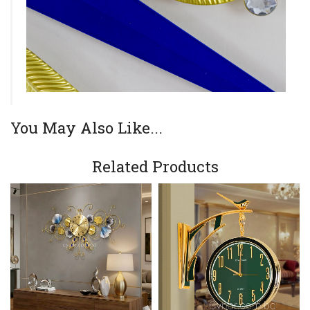
You May Also Like...
Related Products