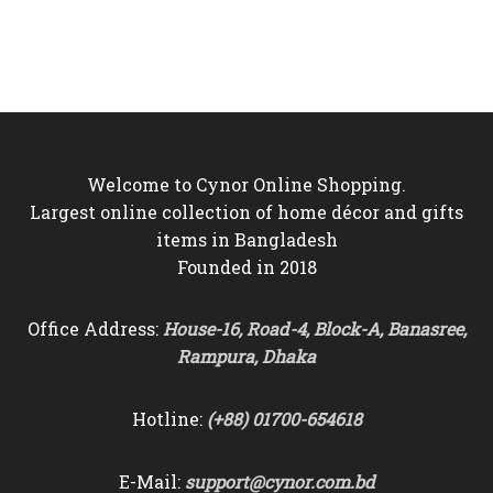
price
price
price
price
was:
is:
was:
is:
৳10,000.
৳8,950.
৳9,500.
৳8,750.
Welcome to Cynor Online Shopping.
Largest online collection of home décor and gifts
items in Bangladesh
Founded in 2018
Office Address:
House-16, Road-4, Block-A, Banasree,
Rampura, Dhaka
Hotline:
(+88) 01700-654618
E-Mail:
support@cynor.com.bd