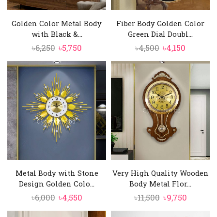
Golden Color Metal Body
Fiber Body Golden Color
with Black &...
Green Dial Doubl...
Original
Current
Original
Current
৳
6,250
৳
5,750
৳
4,500
৳
4,150
price
price
price
price
was:
is:
was:
is:
৳6,250.
৳5,750.
৳4,500.
৳4,150.
Metal Body with Stone
Very High Quality Wooden
Design Golden Colo...
Body Metal Flor...
Original
Current
Original
Curren
৳
6,000
৳
4,550
৳
11,500
৳
9,750
price
price
price
price