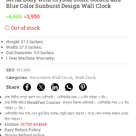
Blue Color Sunburst Design Wall Clock
Original
Current
৳
4,500
৳
3,950
price
price
Out of stock
was:
is:
৳4,500.
৳3,950.
Height: 27.5 Inches;
Width: 27.5 Inches;
Dial Diameter: 9.5 Inches;
1 Year Machine Warranty;
SKU:
WC493
Categories:
Decorative Wall Clock
,
Wall Clock
Share:
ঢাকা সিটিতে সম্পূর্ণ ক্যাশ অন ডেলিভারি। ডেলিভারির সময় ১-৩ দিন সর্বচ্চো ৭ দিন।
ঢাকা সিটির বাহিরে SteadFast Courier মাধ্যমে নিরাপদ ডেলিভারি। ডেলিভারির সময় ৩-৫ দিন
সর্বচ্চো ১০ দিন।
ডেলিভারির সময় পণ্য দেখে বুঝে নিয়ে তারপর পেমেন্ট করতে পারবেন। পণ্যে কোন সমস্যা থাকলে ফেরত
দিতে পারবেন।
Hotline:
01700-654618
Easy Return Policy.
Strong Refund policy.