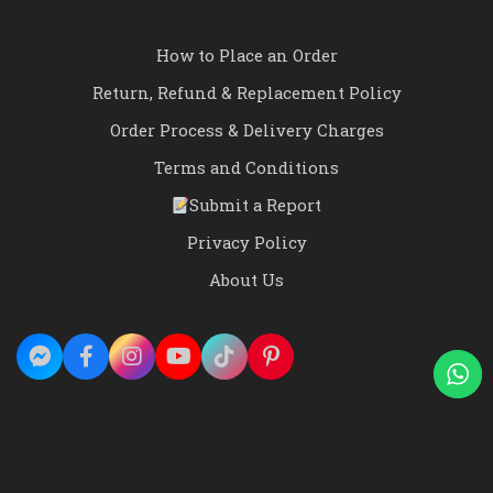
How to Place an Order
Return, Refund & Replacement Policy
Order Process & Delivery Charges
Terms and Conditions
Submit a Report
Privacy Policy
About Us