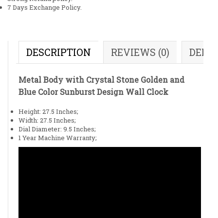
7 Days Exchange Policy.
DESCRIPTION
REVIEWS (0)
DELI
Metal Body with Crystal Stone Golden and
Blue Color Sunburst Design Wall Clock
Height: 27.5 Inches;
Width: 27.5 Inches;
Dial Diameter: 9.5 Inches;
1 Year Machine Warranty;