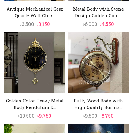
Antique Mechanical Gear
Metal Body with Stone
Quartz Wall Cloc...
Design Golden Colo...
Original
Current
Original
Current
৳
3,500
৳
3,150
৳
6,000
৳
4,550
price
price
price
price
was:
is:
was:
is:
৳3,500.
৳3,150.
৳6,000.
৳4,550.
Golden Color Heavy Metal
Fully Wood Body with
Body Pendulum D...
High Quality Burnis...
Original
Current
Original
Current
৳
10,500
৳
9,750
৳
9,500
৳
8,750
price
price
price
price
was:
is:
was:
is: