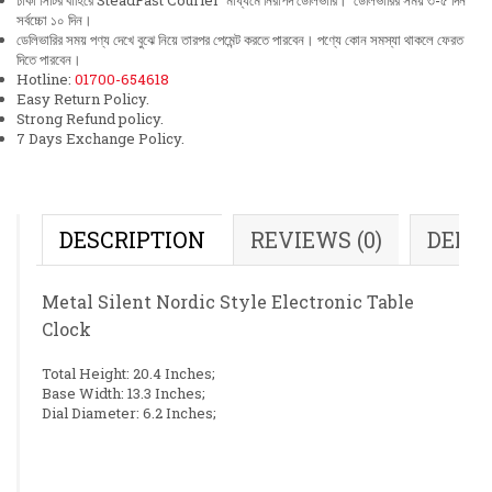
ঢাকা সিটির বাহিরে SteadFast Courier মাধ্যমে নিরাপদ ডেলিভারি। ডেলিভারির সময় ৩-৫ দিন
সর্বচ্চো ১০ দিন।
ডেলিভারির সময় পণ্য দেখে বুঝে নিয়ে তারপর পেমেন্ট করতে পারবেন। পণ্যে কোন সমস্যা থাকলে ফেরত
দিতে পারবেন।
Hotline:
01700-654618
Easy Return Policy.
Strong Refund policy.
7 Days Exchange Policy.
DESCRIPTION
REVIEWS (0)
DELI
Metal Silent Nordic Style Electronic Table
Clock
Total Height: 20.4 Inches;
Base Width: 13.3 Inches;
Dial Diameter: 6.2 Inches;