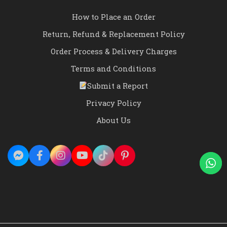
How to Place an Order
Return, Refund & Replacement Policy
Order Process & Delivery Charges
Terms and Conditions
Submit a Report
Privacy Policy
About Us