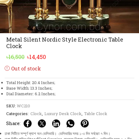
Metal Silent Nordic Style Electronic Table
Clock
Original
Current
৳
16,500
৳
14,450
price
price
Out of stock
was:
is:
৳16,500.
৳14,450.
Total Height: 20.4 Inches;
Base Width: 13.3 Inches;
Dial Diameter: 6.2 Inches;
SKU:
WC210
Categories:
Clock
,
Luxury Desk Clock
,
Table Clock
Share:
ঢাকা সিটিতে সম্পূর্ণ ক্যাশ অন ডেলিভারি। ডেলিভারির সময় ১-৩ দিন সর্বচ্চো ৭ দিন।