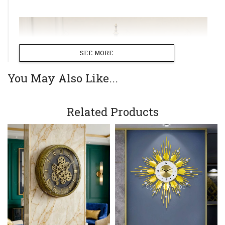
SEE MORE
You May Also Like...
Related Products