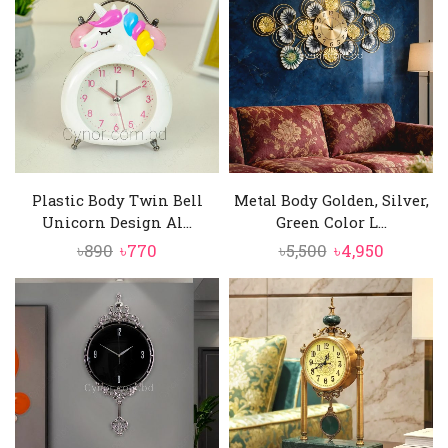
৳10,500.
৳9,750.
৳9,500.
৳8,750.
Plastic Body Twin Bell
Metal Body Golden, Silver,
Unicorn Design Al...
Green Color L...
Original
Current
Original
Current
৳
890
৳
770
৳
5,500
৳
4,950
price
price
price
price
was:
is:
was:
is:
৳890.
৳770.
৳5,500.
৳4,950.