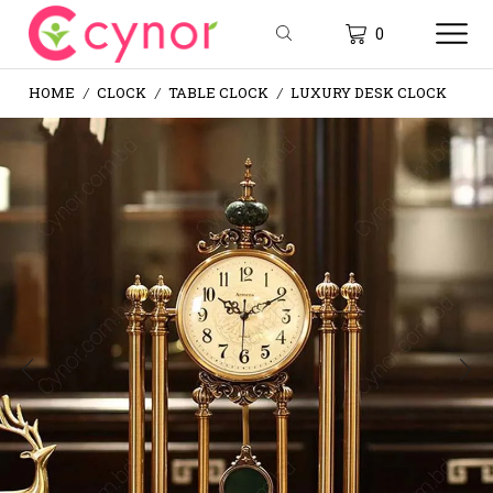
0
HOME
CLOCK
TABLE CLOCK
LUXURY DESK CLOCK
/
/
/