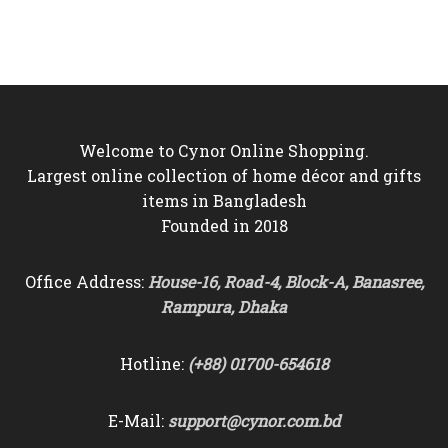
was:
is:
was:
is:
৳5,500.
৳4,850.
৳8,500.
৳7,550.
Welcome to Cynor Online Shopping.
Largest online collection of home décor and gifts
items in Bangladesh
Founded in 2018
Office Address:
House-16, Road-4, Block-A, Banasree,
Rampura, Dhaka
Hotline:
(+88) 01700-654618
E-Mail:
support@cynor.com.bd