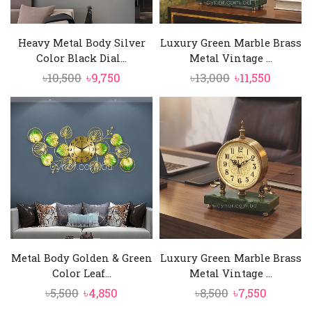
Heavy Metal Body Silver
Luxury Green Marble Brass
Color Black Dial...
Metal Vintage ...
Original
Current
Original
Curren
৳
10,500
৳
9,750
৳
13,000
৳
11,550
price
price
price
price
was:
is:
was:
is:
৳10,500.
৳9,750.
৳13,000.
৳11,550.
Metal Body Golden & Green
Luxury Green Marble Brass
Color Leaf...
Metal Vintage ...
Original
Current
Original
Current
৳
5,500
৳
4,850
৳
8,500
৳
7,550
price
price
price
price