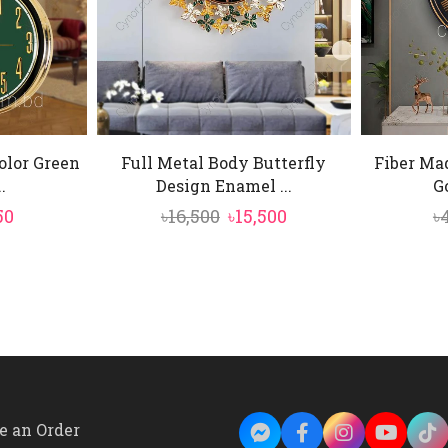
olor Green
Full Metal Body Butterfly
Fiber Ma
.
Design Enamel ...
Go
inal
Current
Original
Current
50
৳
16,500
৳
15,500
৳
e
price
price
price
is:
was:
is:
00.
৳4,150.
৳16,500.
৳15,500.
e an Order