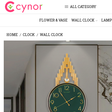
ALL CATEGORY
FLOWER & VASE
WALL CLOCK
LAMP
HOME
CLOCK
WALL CLOCK
/
/