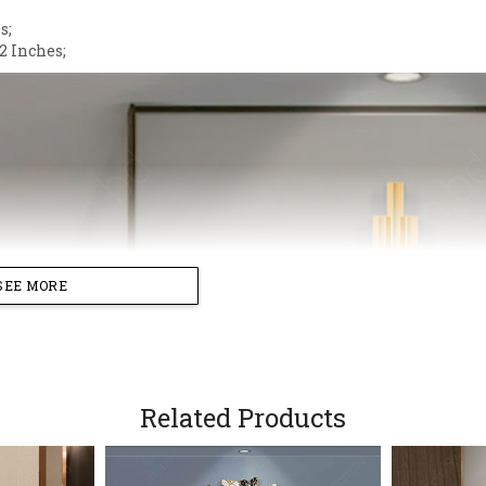
s;
2 Inches;
SEE MORE
Related Products