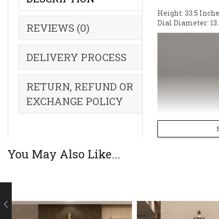
Height: 33.5 Inche
Dial Diameter: 13.
REVIEWS (0)
DELIVERY PROCESS
RETURN, REFUND OR
EXCHANGE POLICY
You May Also Like...