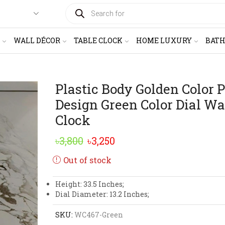
PRODUCTS
SEARCH
WALL DÉCOR
TABLE CLOCK
HOME LUXURY
BAT
Plastic Body Golden Color 
Design Green Color Dial Wa
Clock
Original
Current
৳
3,800
৳
3,250
price
price
Out of stock
was:
is:
Height: 33.5 Inches;
৳3,800.
৳3,250.
Dial Diameter: 13.2 Inches;
SKU:
WC467-Green