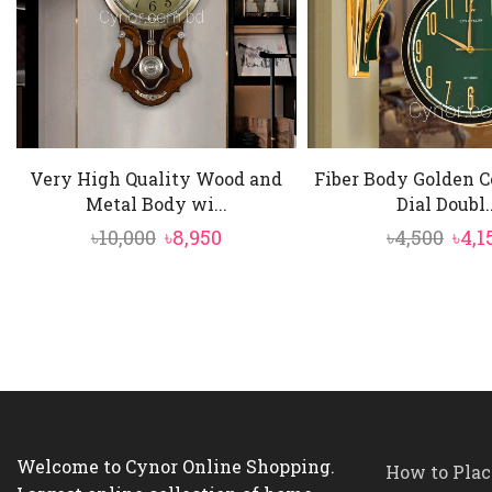
Very High Quality Wood and
Fiber Body Golden C
Metal Body wi...
Dial Doubl..
Original
Current
Orig
৳
10,000
৳
8,950
৳
4,500
৳
4,1
price
price
pric
was:
is:
was:
৳10,000.
৳8,950.
৳4,5
Welcome to Cynor Online Shopping.
How to Plac