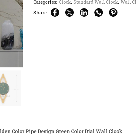
Categories:
Clock
,
Standard Wall Clock
,
Wall C
Share:
lden Color Pipe Design Green Color Dial Wall Clock