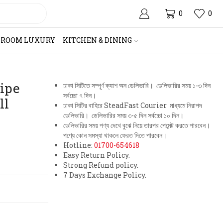
0
0
HROOM LUXURY
KITCHEN & DINING
Pipe
ঢাকা সিটিতে সম্পূর্ণ ক্যাশ অন ডেলিভারি। ডেলিভারির সময় ১-৩ দিন
সর্বচ্চো ৭ দিন।
ll
ঢাকা সিটির বাহিরে SteadFast Courier মাধ্যমে নিরাপদ
ডেলিভারি। ডেলিভারির সময় ৩-৫ দিন সর্বচ্চো ১০ দিন।
ডেলিভারির সময় পণ্য দেখে বুঝে নিয়ে তারপর পেমেন্ট করতে পারবেন।
পণ্যে কোন সমস্যা থাকলে ফেরত দিতে পারবেন।
Hotline:
01700-654618
Easy Return Policy.
Strong Refund policy.
7 Days Exchange Policy.