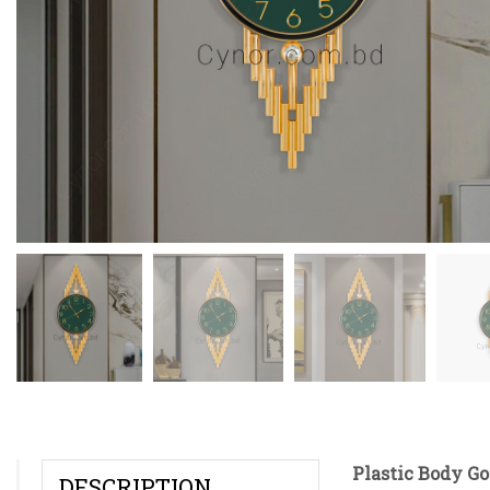
Plastic Body Go
DESCRIPTION