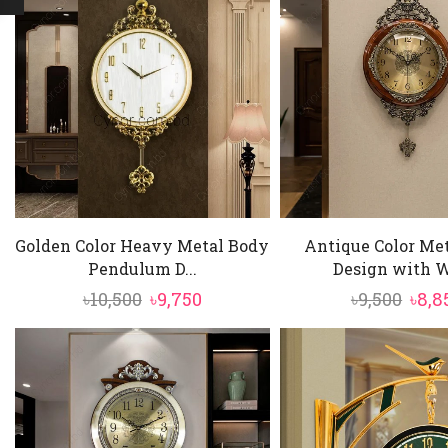
Golden Color Heavy Metal Body
Antique Color Me
Pendulum D...
Design with W
Original
Current
Orig
৳
10,500
৳
9,750
৳
9,500
৳
8,8
price
price
pric
was:
is:
was:
৳10,500.
৳9,750.
৳9,50