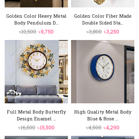
Golden Color Heavy Metal
Golden Color Fiber Made
Body Pendulum D...
Double Sided Sta...
Original
Current
Original
Current
৳
10,500
৳
9,750
৳
3,800
৳
3,250
price
price
price
price
was:
is:
was:
is:
৳10,500.
৳9,750.
৳3,800.
৳3,250.
Full Metal Body Butterfly
High Quality Metal Body
Design Enamel ...
Blue & Rose ...
Original
Current
Original
Curren
৳
16,500
৳
15,500
৳
4,500
৳
4,290
price
price
price
price