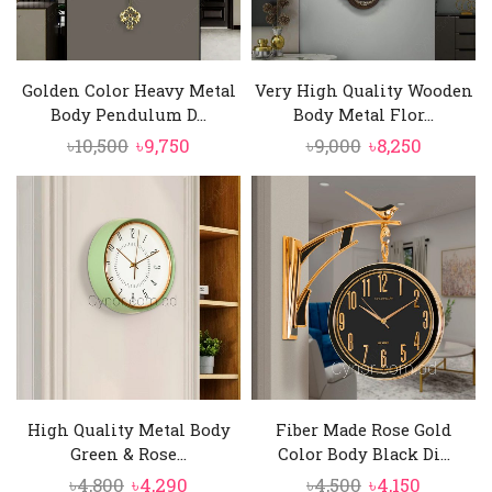
Golden Color Heavy Metal
Very High Quality Wooden
Body Pendulum D...
Body Metal Flor...
Original
Current
Original
Current
৳
10,500
৳
9,750
৳
9,000
৳
8,250
price
price
price
price
was:
is:
was:
is:
৳10,500.
৳9,750.
৳9,000.
৳8,250.
High Quality Metal Body
Fiber Made Rose Gold
Green & Rose...
Color Body Black Di...
Original
Current
Original
Current
৳
4,800
৳
4,290
৳
4,500
৳
4,150