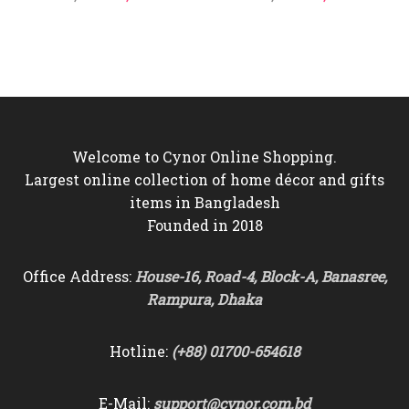
price
price
price
price
was:
is:
was:
is:
৳4,800.
৳4,290.
৳4,500.
৳4,150.
Welcome to Cynor Online Shopping.
Largest online collection of home décor and gifts
items in Bangladesh
Founded in 2018
Office Address:
House-16, Road-4, Block-A, Banasree,
Rampura, Dhaka
Hotline:
(+88) 01700-654618
E-Mail:
support@cynor.com.bd