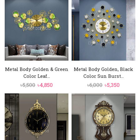
was:
is:
was:
is:
৳16,500.
৳15,500.
৳4,500.
৳4,290.
Metal Body Golden & Green
Metal Body Golden, Black
Color Leaf...
Color Sun Burst...
Original
Current
Original
Current
৳
5,500
৳
4,850
৳
6,000
৳
5,350
price
price
price
price
was:
is:
was:
is:
৳5,500.
৳4,850.
৳6,000.
৳5,350.