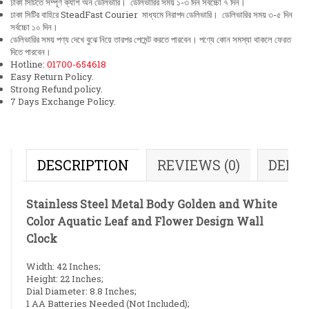
ঢাকা সিটিতে সম্পূর্ণ ক্যাশ অন ডেলিভারি। ডেলিভারির সময় ১-৩ দিন সর্বচ্চো ৭ দিন।
ঢাকা সিটির বাহিরে SteadFast Courier মাধ্যমে নিরাপদ ডেলিভারি। ডেলিভারির সময় ৩-৫ দিন
সর্বচ্চো ১০ দিন।
ডেলিভারির সময় পণ্য দেখে বুঝে নিয়ে তারপর পেমেন্ট করতে পারবেন। পণ্যে কোন সমস্যা থাকলে ফেরত
দিতে পারবেন।
Hotline:
01700-654618
Easy Return Policy.
Strong Refund policy.
7 Days Exchange Policy.
DESCRIPTION
REVIEWS (0)
DELI
Stainless Steel Metal Body Golden and White
Color Aquatic Leaf and Flower Design Wall
Clock
Width: 42 Inches;
Height: 22 Inches;
Dial Diameter: 8.8 Inches;
1 AA Batteries Needed (Not Included);