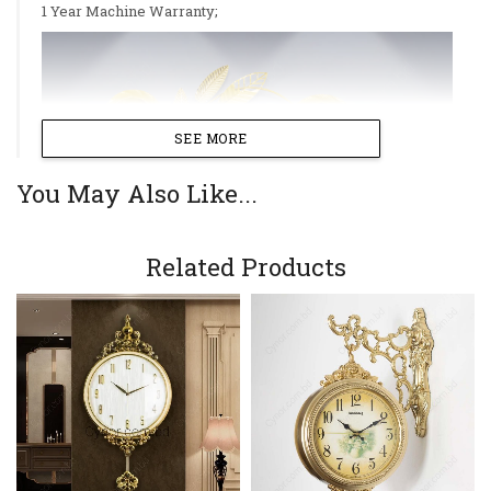
1 Year Machine Warranty;
SEE MORE
You May Also Like...
Related Products