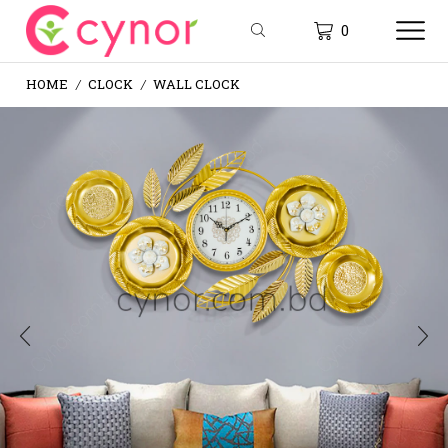
0
HOME
CLOCK
WALL CLOCK
/
/