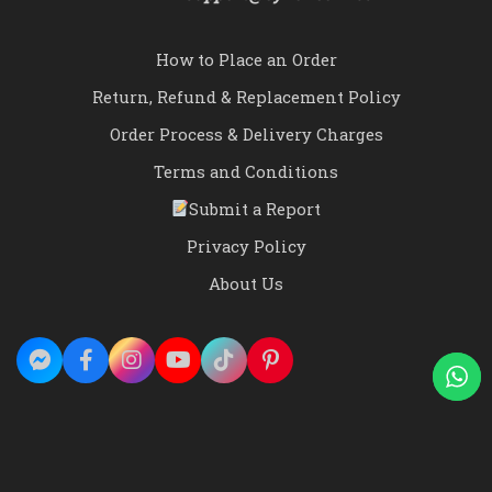
How to Place an Order
Return, Refund & Replacement Policy
Order Process & Delivery Charges
Terms and Conditions
Submit a Report
Privacy Policy
About Us