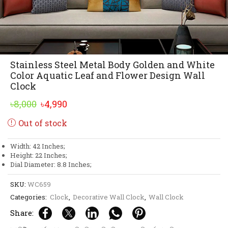
Stainless Steel Metal Body Golden and White
Color Aquatic Leaf and Flower Design Wall
Clock
Original
Current
৳
8,000
৳
4,990
price
price
Out of stock
was:
is:
৳8,000.
৳4,990.
Width: 42 Inches;
Height: 22 Inches;
Dial Diameter: 8.8 Inches;
SKU:
WC659
Categories:
Clock
,
Decorative Wall Clock
,
Wall Clock
Share: