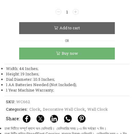
Stainless
Steel
Metal
Body
Add to cart
Golden
and
OR
White
Color
Buy now
Aquatic
Leaf
and
Width: 44 Inches;
Flower
Height: 19 Inches;
Design
Dial Diameter: 10.5 Inches;
Wall
1 AA Batteries Needed (Not Included);
Clock
1 Year Machine Warranty;
quantity
SKU:
WC662
Categories:
Clock
,
Decorative Wall Clock
,
Wall Clock
Share:
ঢাকা সিটিতে সম্পূর্ণ ক্যাশ অন ডেলিভারি। ডেলিভারির সময় ১-৩ দিন সর্বচ্চো ৭ দিন।
ঢাকা সিটির বাহিরে SteadFast Courier মাধ্যমে নিরাপদ ডেলিভারি। ডেলিভারির সময় ৩-৫ দিন