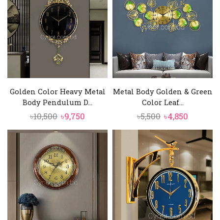
৳10,500.
৳9,750.
৳4,000.
৳3,550.
Golden Color Heavy Metal
Metal Body Golden & Green
Body Pendulum D...
Color Leaf...
Original
Current
Original
Current
৳
10,500
৳
9,750
৳
5,500
৳
4,850
price
price
price
price
was:
is:
was:
is:
৳10,500.
৳9,750.
৳5,500.
৳4,850.