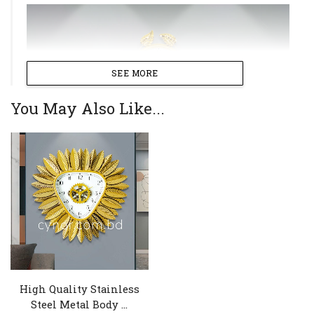
SEE MORE
You May Also Like...
High Quality Stainless
Steel Metal Body ...