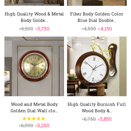
High Quality Wood & Metal
Fiber Body Golden Color
Body Golde...
Blue Dial Double...
Original
Current
Original
Current
৳
6,500
৳
5,750
৳
4,500
৳
4,150
price
price
price
price
was:
is:
was:
is:
৳6,500.
৳5,750.
৳4,500.
৳4,150.
Wood and Metal Body
High Quality Burnish Full
Golden Dial Wall clo...
Wood Body &...
Original
Current
৳
6,750
৳
5,850
Original
Current
৳
6,000
৳
5,250
price
price