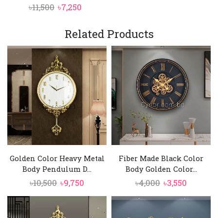
Original
Current
৳
11,500
৳
7,250
price
price
was:
is:
Related Products
৳11,500.
৳7,250.
Golden Color Heavy Metal
Fiber Made Black Color
Body Pendulum D...
Body Golden Color...
Original
Current
Original
Current
৳
10,500
৳
9,750
৳
4,000
৳
3,550
price
price
price
price
was:
is:
was:
is: