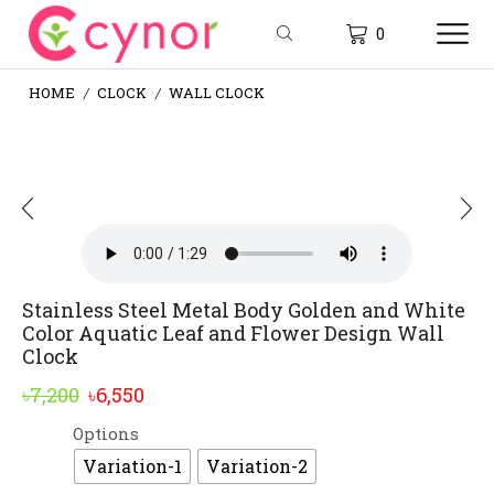
0
HOME
CLOCK
WALL CLOCK
/
/
Stainless Steel Metal Body Golden and White
Color Aquatic Leaf and Flower Design Wall
Clock
Original
Current
৳
7,200
৳
6,550
price
price
Options
Alternative:
was:
is:
Variation-1
Variation-2
৳7,200.
৳6,550.