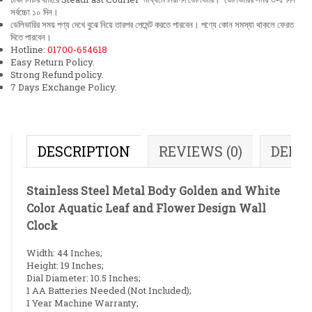
সর্বচ্চো ১০ দিন।
ডেলিভারির সময় পণ্য দেখে বুঝে নিয়ে তারপর পেমেন্ট করতে পারবেন। পণ্যে কোন সমস্যা থাকলে ফেরত
দিতে পারবেন।
Hotline:
01700-654618
Easy Return Policy.
Strong Refund policy.
7 Days Exchange Policy.
DESCRIPTION
REVIEWS (0)
DELI
Stainless Steel Metal Body Golden and White
Color Aquatic Leaf and Flower Design Wall
Clock
Width: 44 Inches;
Height: 19 Inches;
Dial Diameter: 10.5 Inches;
1 AA Batteries Needed (Not Included);
1 Year Machine Warranty;