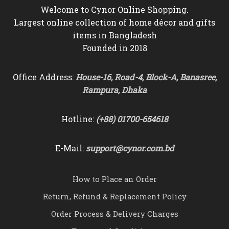
Welcome to Cynor Online Shopping.
Largest online collection of home décor and gifts
items in Bangladesh
Founded in 2018
Office Address:
House-16, Road-4, Block-A, Banasree,
Rampura, Dhaka
Hotline:
(+88) 01700-654618
E-Mail:
support@cynor.com.bd
How to Place an Order
Return, Refund & Replacement Policy
Order Process & Delivery Charges