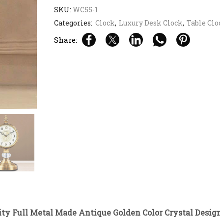
SKU:
WC55-1
Categories:
Clock
,
Luxury Desk Clock
,
Table Clo
Share:
ty Full Metal Made Antique Golden Color Crystal Desig