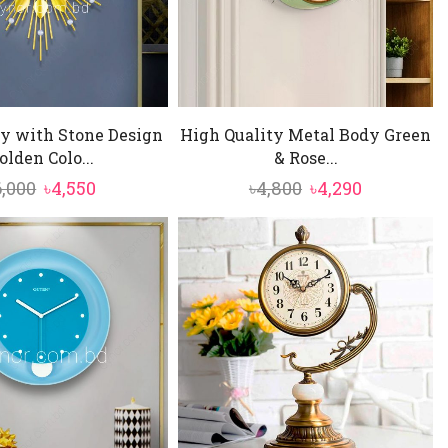
y with Stone Design
High Quality Metal Body Green
olden Colo...
& Rose...
Original
Current
Original
Current
6,000
৳
4,550
৳
4,800
৳
4,290
price
price
price
price
was:
is:
was:
is:
৳6,000.
৳4,550.
৳4,800.
৳4,290.