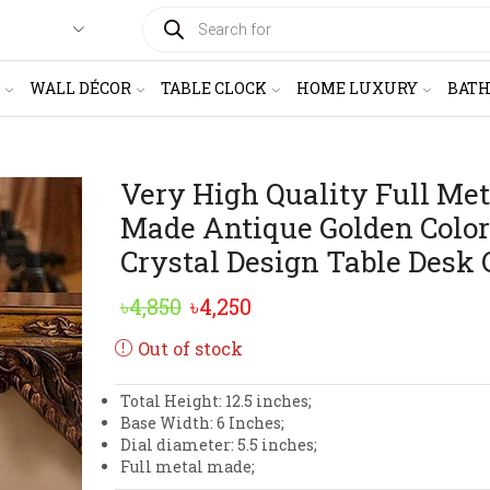
PRODUCTS
SEARCH
WALL DÉCOR
TABLE CLOCK
HOME LUXURY
BAT
Very High Quality Full Met
Made Antique Golden Color
Crystal Design Table Desk 
Original
Current
৳
4,850
৳
4,250
price
price
Out of stock
was:
is:
Total Height: 12.5 inches;
৳4,850.
৳4,250.
Base Width: 6 Inches;
Dial diameter: 5.5 inches;
Full metal made;