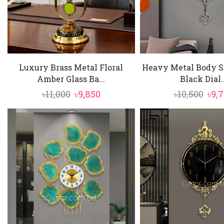
Luxury Brass Metal Floral
Heavy Metal Body Si
Amber Glass Ba...
Black Dial..
Original
Current
Ori
৳
11,000
৳
9,850
৳
10,500
৳
9,
price
price
pric
was:
is:
was
৳11,000.
৳9,850.
৳10,