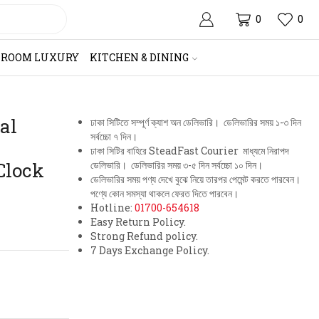
0
0
HROOM LUXURY
KITCHEN & DINING
al
ঢাকা সিটিতে সম্পূর্ণ ক্যাশ অন ডেলিভারি। ডেলিভারির সময় ১-৩ দিন
সর্বচ্চো ৭ দিন।
ঢাকা সিটির বাহিরে SteadFast Courier মাধ্যমে নিরাপদ
Clock
ডেলিভারি। ডেলিভারির সময় ৩-৫ দিন সর্বচ্চো ১০ দিন।
ডেলিভারির সময় পণ্য দেখে বুঝে নিয়ে তারপর পেমেন্ট করতে পারবেন।
পণ্যে কোন সমস্যা থাকলে ফেরত দিতে পারবেন।
Hotline:
01700-654618
Easy Return Policy.
Strong Refund policy.
7 Days Exchange Policy.