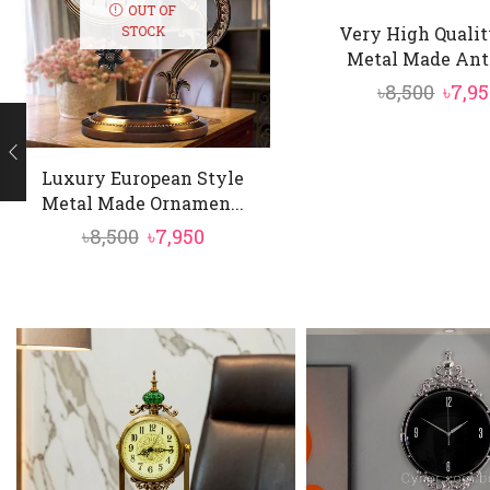
OUT OF
Very High Qualit
STOCK
Metal Made Anti
Orig
৳
8,500
৳
7,9
price
was:
Luxury European Style
৳8,50
Metal Made Ornamen...
Original
Current
৳
8,500
৳
7,950
price
price
was:
is:
৳8,500.
৳7,950.