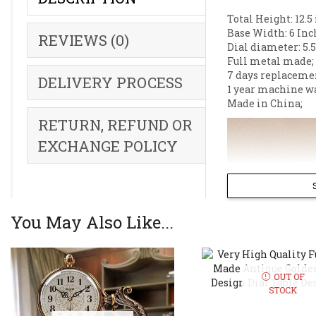
Total Height: 12.5
Base Width: 6 Inc
REVIEWS (0)
Dial diameter: 5.5
Full metal made;
7 days replaceme
DELIVERY PROCESS
1 year machine w
Made in China;
RETURN, REFUND OR
EXCHANGE POLICY
You May Also Like...
OUT OF
STOCK