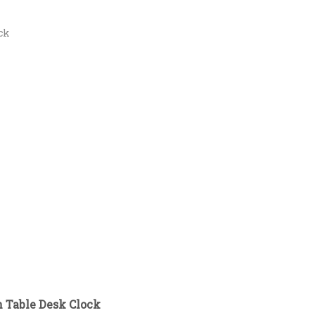
ck
n Table Desk Clock