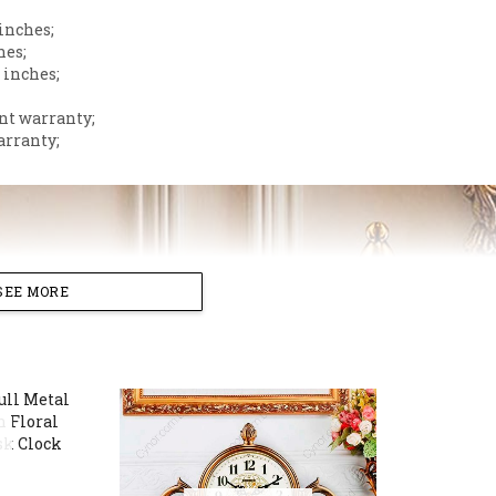
 inches;
hes;
 inches;
nt warranty;
arranty;
SEE MORE