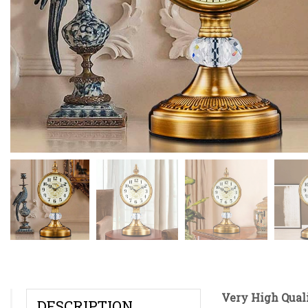
Very High Quali
DESCRIPTION