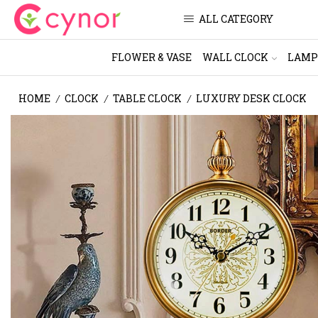
ALL CATEGORY
FLOWER & VASE
WALL CLOCK
LAMP
HOME
CLOCK
TABLE CLOCK
LUXURY DESK CLOCK
/
/
/