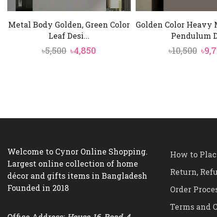
Metal Body Golden, Green Color
Golden Color Heavy 
Leaf Desi...
Pendulum D.
Original
Current
Ori
৳
5,500
৳
4,850
৳
10,500
৳
9,
price
price
pric
was:
is:
was
৳5,500.
৳4,850.
৳10,
Welcome to Cynor Online Shopping.
How to Plac
Largest online collection of home
Return, Ref
décor and gifts items in Bangladesh
Founded in 2018
Order Proce
Terms and C
Office Address:
House-16, Road-4,