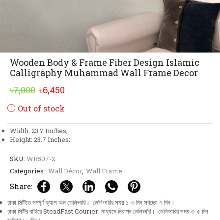
Wooden Body & Frame Fiber Design Islamic
Calligraphy Muhammad Wall Frame Decor
Original
Current
৳
7,000
৳
6,450
price
price
Out of stock
was:
is:
৳7,000.
৳6,450.
Width: 23.7 Inches;
Height: 23.7 Inches;
SKU:
WR507-2
Categories:
Wall Décor
,
Wall Frame
Share:
ঢাকা সিটিতে সম্পূর্ণ ক্যাশ অন ডেলিভারি। ডেলিভারির সময় ১-৩ দিন সর্বচ্চো ৭ দিন।
ঢাকা সিটির বাহিরে SteadFast Courier মাধ্যমে নিরাপদ ডেলিভারি। ডেলিভারির সময় ৩-৫ দিন