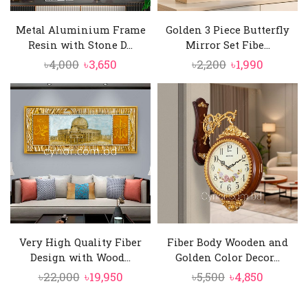
Metal Aluminium Frame
Golden 3 Piece Butterfly
Resin with Stone D...
Mirror Set Fibe...
Original
Current
Original
Current
৳
4,000
৳
3,650
৳
2,200
৳
1,990
price
price
price
price
was:
is:
was:
is:
৳4,000.
৳3,650.
৳2,200.
৳1,990.
Very High Quality Fiber
Fiber Body Wooden and
Design with Wood...
Golden Color Decor...
Original
Current
Original
Current
৳
22,000
৳
19,950
৳
5,500
৳
4,850
price
price
price
price