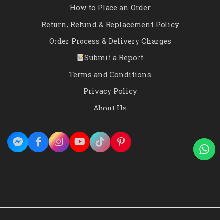
How to Place an Order
Return, Refund & Replacement Policy
Order Process & Delivery Charges
Submit a Report
Terms and Conditions
Privacy Policy
About Us