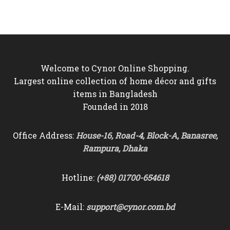
was:
is:
was:
is:
৳22,000.
৳19,950.
৳5,500.
৳4,850.
Welcome to Cynor Online Shopping.
Largest online collection of home décor and gifts
items in Bangladesh
Founded in 2018
Office Address:
House-16, Road-4, Block-A, Banasree,
Rampura, Dhaka
Hotline:
(+88) 01700-654618
E-Mail:
support@cynor.com.bd