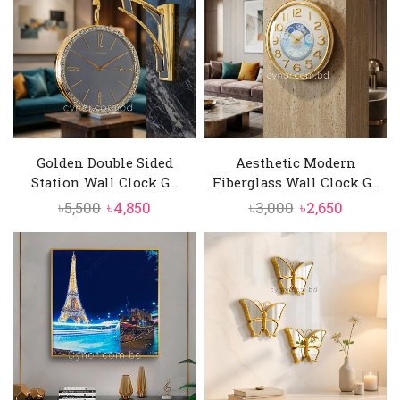
Golden Double Sided
Aesthetic Modern
Station Wall Clock G...
Fiberglass Wall Clock G...
Original
Current
Original
Current
৳
5,500
৳
4,850
৳
3,000
৳
2,650
price
price
price
price
was:
is:
was:
is:
৳5,500.
৳4,850.
৳3,000.
৳2,650.