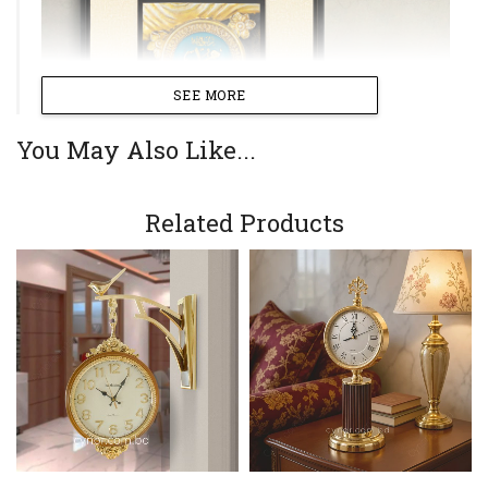
SEE MORE
You May Also Like...
Related Products