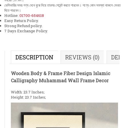
সর্বচ্চো ১০ দিন।
ডেলিভারির সময় পণ্য দেখে বুঝে নিয়ে তারপর পেমেন্ট করতে পারবেন। পণ্যে কোন সমস্যা থাকলে ফেরত
দিতে পারবেন।
Hotline:
01700-654618
Easy Return Policy.
Strong Refund policy.
7 Days Exchange Policy.
DESCRIPTION
REVIEWS (0)
DELI
Wooden Body & Frame Fiber Design Islamic
Calligraphy Muhammad Wall Frame Decor
Width: 23.7 Inches;
Height: 23.7 Inches;