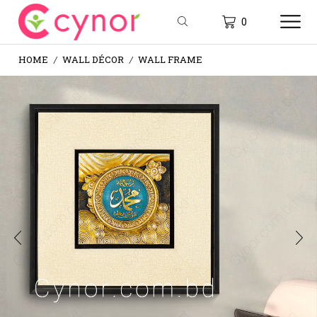
0
HOME
WALL DÉCOR
WALL FRAME
/
/