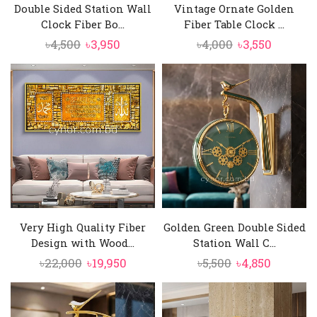
Double Sided Station Wall
Vintage Ornate Golden
Clock Fiber Bo...
Fiber Table Clock ...
Original
Current
Original
Current
৳
4,500
৳
3,950
৳
4,000
৳
3,550
price
price
price
price
was:
is:
was:
is:
৳4,500.
৳3,950.
৳4,000.
৳3,550.
Very High Quality Fiber
Golden Green Double Sided
Design with Wood...
Station Wall C...
Original
Current
Original
Current
৳
22,000
৳
19,950
৳
5,500
৳
4,850
price
price
price
price
was:
is:
was:
is:
৳22,000.
৳19,950.
৳5,500.
৳4,850.