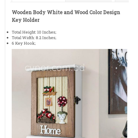
Wooden Body White and Wood Color Design
Key Holder
Total Height: 10 Inches;
Total Width: 8.2 Inches;
6 Key Hook;