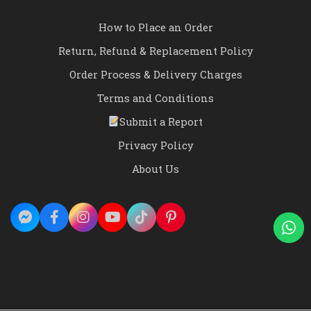
How to Place an Order
Return, Refund & Replacement Policy
Order Process & Delivery Charges
Terms and Conditions
Submit a Report
Privacy Policy
About Us