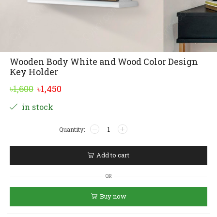
Wooden Body White and Wood Color Design
Key Holder
Original
Current
৳
1,600
৳
1,450
price
price
Alternative:
in stock
was:
is:
Wooden
৳1,600.
৳1,450.
Body
White
and
Add to cart
Wood
Color
OR
Design
Key
Buy now
Holder
quantity