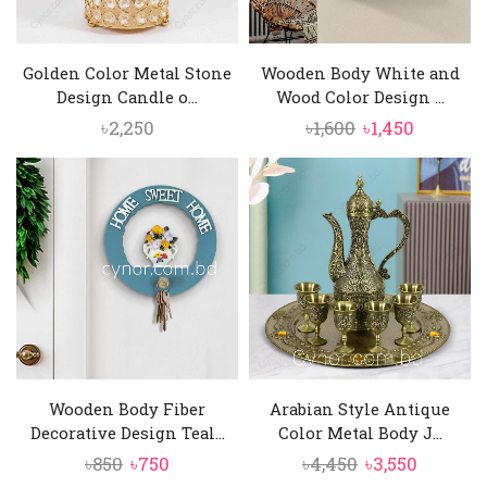
Golden Color Metal Stone
Wooden Body White and
Design Candle o...
Wood Color Design ...
Original
Current
৳
2,250
৳
1,600
৳
1,450
price
price
was:
is:
৳1,600.
৳1,450.
Wooden Body Fiber
Arabian Style Antique
Decorative Design Teal...
Color Metal Body J...
Original
Current
Original
Current
৳
850
৳
750
৳
4,450
৳
3,550