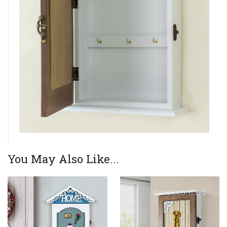
You May Also Like...