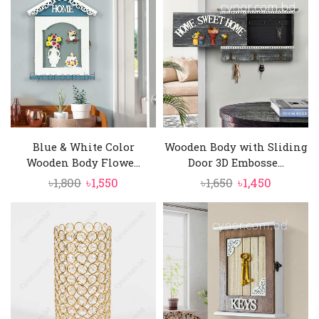
৳1,500.
৳1,350.
Blue & White Color
Wooden Body with Sliding
Wooden Body Flowe...
Door 3D Embosse...
Original
Current
Original
Current
৳
1,800
৳
1,550
৳
1,650
৳
1,450
price
price
price
price
was:
is:
was:
is:
৳1,800.
৳1,550.
৳1,650.
৳1,450.