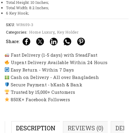
Total Height: 10 Inches;
Total Width: 8.2 Inches;
6 Key Hook;
SKU:
WR659-3
Categories:
Home Luxury
,
Key Holder
Share:
Fast Delivery (1-5 days) with SteadFast
Urgent Delivery Available Within 24 Hours
Easy Return - Within 7 Days
Cash on Delivery - All over Bangladesh
Secure Payment - bKash & Bank
Trusted by 15,000+ Customers
850K+ Facebook Followers
DESCRIPTION
REVIEWS (0)
DELI