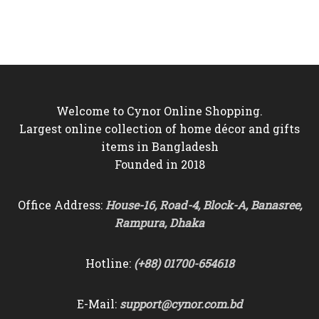
price
price
price
price
was:
is:
was:
is:
৳850.
৳750.
৳4,450.
৳3,550.
Welcome to Cynor Online Shopping.
Largest online collection of home décor and gifts
items in Bangladesh
Founded in 2018
Office Address:
House-16, Road-4, Block-A, Banasree,
Rampura, Dhaka
Hotline:
(+88) 01700-654618
E-Mail:
support@cynor.com.bd