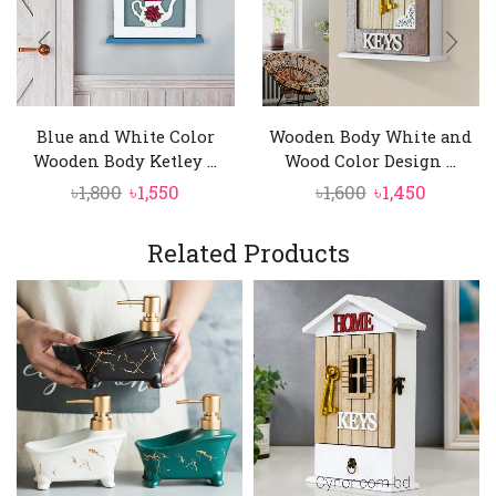
Blue and White Color
Wooden Body White and
Wooden Body Ketley ...
Wood Color Design ...
Original
Current
Original
Curren
৳
1,800
৳
1,550
৳
1,600
৳
1,450
price
price
price
price
was:
is:
was:
is:
Related Products
৳1,800.
৳1,550.
৳1,600.
৳1,450.