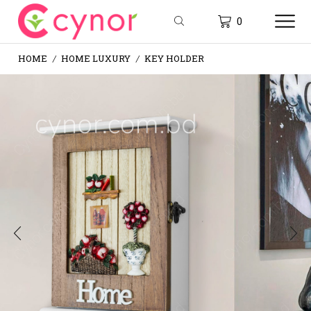
0
HOME
HOME LUXURY
KEY HOLDER
/
/