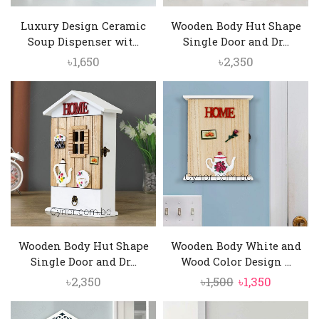
Luxury Design Ceramic
Wooden Body Hut Shape
Soup Dispenser wit...
Single Door and Dr...
৳
1,650
৳
2,350
Wooden Body Hut Shape
Wooden Body White and
Single Door and Dr...
Wood Color Design ...
Original
Current
৳
2,350
৳
1,500
৳
1,350
price
price
was:
is: