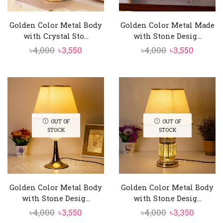
Golden Color Metal Body
Golden Color Metal Made
with Crystal Sto...
with Stone Desig...
Original
Current
Original
Curren
৳
4,000
৳
3,550
৳
4,000
৳
3,550
price
price
price
price
was:
is:
was:
is:
৳4,000.
৳3,550.
৳4,000.
৳3,550.
OUT OF
OUT OF
STOCK
STOCK
Golden Color Metal Body
Golden Color Metal Body
with Stone Desig...
with Stone Desig...
Original
Current
Original
Curren
৳
4,000
৳
3,550
৳
4,000
৳
3,350