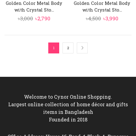
Golden Color Metal Body
Golden Color Metal Body
with Crystal Sto...
with Crystal Sto...
Original
Current
Original
Curren
৳
3,000
৳
2,790
৳
4,500
৳
3,990
price
price
price
price
was:
is:
was:
is:
৳3,000.
৳2,790.
৳4,500.
৳3,990.
1
2
Welcome to Cynor Online Shopping.
Largest online collection of home décor and gifts
items in Bangladesh
Founded in 2018