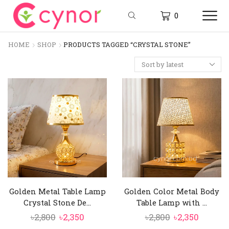
0
HOME
SHOP
PRODUCTS TAGGED “CRYSTAL STONE”
Golden Metal Table Lamp
Golden Color Metal Body
Crystal Stone De...
Table Lamp with ...
Original
Current
Original
Curren
৳
2,800
৳
2,350
৳
2,800
৳
2,350