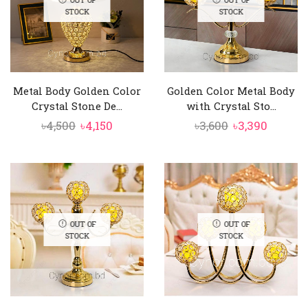
STOCK
STOCK
Metal Body Golden Color
Golden Color Metal Body
Crystal Stone De...
with Crystal Sto...
Original
Current
Original
Curren
৳
4,500
৳
4,150
৳
3,600
৳
3,390
price
price
price
price
was:
is:
was:
is:
৳4,500.
৳4,150.
৳3,600.
৳3,390.
OUT OF
OUT OF
STOCK
STOCK