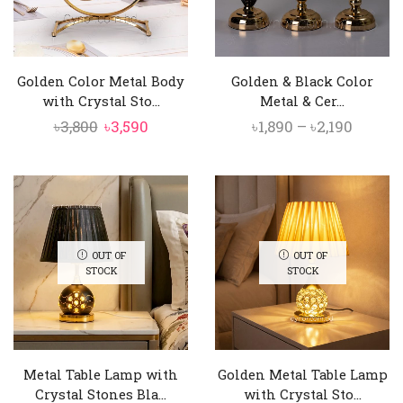
Golden Color Metal Body
Golden & Black Color
with Crystal Sto...
Metal & Cer...
Original
Current
Price
৳
3,800
৳
3,590
৳
1,890
–
৳
2,190
price
price
range:
was:
is:
৳1,890
৳3,800.
৳3,590.
throu
৳2,190
OUT OF
OUT OF
STOCK
STOCK
Metal Table Lamp with
Golden Metal Table Lamp
Crystal Stones Bla...
with Crystal Sto...