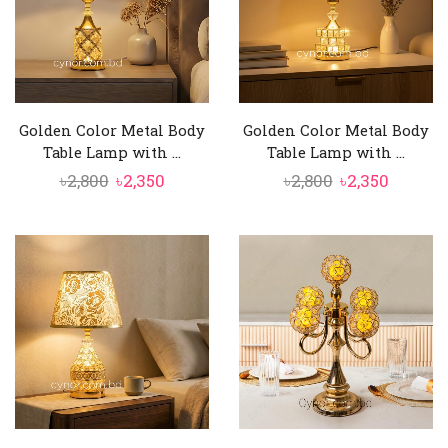
Golden Color Metal Body
Golden Color Metal Body
Table Lamp with ...
Table Lamp with ...
Original
Current
Original
Curren
৳
2,800
৳
2,350
৳
2,800
৳
2,350
price
price
price
price
was:
is:
was:
is:
৳2,800.
৳2,350.
৳2,800.
৳2,350.