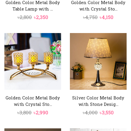
Golden Color Metal Body
Golden Color Metal Body
Table Lamp with ...
with Crystal Sto...
Original
Current
Original
Curren
৳
2,800
৳
2,350
৳
4,750
৳
4,150
price
price
price
price
was:
is:
was:
is:
৳2,800.
৳2,350.
৳4,750.
৳4,150.
Golden Color Metal Body
Silver Color Metal Body
with Crystal Sto...
with Stone Desig...
Original
Current
Original
Curren
৳
3,800
৳
2,990
৳
4,000
৳
3,550
price
price
price
price
was:
is:
was:
is: