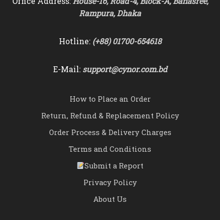
Office Address:
House-16, Road-4, Block-A, Banasree,
Rampura, Dhaka
Hotline:
(+88) 01700-654618
E-Mail:
support@cynor.com.bd
How to Place an Order
Return, Refund & Replacement Policy
Order Process & Delivery Charges
Terms and Conditions
Submit a Report
Privacy Policy
About Us