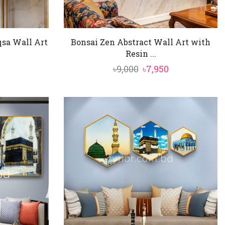
sa Wall Art
Bonsai Zen Abstract Wall Art with
Resin ...
al
Current
Original
Current
৳
9,000
৳
7,950
price
price
price
is:
was:
is:
৳4,850.
৳9,000.
৳7,950.