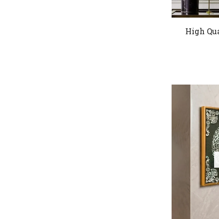
High Qua