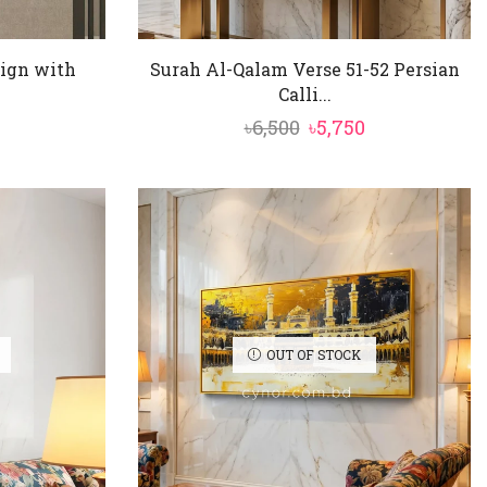
sign with
Surah Al-Qalam Verse 51-52 Persian
Calli...
nal
Current
Original
Current
৳
6,500
৳
5,750
price
price
price
is:
was:
is:
৳5,950.
৳6,500.
৳5,750.
OUT OF STOCK