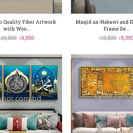
h Quality Fiber Artwork
Masjid an-Nabawi and 
with Woo...
Frame De...
Original
Current
Origi
৳
10,500
৳
9,550
৳
10,500
৳
9,35
price
price
price
was:
is:
was:
৳10,500.
৳9,550.
৳10,50