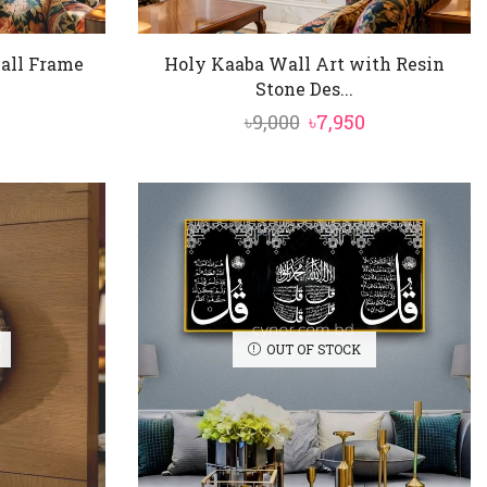
all Frame
Holy Kaaba Wall Art with Resin
Stone Des...
nal
Current
Original
Current
৳
9,000
৳
7,950
price
price
price
is:
was:
is:
৳3,850.
৳9,000.
৳7,950.
OUT OF STOCK