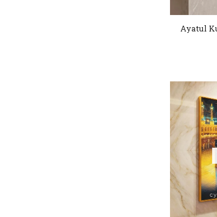
Ayatul K