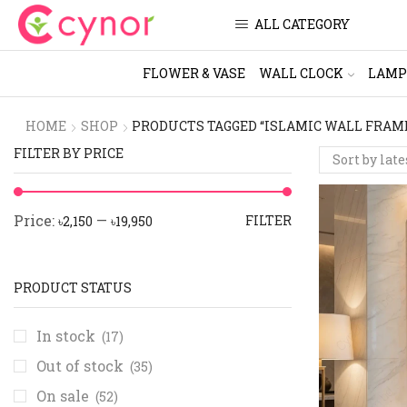
ALL CATEGORY
FLOWER & VASE
WALL CLOCK
LAMP
HOME
SHOP
PRODUCTS TAGGED “ISLAMIC WALL FRAM
FILTER BY PRICE
Price:
—
FILTER
৳2,150
৳19,950
PRODUCT STATUS
In stock
(17)
Out of stock
(35)
On sale
(52)