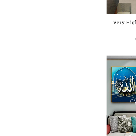
Very Hig