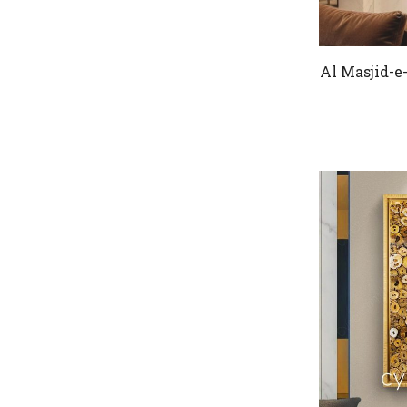
Al Masjid-e