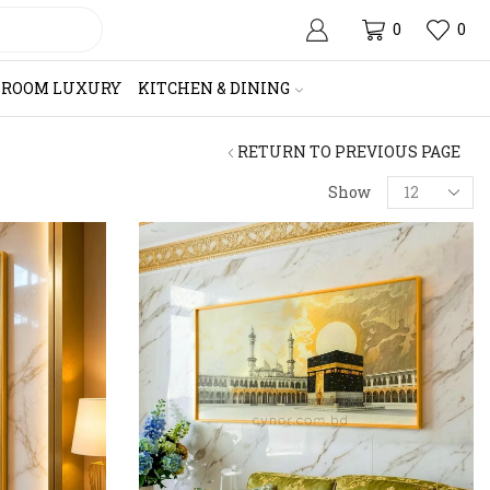
0
0
HROOM LUXURY
KITCHEN & DINING
RETURN TO PREVIOUS PAGE
Products
Show
per
page