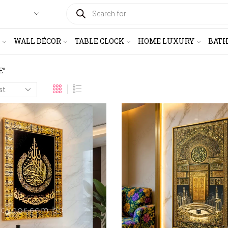
PRODUCTS
SEARCH
WALL DÉCOR
TABLE CLOCK
HOME LUXURY
BAT
E”