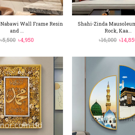
-Nabawi Wall Frame Resin
Shahi-Zinda Mausoleum
and ...
Rock, Kaa...
Original
Current
Origin
৳
5,500
৳
4,950
৳
16,000
৳
14,85
price
price
price
was:
is:
was:
৳5,500.
৳4,950.
৳16,000