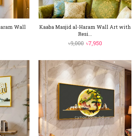
Haram Wall
Kaaba Masjid al-Haram Wall Art with
Resi...
al
Current
Original
Current
৳
9,000
৳
7,950
price
price
price
is:
was:
is:
৳7,850.
৳9,000.
৳7,950.