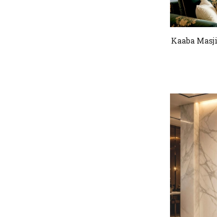
Kaaba Masji