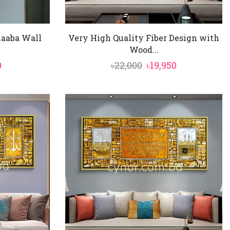
Kaaba Wall
Very High Quality Fiber Design with
Wood...
nal
Current
Original
Current
0
৳
22,000
৳
19,950
price
price
price
is:
was:
is:
0.
৳9,350.
৳22,000.
৳19,950.