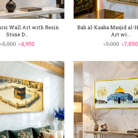
rsi Wall Art with Resin
Bab al-Kaaba Masjid al-
Stone D...
Art wi...
Original
Current
Origin
৳
5,500
৳
4,950
৳
9,000
৳
7,850
price
price
price
was:
is:
was:
৳5,500.
৳4,950.
৳9,000.