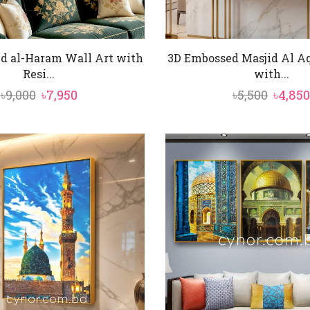
d al-Haram Wall Art with
3D Embossed Masjid Al Aq
Resi...
with...
Original
Current
Origin
৳
9,000
৳
7,950
৳
5,500
৳
4,850
price
price
price
was:
is:
was:
৳9,000.
৳7,950.
৳5,500.