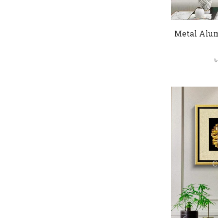
Metal Alu
৳