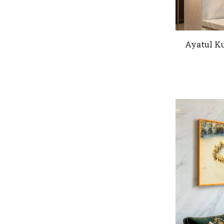
Ayatul Ku