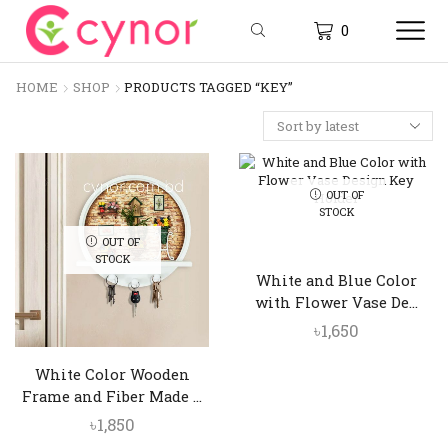
0
HOME
SHOP
PRODUCTS TAGGED “KEY”
OUT OF
STOCK
OUT OF
STOCK
White and Blue Color
with Flower Vase De...
৳
1,650
White Color Wooden
Frame and Fiber Made ...
৳
1,850