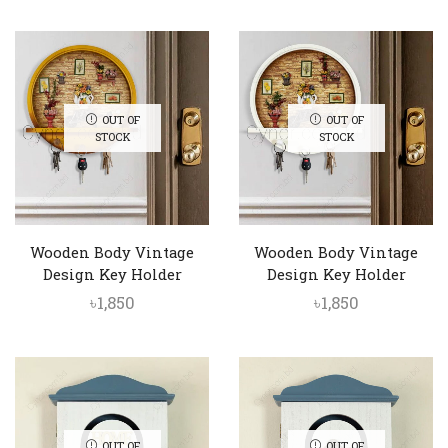
OUT OF
OUT OF
STOCK
STOCK
Wooden Body Vintage
Wooden Body Vintage
Design Key Holder
Design Key Holder
৳
1,850
৳
1,850
OUT OF
OUT OF