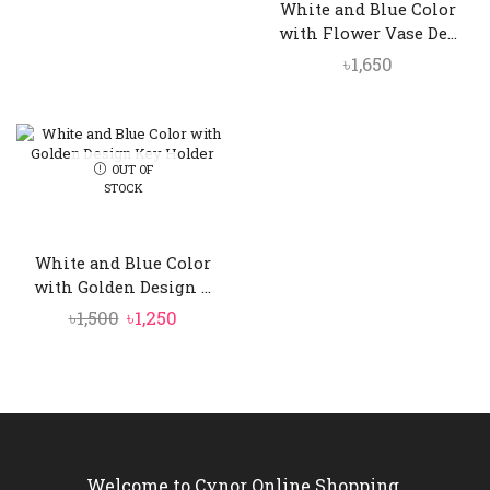
White and Blue Color
with Flower Vase De...
৳
1,650
OUT OF
STOCK
White and Blue Color
with Golden Design ...
Original
Current
৳
1,500
৳
1,250
price
price
was:
is:
৳1,500.
৳1,250.
Welcome to Cynor Online Shopping.