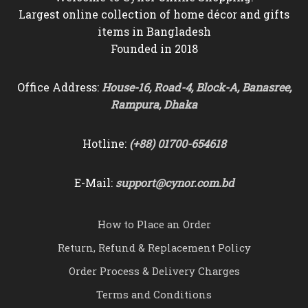
Largest online collection of home décor and gifts
items in Bangladesh
Founded in 2018
Office Address:
House-16, Road-4, Block-A, Banasree,
Rampura, Dhaka
Hotline:
(+88) 01700-654618
E-Mail:
support@cynor.com.bd
How to Place an Order
Return, Refund & Replacement Policy
Order Process & Delivery Charges
Terms and Conditions