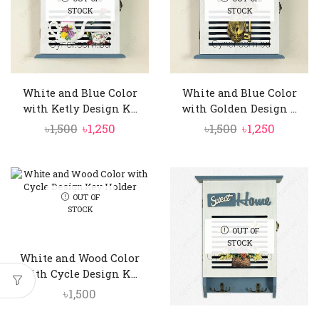
STOCK
STOCK
White and Blue Color
White and Blue Color
with Ketly Design K...
with Golden Design ...
Original
Current
Original
Curren
৳
1,500
৳
1,250
৳
1,500
৳
1,250
price
price
price
price
was:
is:
was:
is:
৳1,500.
৳1,250.
৳1,500.
৳1,250.
OUT OF
STOCK
OUT OF
STOCK
White and Wood Color
with Cycle Design K...
৳
1,500