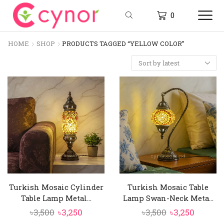
0
HOME
SHOP
PRODUCTS TAGGED “YELLOW COLOR”
Turkish Mosaic Cylinder
Turkish Mosaic Table
Table Lamp Metal...
Lamp Swan-Neck Meta...
Original
Current
Original
Curren
৳
3,500
৳
3,250
৳
3,500
৳
3,250