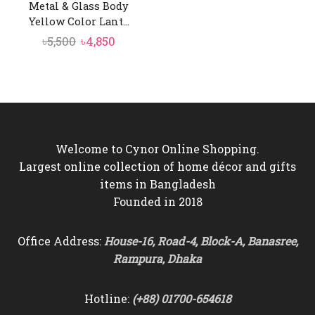
Metal & Glass Body
Yellow Color Lant...
Original
Current
৳
5,500
৳
4,850
price
price
was:
is:
৳5,500.
৳4,850.
Welcome to Cynor Online Shopping.
Largest online collection of home décor and gifts
items in Bangladesh
Founded in 2018
Office Address:
House-16, Road-4, Block-A, Banasree,
Rampura, Dhaka
Hotline:
(+88) 01700-654618