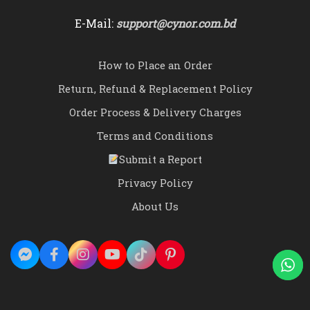
E-Mail:
support@cynor.com.bd
How to Place an Order
Return, Refund & Replacement Policy
Order Process & Delivery Charges
Terms and Conditions
Submit a Report
Privacy Policy
About Us