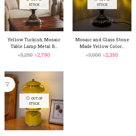
STOCK
STOCK
Yellow Turkish Mosaic
Mosaic and Glass Stone
Table Lamp Metal B...
Made Yellow Color...
Original
Current
Original
Curren
৳
3,250
৳
2,790
৳
3,000
৳
2,350
price
price
price
price
was:
is:
was:
is:
৳3,250.
৳2,790.
৳3,000.
৳2,350.
OUT OF
STOCK