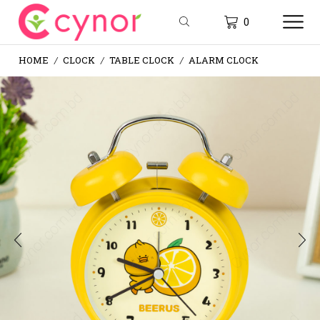
0
HOME
CLOCK
TABLE CLOCK
ALARM CLOCK
/
/
/