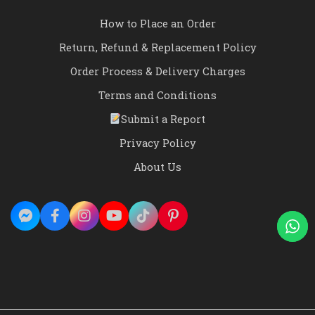
How to Place an Order
Return, Refund & Replacement Policy
Order Process & Delivery Charges
Terms and Conditions
Submit a Report
Privacy Policy
About Us