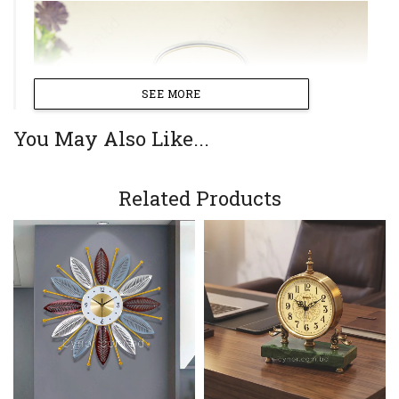
SEE MORE
You May Also Like...
Related Products