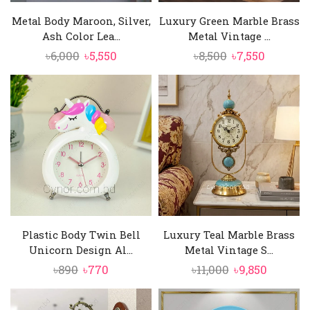
Metal Body Maroon, Silver,
Luxury Green Marble Brass
Ash Color Lea...
Metal Vintage ...
Original
Current
Original
Current
৳
6,000
৳
5,550
৳
8,500
৳
7,550
price
price
price
price
was:
is:
was:
is:
৳6,000.
৳5,550.
৳8,500.
৳7,550.
Plastic Body Twin Bell
Luxury Teal Marble Brass
Unicorn Design Al...
Metal Vintage S...
Original
Current
Original
Curren
৳
890
৳
770
৳
11,000
৳
9,850
price
price
price
price
was:
is:
was:
is: