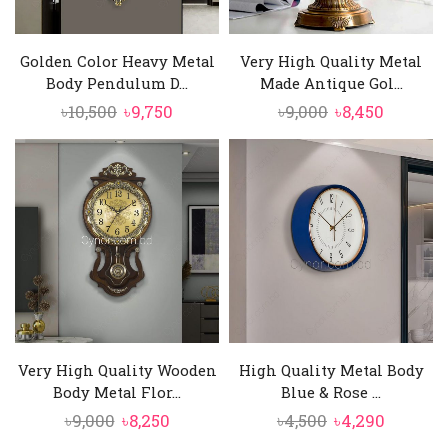
Golden Color Heavy Metal
Very High Quality Metal
Body Pendulum D...
Made Antique Gol...
Original
Current
Original
Current
৳
10,500
৳
9,750
৳
9,000
৳
8,450
price
price
price
price
was:
is:
was:
is:
৳10,500.
৳9,750.
৳9,000.
৳8,450.
Very High Quality Wooden
High Quality Metal Body
Body Metal Flor...
Blue & Rose ...
Original
Current
Original
Curren
৳
9,000
৳
8,250
৳
4,500
৳
4,290
price
price
price
price