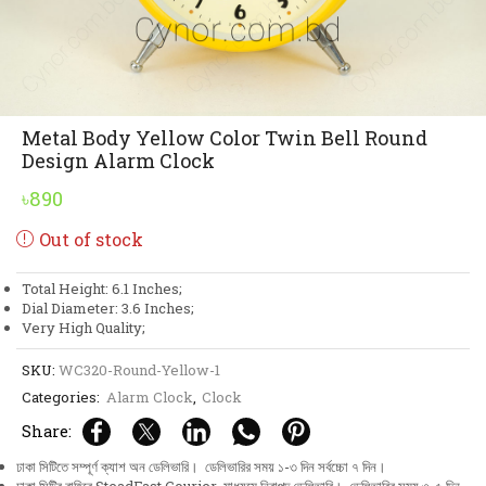
Metal Body Yellow Color Twin Bell Round
Design Alarm Clock
৳
890
Out of stock
Total Height: 6.1 Inches;
Dial Diameter: 3.6 Inches;
Very High Quality;
SKU:
WC320-Round-Yellow-1
Categories:
Alarm Clock
,
Clock
Share:
ঢাকা সিটিতে সম্পূর্ণ ক্যাশ অন ডেলিভারি। ডেলিভারির সময় ১-৩ দিন সর্বচ্চো ৭ দিন।