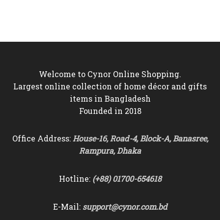
was:
is:
was:
is:
৳9,000.
৳8,250.
৳4,500.
৳4,290.
Welcome to Cynor Online Shopping.
Largest online collection of home décor and gifts
items in Bangladesh
Founded in 2018
Office Address:
House-16, Road-4, Block-A, Banasree,
Rampura, Dhaka
Hotline:
(+88) 01700-654618
E-Mail:
support@cynor.com.bd