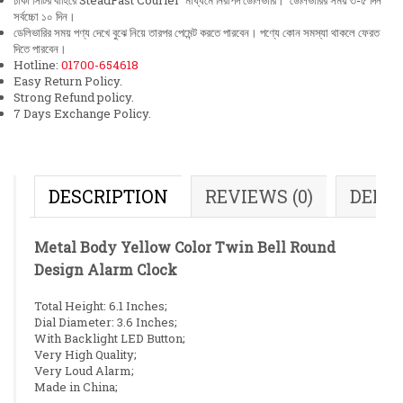
ঢাকা সিটির বাহিরে SteadFast Courier মাধ্যমে নিরাপদ ডেলিভারি। ডেলিভারির সময় ৩-৫ দিন
সর্বচ্চো ১০ দিন।
ডেলিভারির সময় পণ্য দেখে বুঝে নিয়ে তারপর পেমেন্ট করতে পারবেন। পণ্যে কোন সমস্যা থাকলে ফেরত
দিতে পারবেন।
Hotline:
01700-654618
Easy Return Policy.
Strong Refund policy.
7 Days Exchange Policy.
DESCRIPTION
REVIEWS (0)
DELI
Metal Body Yellow Color Twin Bell Round
Design Alarm Clock
Total Height: 6.1 Inches;
Dial Diameter: 3.6 Inches;
With Backlight LED Button;
Very High Quality;
Very Loud Alarm;
Made in China;