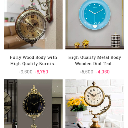
৳890.
৳770.
৳11,000.
৳9,850.
Fully Wood Body with
High Quality Metal Body
High Quality Burnis...
Wooden Dial Teal...
Original
Current
Original
Current
৳
9,500
৳
8,750
৳
5,500
৳
4,950
price
price
price
price
was:
is:
was:
is:
৳9,500.
৳8,750.
৳5,500.
৳4,950.