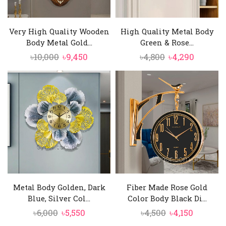
Very High Quality Wooden
High Quality Metal Body
Body Metal Gold...
Green & Rose...
Original
Current
Original
Curren
৳
10,000
৳
9,450
৳
4,800
৳
4,290
price
price
price
price
was:
is:
was:
is:
৳10,000.
৳9,450.
৳4,800.
৳4,290.
Metal Body Golden, Dark
Fiber Made Rose Gold
Blue, Silver Col...
Color Body Black Di...
Original
Current
Original
Current
৳
6,000
৳
5,550
৳
4,500
৳
4,150
price
price
price
price