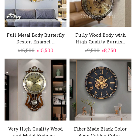
Full Metal Body Butterfly
Fully Wood Body with
Design Enamel ...
High Quality Burnis...
Original
Current
Original
Current
৳
16,500
৳
15,500
৳
9,500
৳
8,750
price
price
price
price
was:
is:
was:
is:
৳16,500.
৳15,500.
৳9,500.
৳8,750.
Very High Quality Wood
Fiber Made Black Color
and Metal Body wi...
Body Golden Color...