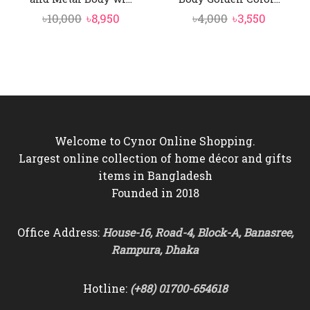
Original
Current
Original
Current
৳
10,000
৳
8,950
৳
4,000
৳
3,550
price
price
price
price
was:
is:
was:
is:
৳10,000.
৳8,950.
৳4,000.
৳3,550.
Welcome to Cynor Online Shopping.
Largest online collection of home décor and gifts
items in Bangladesh
Founded in 2018
Office Address:
House-16, Road-4, Block-A, Banasree,
Rampura, Dhaka
Hotline:
(+88) 01700-654618