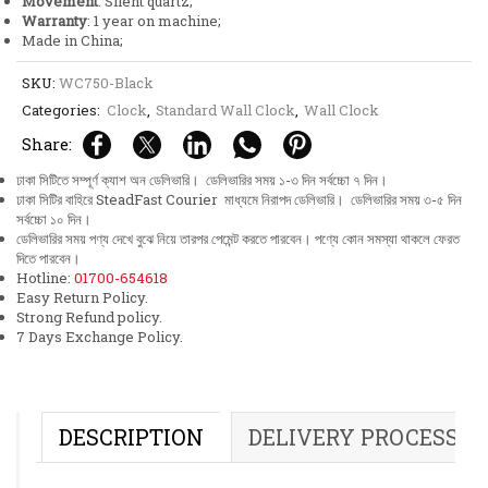
Movement
: Silent quartz;
Warranty
: 1 year on machine;
Made in China;
SKU:
WC750-Black
Categories:
Clock
,
Standard Wall Clock
,
Wall Clock
Share:
ঢাকা সিটিতে সম্পূর্ণ ক্যাশ অন ডেলিভারি। ডেলিভারির সময় ১-৩ দিন সর্বচ্চো ৭ দিন।
ঢাকা সিটির বাহিরে SteadFast Courier মাধ্যমে নিরাপদ ডেলিভারি। ডেলিভারির সময় ৩-৫ দিন
সর্বচ্চো ১০ দিন।
ডেলিভারির সময় পণ্য দেখে বুঝে নিয়ে তারপর পেমেন্ট করতে পারবেন। পণ্যে কোন সমস্যা থাকলে ফেরত
দিতে পারবেন।
Hotline:
01700-654618
Easy Return Policy.
Strong Refund policy.
7 Days Exchange Policy.
DESCRIPTION
DELIVERY PROCESS