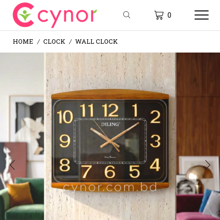
0
HOME
CLOCK
WALL CLOCK
/
/