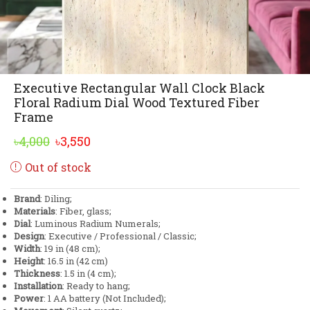
Executive Rectangular Wall Clock Black
Floral Radium Dial Wood Textured Fiber
Frame
Original
Current
৳
4,000
৳
3,550
price
price
Out of stock
was:
is:
৳4,000.
৳3,550.
Brand
: Diling;
Materials
: Fiber, glass;
Dial
: Luminous Radium Numerals;
Design
: Executive / Professional / Classic;
Width
: 19 in (48 cm);
Height
: 16.5 in (42 cm)
Thickness
: 1.5 in (4 cm);
Installation
: Ready to hang;
Power
: 1 AA battery (Not Included);