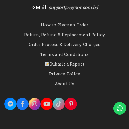
E-Mail:
support@cynor.com.bd
How to Place an Order
Return, Refund & Replacement Policy
Order Process & Delivery Charges
Terms and Conditions
Submit a Report
Privacy Policy
About Us