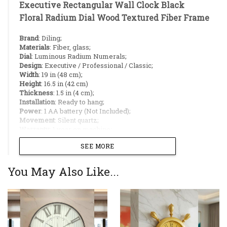
Executive Rectangular Wall Clock Black
Floral Radium Dial Wood Textured Fiber Frame
Brand
: Diling;
Materials
: Fiber, glass;
Dial
: Luminous Radium Numerals;
Design
: Executive / Professional / Classic;
Width
: 19 in (48 cm);
Height
: 16.5 in (42 cm)
Thickness
: 1.5 in (4 cm);
Installation
: Ready to hang;
Power
: 1 AA battery (Not Included);
Movement
: Silent quartz;
Warranty
: 1 year on machine;
Made in China;
SEE MORE
Ideal Placement:
You May Also Like...
Living room pillars;
Hallways;
Kitchen/Dining area divider;
Restaurants;
Office agencies;
Large Rectangular Profile:
19-inch (48 cm)