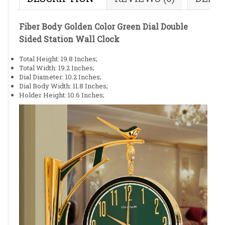
Fiber Body Golden Color Green Dial Double
Sided Station Wall Clock
Total Height: 19.8 Inches;
Total Width: 19.2 Inches;
Dial Diameter: 10.2 Inches;
Dial Body Width: 11.8 Inches;
Holder Height: 10.6 Inches;