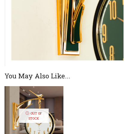
You May Also Like...
OUT OF
STOCK