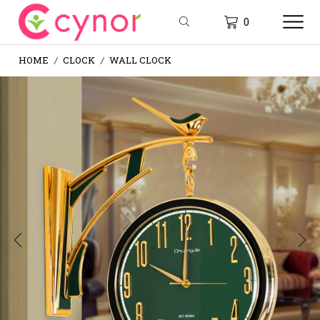
0
HOME
CLOCK
WALL CLOCK
/
/