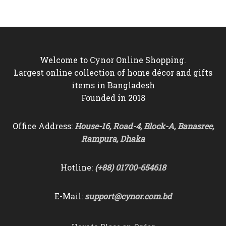
৳5,500.
৳4,850.
৳9,500.
৳8,850.
Welcome to Cynor Online Shopping.
Largest online collection of home décor and gifts
items in Bangladesh
Founded in 2018
Office Address:
House-16, Road-4, Block-A, Banasree,
Rampura, Dhaka
Hotline:
(+88) 01700-654618
E-Mail:
support@cynor.com.bd