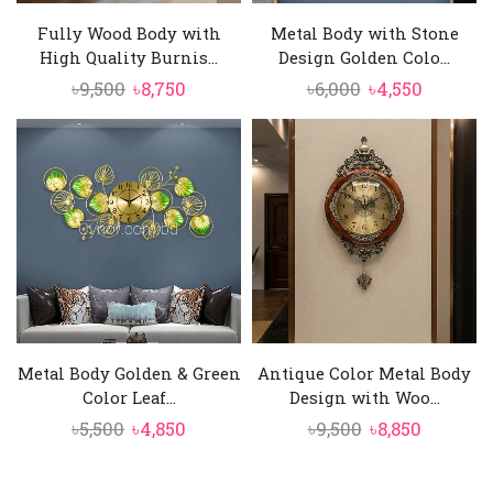
Fully Wood Body with
Metal Body with Stone
High Quality Burnis...
Design Golden Colo...
Original
Current
Original
Current
৳
9,500
৳
8,750
৳
6,000
৳
4,550
price
price
price
price
was:
is:
was:
is:
৳9,500.
৳8,750.
৳6,000.
৳4,550.
Metal Body Golden & Green
Antique Color Metal Body
Color Leaf...
Design with Woo...
Original
Current
Original
Current
৳
5,500
৳
4,850
৳
9,500
৳
8,850
price
price
price
price
was:
is:
was:
is: