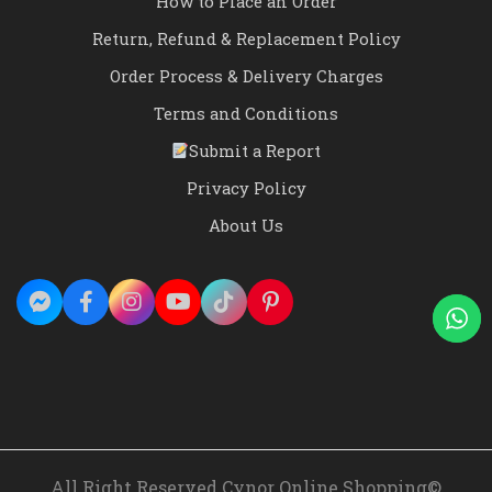
How to Place an Order
Return, Refund & Replacement Policy
Order Process & Delivery Charges
Terms and Conditions
Submit a Report
Privacy Policy
About Us
All Right Reserved Cynor Online Shopping©