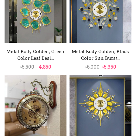
Metal Body Golden, Green
Metal Body Golden, Black
Color Leaf Desi...
Color Sun Burst...
Original
Current
Original
Current
৳
5,500
৳
4,850
৳
6,000
৳
5,350
price
price
price
price
was:
is:
was:
is:
৳5,500.
৳4,850.
৳6,000.
৳5,350.