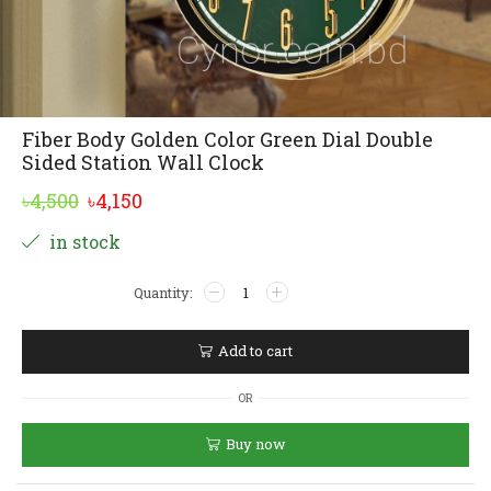
Fiber Body Golden Color Green Dial Double
Sided Station Wall Clock
Original
Current
৳
4,500
৳
4,150
price
price
Alternative:
in stock
was:
is:
Fiber
৳4,500.
৳4,150.
Body
Golden
Color
Add to cart
Green
Dial
OR
Double
Sided
Buy now
Station
Wall
Clock