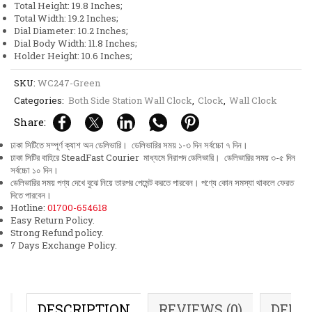
Total Height: 19.8 Inches;
quantity
Total Width: 19.2 Inches;
Dial Diameter: 10.2 Inches;
Dial Body Width: 11.8 Inches;
Holder Height: 10.6 Inches;
SKU:
WC247-Green
Categories:
Both Side Station Wall Clock
,
Clock
,
Wall Clock
Share:
ঢাকা সিটিতে সম্পূর্ণ ক্যাশ অন ডেলিভারি। ডেলিভারির সময় ১-৩ দিন সর্বচ্চো ৭ দিন।
ঢাকা সিটির বাহিরে SteadFast Courier মাধ্যমে নিরাপদ ডেলিভারি। ডেলিভারির সময় ৩-৫ দিন
সর্বচ্চো ১০ দিন।
ডেলিভারির সময় পণ্য দেখে বুঝে নিয়ে তারপর পেমেন্ট করতে পারবেন। পণ্যে কোন সমস্যা থাকলে ফেরত
দিতে পারবেন।
Hotline:
01700-654618
Easy Return Policy.
Strong Refund policy.
7 Days Exchange Policy.
DESCRIPTION
REVIEWS (0)
DELI