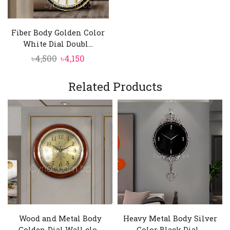
Fiber Body Golden Color
White Dial Doubl...
Original
Current
৳
4,500
৳
4,150
price
price
was:
is:
Related Products
৳4,500.
৳4,150.
Wood and Metal Body
Heavy Metal Body Silver
Golden Dial Wall clo...
Color Black Dial...