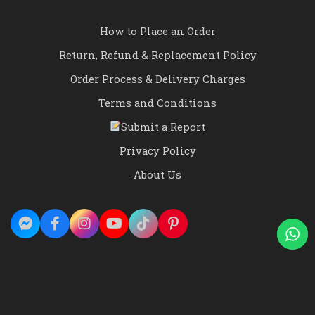
How to Place an Order
Return, Refund & Replacement Policy
Order Process & Delivery Charges
Terms and Conditions
Submit a Report
Privacy Policy
About Us