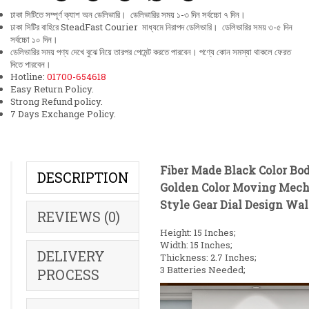
ঢাকা সিটিতে সম্পূর্ণ ক্যাশ অন ডেলিভারি। ডেলিভারির সময় ১-৩ দিন সর্বচ্চো ৭ দিন।
ঢাকা সিটির বাহিরে SteadFast Courier মাধ্যমে নিরাপদ ডেলিভারি। ডেলিভারির সময় ৩-৫ দিন
সর্বচ্চো ১০ দিন।
ডেলিভারির সময় পণ্য দেখে বুঝে নিয়ে তারপর পেমেন্ট করতে পারবেন। পণ্যে কোন সমস্যা থাকলে ফেরত
দিতে পারবেন।
Hotline:
01700-654618
Easy Return Policy.
Strong Refund policy.
7 Days Exchange Policy.
Fiber Made Black Color Bo
DESCRIPTION
Golden Color Moving Mech
Style Gear Dial Design Wal
REVIEWS (0)
Height: 15 Inches;
Width: 15 Inches;
DELIVERY
Thickness: 2.7 Inches;
3 Batteries Needed;
PROCESS