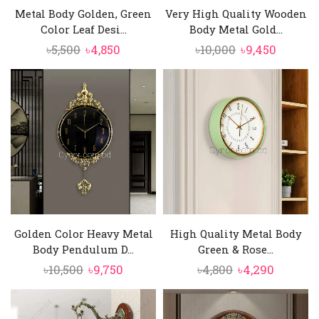
Metal Body Golden, Green
Very High Quality Wooden
Color Leaf Desi...
Body Metal Gold...
Original
Current
Original
Curren
৳
5,500
৳
4,850
৳
10,000
৳
9,450
price
price
price
price
was:
is:
was:
is:
৳5,500.
৳4,850.
৳10,000.
৳9,450.
Golden Color Heavy Metal
High Quality Metal Body
Body Pendulum D...
Green & Rose...
Original
Current
Original
Curren
৳
10,500
৳
9,750
৳
4,800
৳
4,290
price
price
price
price
was:
is:
was:
is: