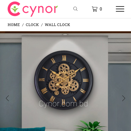
0
HOME
CLOCK
WALL CLOCK
/
/