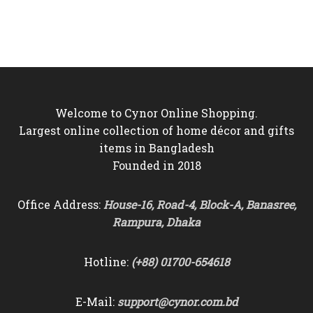
price
price
was:
is:
was:
is:
৳6,000.
৳5,550.
৳6,000.
৳5,250.
Welcome to Cynor Online Shopping.
Largest online collection of home décor and gifts
items in Bangladesh
Founded in 2018
Office Address:
House-16, Road-4, Block-A, Banasree,
Rampura, Dhaka
Hotline:
(+88) 01700-654618
E-Mail:
support@cynor.com.bd