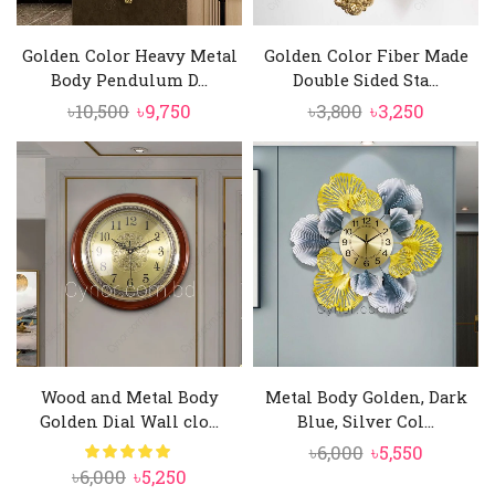
Golden Color Heavy Metal
Golden Color Fiber Made
Body Pendulum D...
Double Sided Sta...
Original
Current
Original
Current
৳
10,500
৳
9,750
৳
3,800
৳
3,250
price
price
price
price
was:
is:
was:
is:
৳10,500.
৳9,750.
৳3,800.
৳3,250.
Wood and Metal Body
Metal Body Golden, Dark
Golden Dial Wall clo...
Blue, Silver Col...
Original
Current
৳
6,000
৳
5,550
Original
Current
৳
6,000
৳
5,250
price
price