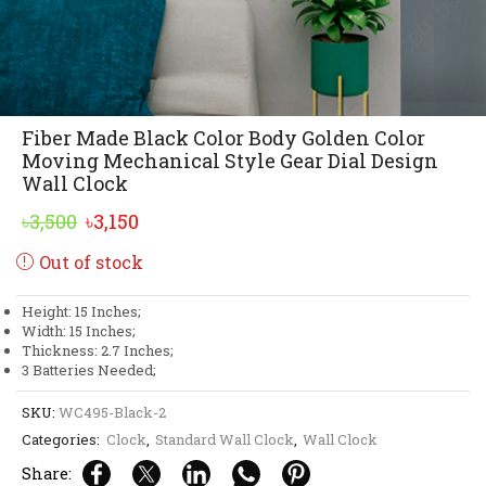
Fiber Made Black Color Body Golden Color
Moving Mechanical Style Gear Dial Design
Wall Clock
Original
Current
৳
3,500
৳
3,150
price
price
Out of stock
was:
is:
৳3,500.
৳3,150.
Height: 15 Inches;
Width: 15 Inches;
Thickness: 2.7 Inches;
3 Batteries Needed;
SKU:
WC495-Black-2
Categories:
Clock
,
Standard Wall Clock
,
Wall Clock
Share: