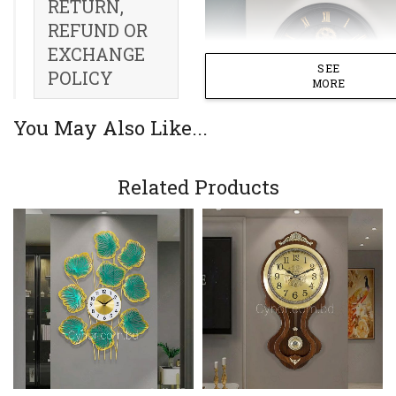
RETURN,
REFUND OR
EXCHANGE
SEE
POLICY
MORE
You May Also Like...
Related Products