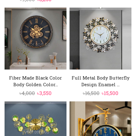
price
price
was:
is:
was:
is:
৳6,000.
৳5,550.
৳9,000.
৳8,250.
Fiber Made Black Color
Full Metal Body Butterfly
Body Golden Color...
Design Enamel ...
Original
Current
Original
Curren
৳
4,000
৳
3,550
৳
16,500
৳
15,500
price
price
price
price
was:
is:
was:
is:
৳4,000.
৳3,550.
৳16,500.
৳15,500.