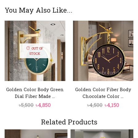
You May Also Like...
OUT OF
STOCK
Golden Color Body Green
Golden Color Fiber Body
Dial Fiber Made ...
Chocolate Color ...
Original
Current
Original
Curren
৳
5,500
৳
4,850
৳
4,500
৳
4,150
price
price
price
price
was:
is:
was:
is:
Related Products
৳5,500.
৳4,850.
৳4,500.
৳4,150.