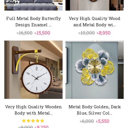
Full Metal Body Butterfly
Very High Quality Wood
Design Enamel ...
and Metal Body wi...
Original
Current
Original
Curren
৳
16,500
৳
15,500
৳
10,000
৳
8,950
price
price
price
price
was:
is:
was:
is:
৳16,500.
৳15,500.
৳10,000.
৳8,950.
Very High Quality Wooden
Metal Body Golden, Dark
Body with Metal...
Blue, Silver Col...
Original
Current
৳
6,000
৳
5,550
Original
Current
৳
9,000
৳
8,250
price
price