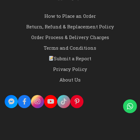
How to Place an Order
Return, Refund & Replacement Policy
Order Process & Delivery Charges
Terms and Conditions
Submit a Report
Privacy Policy
About Us