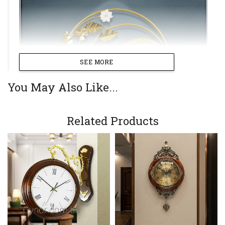
SEE MORE
You May Also Like...
Related Products