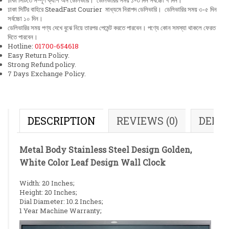
ঢাকা সিটিতে সম্পূর্ণ ক্যাশ অন ডেলিভারি। ডেলিভারির সময় ১-৩ দিন সর্বচ্চো ৭ দিন।
ঢাকা সিটির বাহিরে SteadFast Courier মাধ্যমে নিরাপদ ডেলিভারি। ডেলিভারির সময় ৩-৫ দিন
সর্বচ্চো ১০ দিন।
ডেলিভারির সময় পণ্য দেখে বুঝে নিয়ে তারপর পেমেন্ট করতে পারবেন। পণ্যে কোন সমস্যা থাকলে ফেরত
দিতে পারবেন।
Hotline:
01700-654618
Easy Return Policy.
Strong Refund policy.
7 Days Exchange Policy.
DESCRIPTION
REVIEWS (0)
DELI
Metal Body Stainless Steel Design Golden,
White Color Leaf Design Wall Clock
Width: 20 Inches;
Height: 20 Inches;
Dial Diameter: 10.2 Inches;
1 Year Machine Warranty;