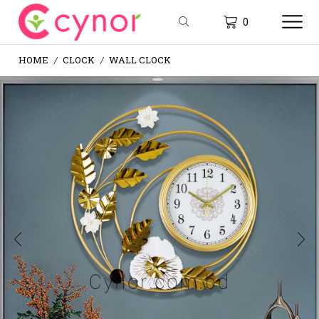
0
HOME
CLOCK
WALL CLOCK
/
/