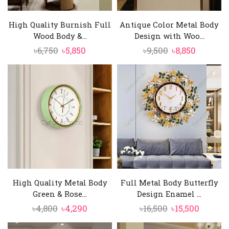
High Quality Burnish Full
Antique Color Metal Body
Wood Body &...
Design with Woo...
Original
Current
Original
Current
৳
6,750
৳
5,850
৳
9,500
৳
8,850
price
price
price
price
was:
is:
was:
is:
৳6,750.
৳5,850.
৳9,500.
৳8,850.
High Quality Metal Body
Full Metal Body Butterfly
Green & Rose...
Design Enamel ...
Original
Current
Original
Curren
৳
4,800
৳
4,290
৳
16,500
৳
15,500
price
price
price
price