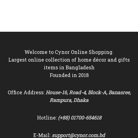
price
price
price
price
was:
is:
was:
is:
৳6,000.
৳5,350.
৳4,000.
৳3,550.
Welcome to Cynor Online Shopping.
Largest online collection of home décor and gifts
items in Bangladesh
Founded in 2018
Office Address:
House-16, Road-4, Block-A, Banasree,
Rampura, Dhaka
Hotline:
(+88) 01700-654618
E-Mail:
support@cynor.com.bd