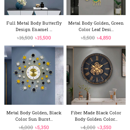
Full Metal Body Butterfly
Metal Body Golden, Green
Design Enamel ...
Color Leaf Desi...
Original
Current
Original
Current
৳
16,500
৳
15,500
৳
5,500
৳
4,850
price
price
price
price
was:
is:
was:
is:
৳16,500.
৳15,500.
৳5,500.
৳4,850.
Metal Body Golden, Black
Fiber Made Black Color
Color Sun Burst...
Body Golden Color...
Original
Current
Original
Current
৳
6,000
৳
5,350
৳
4,000
৳
3,550