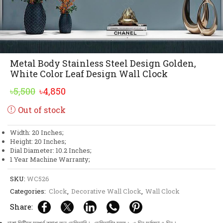
Metal Body Stainless Steel Design Golden,
White Color Leaf Design Wall Clock
Original
Current
৳
5,500
৳
4,850
price
price
Out of stock
was:
is:
৳5,500.
৳4,850.
Width: 20 Inches;
Height: 20 Inches;
Dial Diameter: 10.2 Inches;
1 Year Machine Warranty;
SKU:
WC526
Categories:
Clock
,
Decorative Wall Clock
,
Wall Clock
Share: