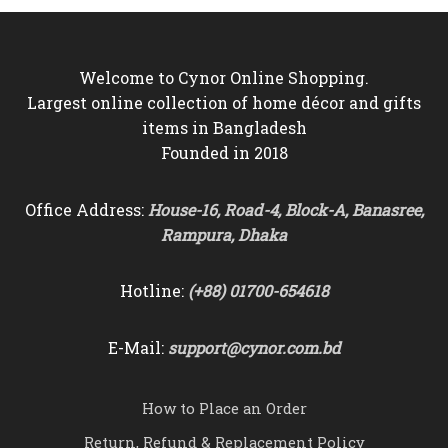
Welcome to Cynor Online Shopping.
Largest online collection of home décor and gifts
items in Bangladesh
Founded in 2018
Office Address:
House-16, Road-4, Block-A, Banasree,
Rampura, Dhaka
Hotline:
(+88) 01700-654618
E-Mail:
support@cynor.com.bd
How to Place an Order
Return, Refund & Replacement Policy