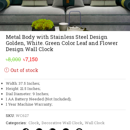
Metal Body with Stainless Steel Design
Golden, White. Green Color Leaf and Flower
Design Wall Clock
Original
Current
৳
8,000
৳
7,150
price
price
Out of stock
was:
is:
৳8,000.
৳7,150.
Width: 37.5 Inches;
Height: 21.5 Inches;
Dial Diameter: 9 Inches;
1 AA Battery Needed (Not Included);
1 Year Machine Warranty;
SKU:
WC627
Categories:
Clock
,
Decorative Wall Clock
,
Wall Clock