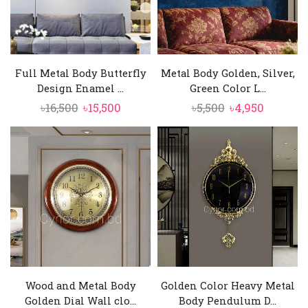
Full Metal Body Butterfly
Metal Body Golden, Silver,
Design Enamel ...
Green Color L...
Original
Current
Original
Current
৳
16,500
৳
15,500
৳
5,500
৳
4,950
price
price
price
price
was:
is:
was:
is:
৳16,500.
৳15,500.
৳5,500.
৳4,950.
Wood and Metal Body
Golden Color Heavy Metal
Golden Dial Wall clo...
Body Pendulum D...