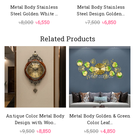
Metal Body Stainless
Metal Body Stainless
Steel Golden White ...
Steel Design Golden...
Original
Current
Original
Curren
৳
8,000
৳
6,550
৳
7,500
৳
6,850
price
price
price
price
was:
is:
was:
is:
Related Products
৳8,000.
৳6,550.
৳7,500.
৳6,850.
Antique Color Metal Body
Metal Body Golden & Green
Design with Woo...
Color Leaf...
Original
Current
Original
Current
৳
9,500
৳
8,850
৳
5,500
৳
4,850