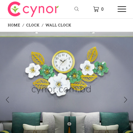
0
HOME
CLOCK
WALL CLOCK
/
/