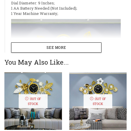
Dial Diameter: 9 Inches;
1 AA Battery Needed (Not Included);
1 Year Machine Warranty;
SEE MORE
You May Also Like...
OUT OF
OUT OF
STOCK
STOCK