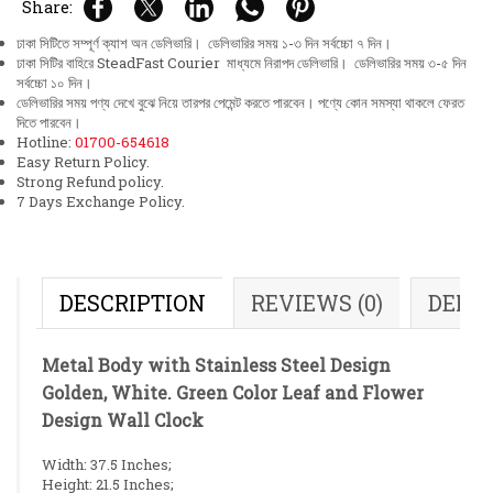
Share:
ঢাকা সিটিতে সম্পূর্ণ ক্যাশ অন ডেলিভারি। ডেলিভারির সময় ১-৩ দিন সর্বচ্চো ৭ দিন।
ঢাকা সিটির বাহিরে SteadFast Courier মাধ্যমে নিরাপদ ডেলিভারি। ডেলিভারির সময় ৩-৫ দিন
সর্বচ্চো ১০ দিন।
ডেলিভারির সময় পণ্য দেখে বুঝে নিয়ে তারপর পেমেন্ট করতে পারবেন। পণ্যে কোন সমস্যা থাকলে ফেরত
দিতে পারবেন।
Hotline:
01700-654618
Easy Return Policy.
Strong Refund policy.
7 Days Exchange Policy.
DESCRIPTION
REVIEWS (0)
DELI
Metal Body with Stainless Steel Design
Golden, White. Green Color Leaf and Flower
Design Wall Clock
Width: 37.5 Inches;
Height: 21.5 Inches;