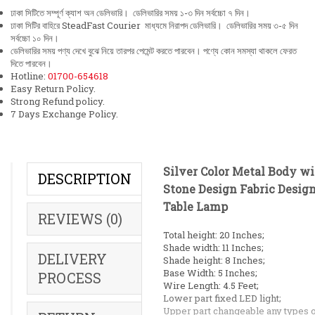
ঢাকা সিটিতে সম্পূর্ণ ক্যাশ অন ডেলিভারি। ডেলিভারির সময় ১-৩ দিন সর্বচ্চো ৭ দিন।
ঢাকা সিটির বাহিরে SteadFast Courier মাধ্যমে নিরাপদ ডেলিভারি। ডেলিভারির সময় ৩-৫ দিন
সর্বচ্চো ১০ দিন।
ডেলিভারির সময় পণ্য দেখে বুঝে নিয়ে তারপর পেমেন্ট করতে পারবেন। পণ্যে কোন সমস্যা থাকলে ফেরত
দিতে পারবেন।
Hotline:
01700-654618
Easy Return Policy.
Strong Refund policy.
7 Days Exchange Policy.
Silver Color Metal Body w
DESCRIPTION
Stone Design Fabric Desig
Table Lamp
REVIEWS (0)
Total height: 20 Inches;
Shade width: 11 Inches;
DELIVERY
Shade height: 8 Inches;
Base Width: 5 Inches;
PROCESS
Wire Length: 4.5 Feet;
Lower part fixed LED light;
Upper part changeable any types o