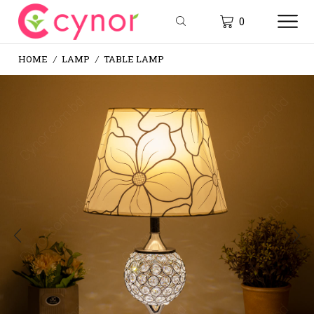
0
HOME
LAMP
TABLE LAMP
/
/