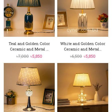
Teal and Golden Color
White and Golden Color
Ceramic and Metal ...
Ceramic and Metal...
Original
Current
Original
Current
৳
7,000
৳
5,850
৳
6,500
৳
5,850
price
price
price
price
was:
is:
was:
is:
৳7,000.
৳5,850.
৳6,500.
৳5,850.