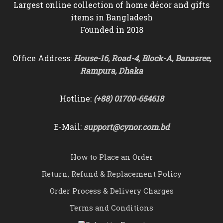
Largest online collection of home décor and gifts
items in Bangladesh
Founded in 2018
Office Address:
House-16, Road-4, Block-A, Banasree,
Rampura, Dhaka
Hotline:
(+88) 01700-654618
E-Mail:
support@cynor.com.bd
How to Place an Order
Return, Refund & Replacement Policy
Order Process & Delivery Charges
Terms and Conditions