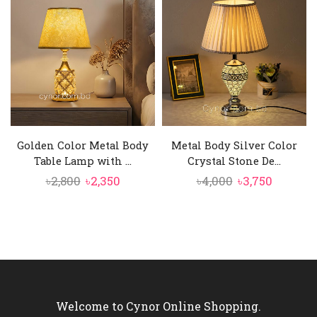
৳3,500.
৳3,050.
৳4,850.
৳3,950.
Golden Color Metal Body
Metal Body Silver Color
Table Lamp with ...
Crystal Stone De...
Original
Current
Original
Curren
৳
2,800
৳
2,350
৳
4,000
৳
3,750
price
price
price
price
was:
is:
was:
is:
৳2,800.
৳2,350.
৳4,000.
৳3,750.
Welcome to Cynor Online Shopping.