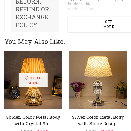
RETURN,
holder light;
REFUND OR
Made in China;
EXCHANGE
SEE
POLICY
MORE
You May Also Like...
OUT OF
STOCK
Golden Color Metal Body
Silver Color Metal Body
with Crystal Sto...
with Stone Desig...