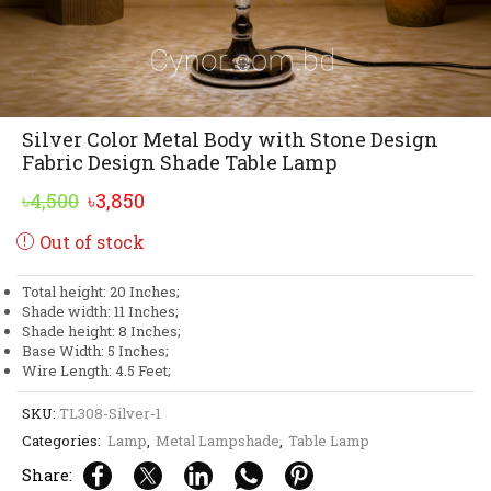
Silver Color Metal Body with Stone Design
Fabric Design Shade Table Lamp
Original
Current
৳
4,500
৳
3,850
price
price
Out of stock
was:
is:
৳4,500.
৳3,850.
Total height: 20 Inches;
Shade width: 11 Inches;
Shade height: 8 Inches;
Base Width: 5 Inches;
Wire Length: 4.5 Feet;
SKU:
TL308-Silver-1
Categories:
Lamp
,
Metal Lampshade
,
Table Lamp
Share: