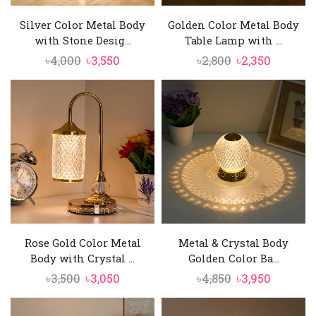
Silver Color Metal Body
Golden Color Metal Body
with Stone Desig...
Table Lamp with ...
Original
Current
Original
Current
৳
4,000
৳
3,550
৳
2,800
৳
2,350
price
price
price
price
was:
is:
was:
is:
৳4,000.
৳3,550.
৳2,800.
৳2,350.
Rose Gold Color Metal
Metal & Crystal Body
Body with Crystal ...
Golden Color Ba...
Original
Current
Original
Current
৳
3,500
৳
3,050
৳
4,850
৳
3,950
price
price
price
price
was:
is:
was:
is: