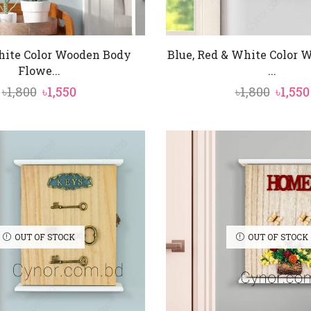
hite Color Wooden Body
Blue, Red & White Color
Flowe...
...
Original
Current
Origi
৳
1,800
৳
1,550
৳
1,800
৳
1,550
price
price
price
was:
is:
was:
৳1,800.
৳1,550.
৳1,800.
OUT OF STOCK
OUT OF STOCK