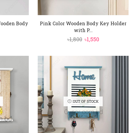
 Wooden Body
Pink Color Wooden Body Key Holder
with P...
nal
Current
Original
Current
৳
1,800
৳
1,550
price
price
price
is:
was:
is:
৳1,550.
৳1,800.
৳1,550.
OUT OF STOCK