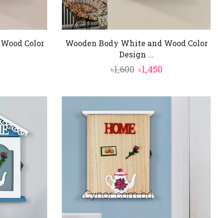
Wood Color
Wooden Body White and Wood Color
Design ...
al
Current
Original
Current
৳
1,600
৳
1,450
price
price
price
is:
was:
is:
৳1,450.
৳1,600.
৳1,450.