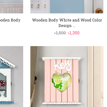
ooden Body
Wooden Body White and Wood Color
Design ...
nal
Current
Original
Current
৳
1,500
৳
1,350
price
price
price
is:
was:
is:
৳1,550.
৳1,500.
৳1,350.