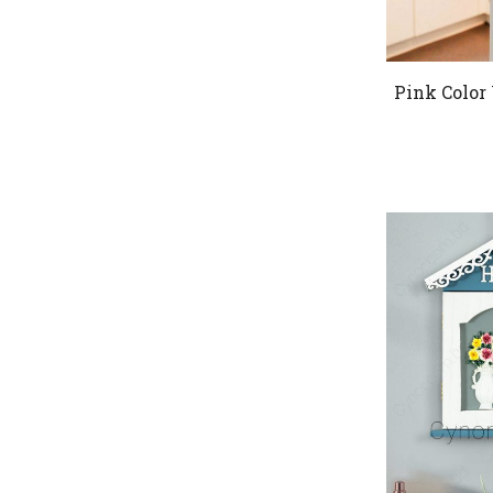
Pink Color