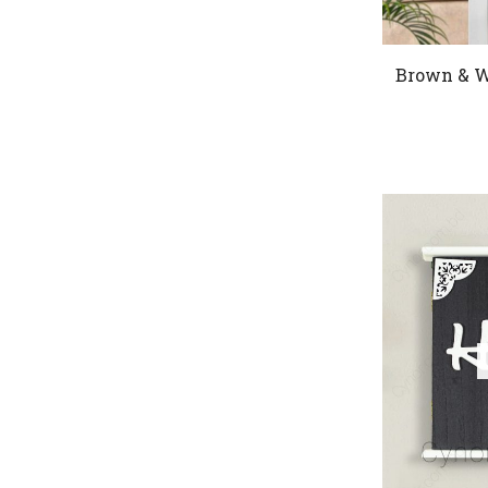
Brown & W