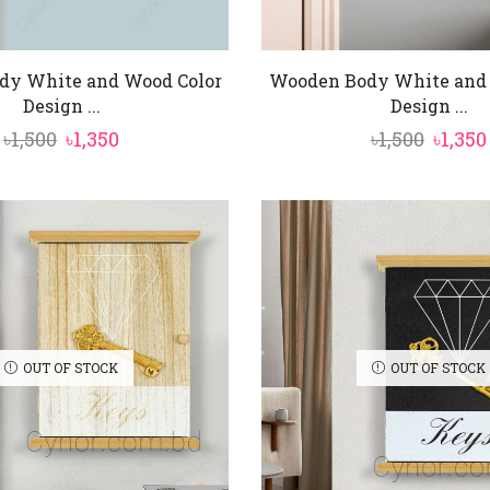
dy White and Wood Color
Wooden Body White and 
Design ...
Design ...
Original
Current
Origi
৳
1,500
৳
1,350
৳
1,500
৳
1,350
price
price
price
was:
is:
was:
৳1,500.
৳1,350.
৳1,500.
OUT OF STOCK
OUT OF STOCK