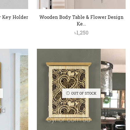
y Key Holder
Wooden Body Table & Flower Design
Ke...
nal
Current
৳
1,250
price
is:
৳1,550.
OUT OF STOCK