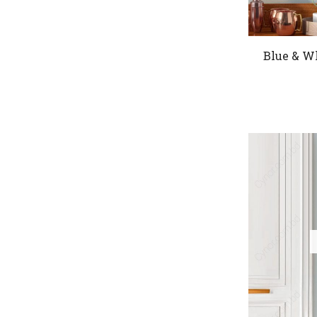
Blue & W