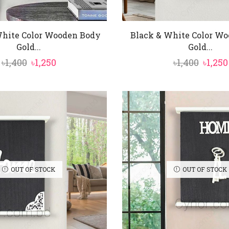
hite Color Wooden Body
Black & White Color W
Gold...
Gold...
Original
Current
Origi
৳
1,400
৳
1,250
৳
1,400
৳
1,250
price
price
price
was:
is:
was:
৳1,400.
৳1,250.
৳1,400.
OUT OF STOCK
OUT OF STOCK