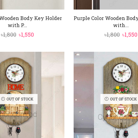
 Wooden Body Key Holder
Purple Color Wooden Bod
with P...
with...
Original
Current
Origi
৳
1,800
৳
1,550
৳
1,800
৳
1,550
price
price
price
was:
is:
was:
৳1,800.
৳1,550.
৳1,800.
OUT OF STOCK
OUT OF STOCK