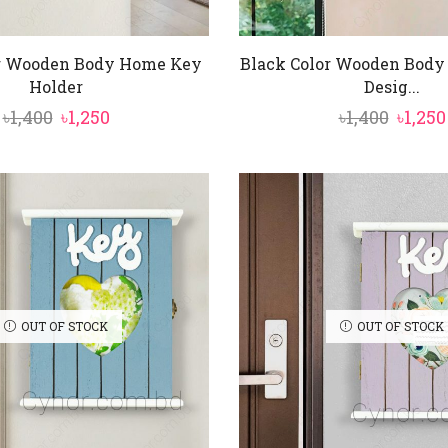
or Wooden Body Home Key
Black Color Wooden Body
Holder
Desig...
Original
Current
Origi
৳
1,400
৳
1,250
৳
1,400
৳
1,250
price
price
price
was:
is:
was:
৳1,400.
৳1,250.
৳1,400.
OUT OF STOCK
OUT OF STOCK