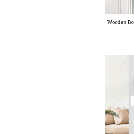
Wooden Bo