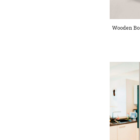
Wooden Bo