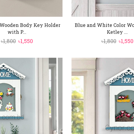
 Wooden Body Key Holder
Blue and White Color W
with P...
Ketley ...
Original
Current
Origi
৳
1,800
৳
1,550
৳
1,800
৳
1,550
price
price
price
was:
is:
was:
৳1,800.
৳1,550.
৳1,800.