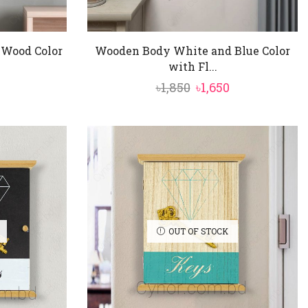
Wood Color
Wooden Body White and Blue Color
with Fl...
nal
Current
Original
Current
৳
1,850
৳
1,650
price
price
price
is:
was:
is:
৳1,350.
৳1,850.
৳1,650.
OUT OF STOCK