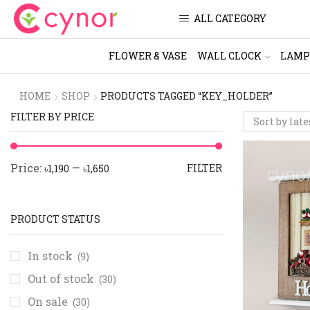
ALL CATEGORY
FLOWER & VASE
WALL CLOCK
LAMP
HOME
SHOP
PRODUCTS TAGGED “KEY_HOLDER”
FILTER BY PRICE
Price:
—
FILTER
৳1,190
৳1,650
PRODUCT STATUS
In stock
(9)
Out of stock
(30)
On sale
(30)