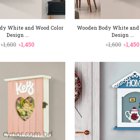
dy White and Wood Color
Wooden Body White and 
Design ...
Design ...
Original
Current
Origin
৳
1,600
৳
1,450
৳
1,600
৳
1,450
price
price
price
was:
is:
was:
৳1,600.
৳1,450.
৳1,600.