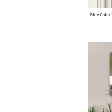
Blue Color