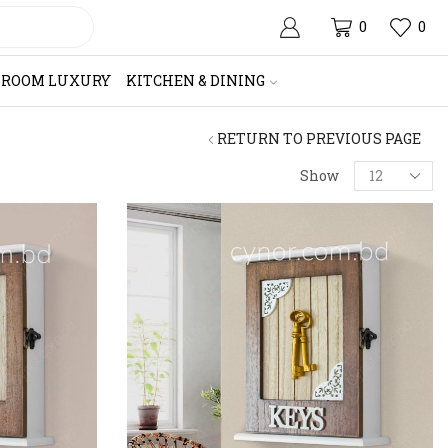
0
0
HROOM LUXURY
KITCHEN & DINING
RETURN TO PREVIOUS PAGE
Products
Show
per
page