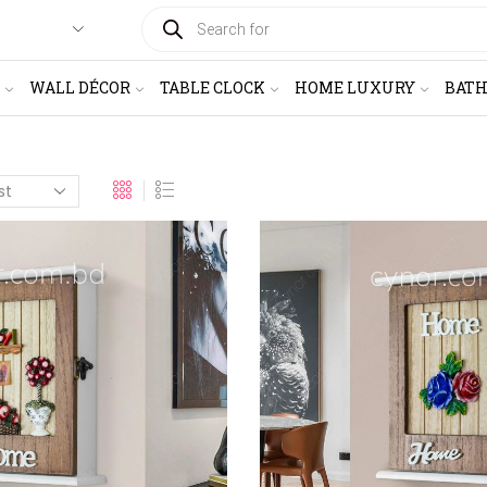
PRODUCTS
SEARCH
WALL DÉCOR
TABLE CLOCK
HOME LUXURY
BAT