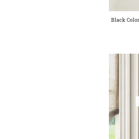
Black Col