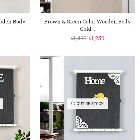
ooden Body
Brown & Green Color Wooden Body
Gold...
nal
Current
Original
Current
৳
1,400
৳
1,250
price
price
price
is:
was:
is:
৳1,250.
৳1,400.
৳1,250.
OUT OF STOCK