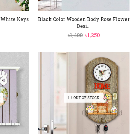
 White Keys
Black Color Wooden Body Rose Flower
Desi...
nal
Current
Original
Current
৳
1,400
৳
1,250
price
price
price
is:
was:
is:
৳1,250.
৳1,400.
৳1,250.
OUT OF STOCK