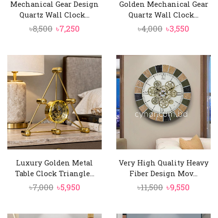
Mechanical Gear Design
Golden Mechanical Gear
Quartz Wall Clock...
Quartz Wall Clock...
Original
Current
Original
Curren
৳
8,500
৳
7,250
৳
4,000
৳
3,550
price
price
price
price
was:
is:
was:
is:
৳8,500.
৳7,250.
৳4,000.
৳3,550.
Luxury Golden Metal
Very High Quality Heavy
Table Clock Triangle...
Fiber Design Mov...
Original
Current
Original
Curren
৳
7,000
৳
5,950
৳
11,500
৳
9,550
price
price
price
price
was:
is:
was:
is: