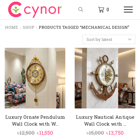
0
HOME
SHOP
PRODUCTS TAGGED “MECHANICAL DESIGN”
Luxury Ornate Pendulum
Luxury Nautical Antique
Wall Clock with W...
Wall Clock with ...
Original
Current
Original
Curre
৳
12,500
৳
11,550
৳
15,000
৳
13,750