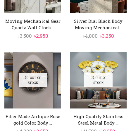
Moving Mechanical Gear
Silver Dial Black Body
Quartz Wall Clock...
Moving Mechanical...
Original
Current
Original
Curren
৳
3,500
৳
2,950
৳
4,000
৳
3,250
price
price
price
price
was:
is:
was:
is:
৳3,500.
৳2,950.
৳4,000.
৳3,250.
OUT OF
OUT OF
STOCK
STOCK
Fiber Made Antique Rose
High Quality Stainless
gold Color Body ...
Steel Metal Body ...
Original
Current
Original
Curre