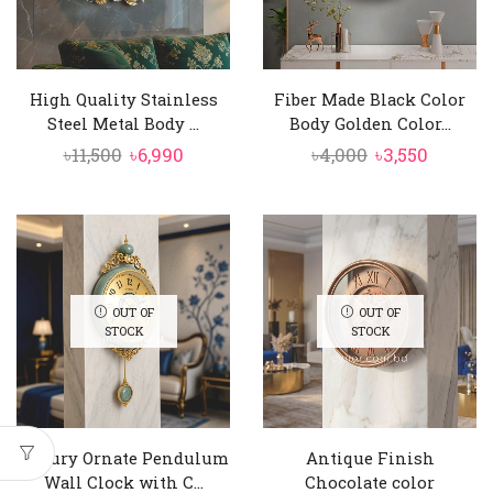
High Quality Stainless
Fiber Made Black Color
Steel Metal Body ...
Body Golden Color...
Original
Current
Original
Curren
৳
11,500
৳
6,990
৳
4,000
৳
3,550
price
price
price
price
was:
is:
was:
is:
৳11,500.
৳6,990.
৳4,000.
৳3,550.
OUT OF
OUT OF
STOCK
STOCK
Luxury Ornate Pendulum
Antique Finish
Wall Clock with C...
Chocolate color