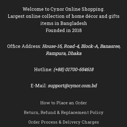
Welcome to Cynor Online Shopping.
Largest online collection of home décor and gifts
items in Bangladesh
Founded in 2018
Office Address:
House-16, Road-4, Block-A, Banasree,
Rampura, Dhaka
Hotline:
(+88) 01700-654618
E-Mail:
support@cynor.com.bd
How to Place an Order
Return, Refund & Replacement Policy
Order Process & Delivery Charges