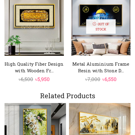
OUT OF
STOCK
High Quality Fiber Design
Metal Aluminium Frame
with Wooden Fr...
Resin with Stone D...
Original
Current
Original
Curren
৳
6,500
৳
5,950
৳
7,000
৳
6,550
price
price
price
price
was:
is:
was:
is:
Related Products
৳6,500.
৳5,950.
৳7,000.
৳6,550.