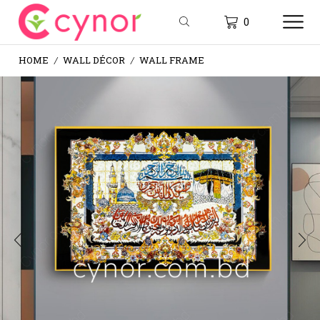
0
HOME
WALL DÉCOR
WALL FRAME
/
/