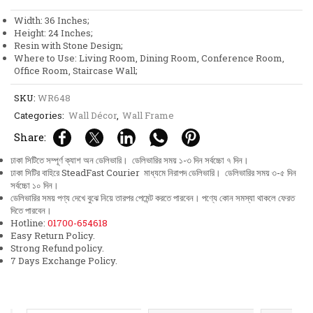
Verse
Width: 36 Inches;
51-
Height: 24 Inches;
52
Resin with Stone Design;
Persian
Where to Use: Living Room, Dining Room, Conference Room,
Calligraphy
Office Room, Staircase Wall;
Wall
Frame
SKU:
WR648
Decor
quantity
Categories:
Wall Décor
,
Wall Frame
Share:
ঢাকা সিটিতে সম্পূর্ণ ক্যাশ অন ডেলিভারি। ডেলিভারির সময় ১-৩ দিন সর্বচ্চো ৭ দিন।
ঢাকা সিটির বাহিরে SteadFast Courier মাধ্যমে নিরাপদ ডেলিভারি। ডেলিভারির সময় ৩-৫ দিন
সর্বচ্চো ১০ দিন।
ডেলিভারির সময় পণ্য দেখে বুঝে নিয়ে তারপর পেমেন্ট করতে পারবেন। পণ্যে কোন সমস্যা থাকলে ফেরত
দিতে পারবেন।
Hotline:
01700-654618
Easy Return Policy.
Strong Refund policy.
7 Days Exchange Policy.