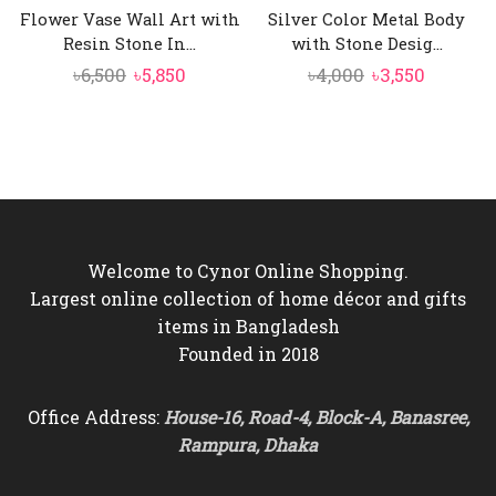
Flower Vase Wall Art with
Silver Color Metal Body
Resin Stone In...
with Stone Desig...
Original
Current
Original
Current
৳
6,500
৳
5,850
৳
4,000
৳
3,550
price
price
price
price
was:
is:
was:
is:
৳6,500.
৳5,850.
৳4,000.
৳3,550.
Welcome to Cynor Online Shopping.
Largest online collection of home décor and gifts
items in Bangladesh
Founded in 2018
Office Address:
House-16, Road-4, Block-A, Banasree,
Rampura, Dhaka