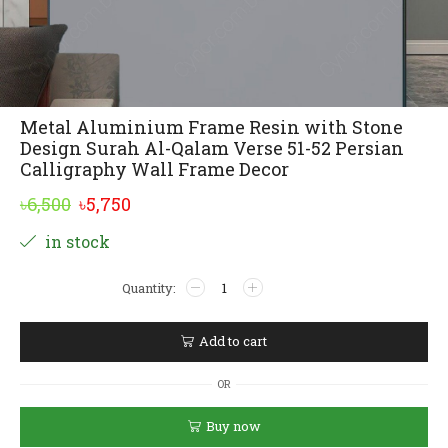
Metal Aluminium Frame Resin with Stone
Design Surah Al-Qalam Verse 51-52 Persian
Calligraphy Wall Frame Decor
Original
Current
৳
6,500
৳
5,750
price
price
Alternative:
in stock
was:
is:
Metal
৳6,500.
৳5,750.
Aluminium
Frame
Resin
Add to cart
with
Stone
OR
Design
Surah
Buy now
Al-
Qalam