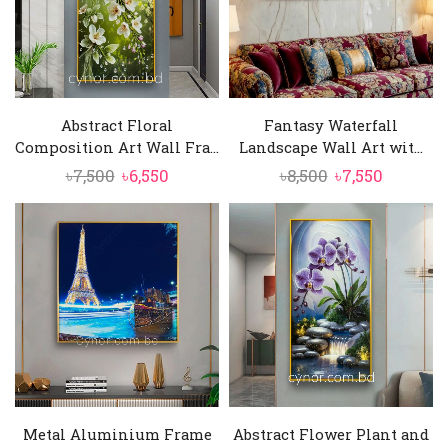
Abstract Floral
Fantasy Waterfall
Composition Art Wall Fra...
Landscape Wall Art wit...
Original
Current
Original
Current
৳
7,500
৳
6,550
৳
8,500
৳
7,550
price
price
price
price
was:
is:
was:
is:
৳7,500.
৳6,550.
৳8,500.
৳7,550.
Metal Aluminium Frame
Abstract Flower Plant and