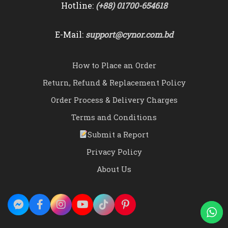
Hotline:
(+88) 01700-654618
E-Mail:
support@cynor.com.bd
How to Place an Order
Return, Refund & Replacement Policy
Order Process & Delivery Charges
Terms and Conditions
Submit a Report
Privacy Policy
About Us