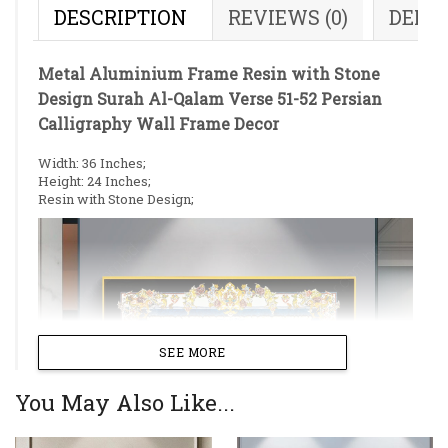
DESCRIPTION
REVIEWS (0)
DELI
Metal Aluminium Frame Resin with Stone
Design Surah Al-Qalam Verse 51-52 Persian
Calligraphy Wall Frame Decor
Width: 36 Inches;
Height: 24 Inches;
Resin with Stone Design;
SEE MORE
You May Also Like...