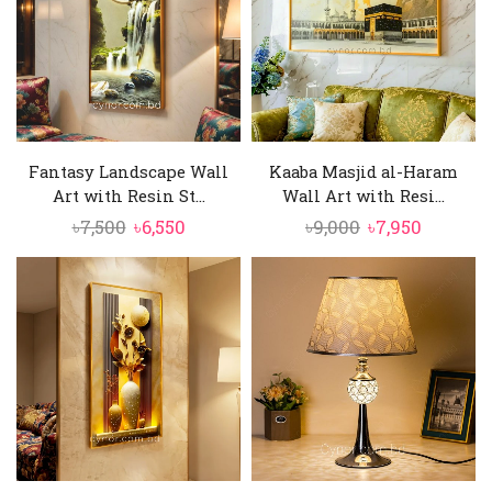
Fantasy Landscape Wall
Kaaba Masjid al-Haram
Art with Resin St...
Wall Art with Resi...
Original
Current
Original
Current
৳
7,500
৳
6,550
৳
9,000
৳
7,950
price
price
price
price
was:
is:
was:
is:
৳7,500.
৳6,550.
৳9,000.
৳7,950.