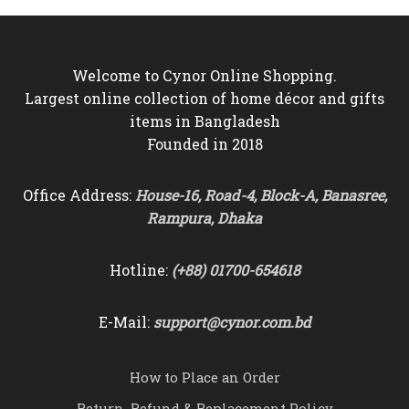
Welcome to Cynor Online Shopping.
Largest online collection of home décor and gifts
items in Bangladesh
Founded in 2018
Office Address:
House-16, Road-4, Block-A, Banasree,
Rampura, Dhaka
Hotline:
(+88) 01700-654618
E-Mail:
support@cynor.com.bd
How to Place an Order
Return, Refund & Replacement Policy