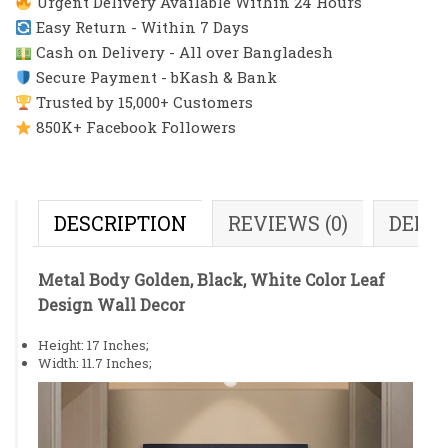
Urgent Delivery Available Within 24 Hours
Easy Return - Within 7 Days
Cash on Delivery - All over Bangladesh
Secure Payment - bKash & Bank
Trusted by 15,000+ Customers
850K+ Facebook Followers
DESCRIPTION
REVIEWS (0)
DELI
Metal Body Golden, Black, White Color Leaf
Design Wall Decor
Height: 17 Inches;
Width: 11.7 Inches;