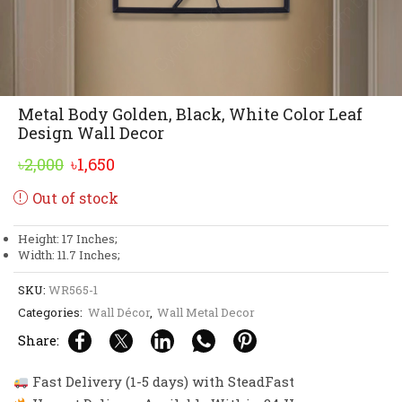
Metal Body Golden, Black, White Color Leaf
Design Wall Decor
Original
Current
৳
2,000
৳
1,650
price
price
Out of stock
was:
is:
৳2,000.
৳1,650.
Height: 17 Inches;
Width: 11.7 Inches;
SKU:
WR565-1
Categories:
Wall Décor
,
Wall Metal Decor
Share:
Fast Delivery (1-5 days) with SteadFast