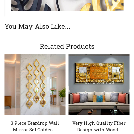
You May Also Like...
Related Products
3 Piece Teardrop Wall
Very High Quality Fiber
Mirror Set Golden ...
Design with Wood...