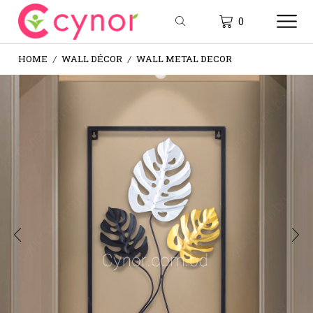
0
HOME
WALL DÉCOR
WALL METAL DECOR
/
/