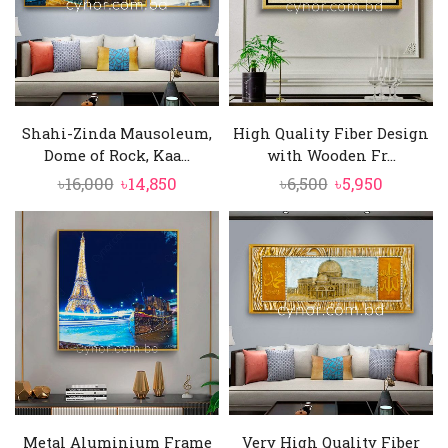
Shahi-Zinda Mausoleum,
High Quality Fiber Design
Dome of Rock, Kaa...
with Wooden Fr...
Original
Current
Original
Current
৳
16,000
৳
14,850
৳
6,500
৳
5,950
price
price
price
price
was:
is:
was:
is:
৳16,000.
৳14,850.
৳6,500.
৳5,950.
Metal Aluminium Frame
Very High Quality Fiber