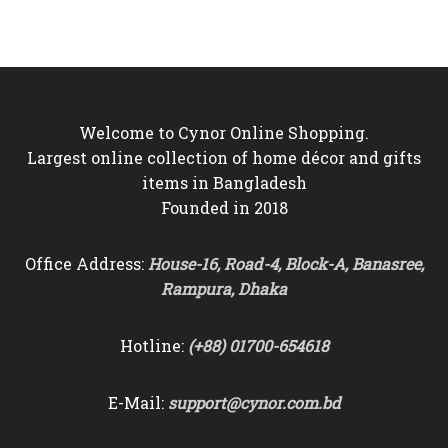
was:
is:
was:
is:
৳10,500.
৳9,550.
৳4,000.
৳3,650.
Welcome to Cynor Online Shopping.
Largest online collection of home décor and gifts
items in Bangladesh
Founded in 2018
Office Address:
House-16, Road-4, Block-A, Banasree,
Rampura, Dhaka
Hotline:
(+88) 01700-654618
E-Mail:
support@cynor.com.bd