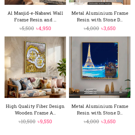
Al Masjid-e-Nabawi Wall
Metal Aluminium Frame
Frame Resin and ...
Resin with Stone D...
Original
Current
Original
Current
৳
5,500
৳
4,950
৳
4,000
৳
3,650
price
price
price
price
was:
is:
was:
is:
৳5,500.
৳4,950.
৳4,000.
৳3,650.
High Quality Fiber Design
Metal Aluminium Frame
Wooden Frame A...
Resin with Stone D...
Original
Current
Original
Current
৳
10,500
৳
9,550
৳
4,000
৳
3,650
price
price
price
price