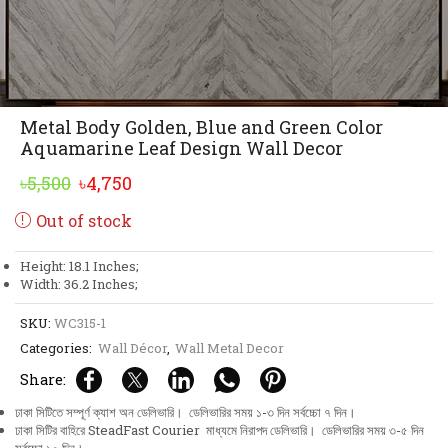
Metal Body Golden, Blue and Green Color
Aquamarine Leaf Design Wall Decor
Original
Current
৳
5,500
৳
4,750
price
price
Out of stock
was:
is:
৳5,500.
৳4,750.
Height: 18.1 Inches;
Width: 36.2 Inches;
SKU:
WC315-1
Categories:
Wall Décor
,
Wall Metal Decor
Share:
ঢাকা সিটিতে সম্পূর্ণ ক্যাশ অন ডেলিভারি। ডেলিভারির সময় ১-৩ দিন সর্বচ্চো ৭ দিন।
ঢাকা সিটির বাহিরে SteadFast Courier মাধ্যমে নিরাপদ ডেলিভারি। ডেলিভারির সময় ৩-৫ দিন