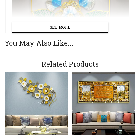
SEE MORE
You May Also Like...
Related Products