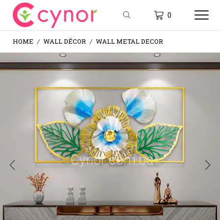
0
HOME
WALL DÉCOR
WALL METAL DECOR
/
/