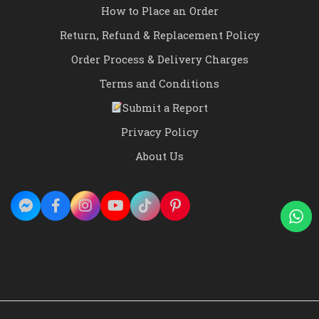
How to Place an Order
Return, Refund & Replacement Policy
Order Process & Delivery Charges
Terms and Conditions
Submit a Report
Privacy Policy
About Us