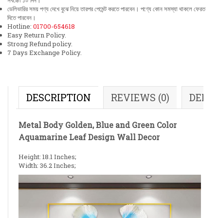
সর্বচ্চো ১০ দিন।
ডেলিভারির সময় পণ্য দেখে বুঝে নিয়ে তারপর পেমেন্ট করতে পারবেন। পণ্যে কোন সমস্যা থাকলে ফেরত
দিতে পারবেন।
Hotline:
01700-654618
Easy Return Policy.
Strong Refund policy.
7 Days Exchange Policy.
DESCRIPTION
REVIEWS (0)
DELI
Metal Body Golden, Blue and Green Color
Aquamarine Leaf Design Wall Decor
Height: 18.1 Inches;
Width: 36.2 Inches;