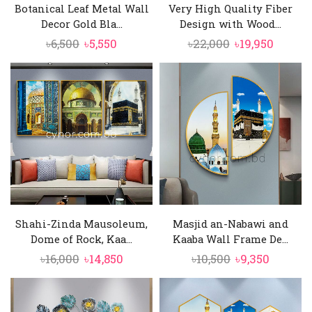
Botanical Leaf Metal Wall
Very High Quality Fiber
Decor Gold Bla...
Design with Wood...
Original
Current
Original
Curren
৳
6,500
৳
5,550
৳
22,000
৳
19,950
price
price
price
price
was:
is:
was:
is:
৳6,500.
৳5,550.
৳22,000.
৳19,950
Shahi-Zinda Mausoleum,
Masjid an-Nabawi and
Dome of Rock, Kaa...
Kaaba Wall Frame De...
Original
Current
Original
Curren
৳
16,000
৳
14,850
৳
10,500
৳
9,350
price
price
price
price
was:
is:
was:
is:
৳16,000.
৳14,850.
৳10,500.
৳9,350.