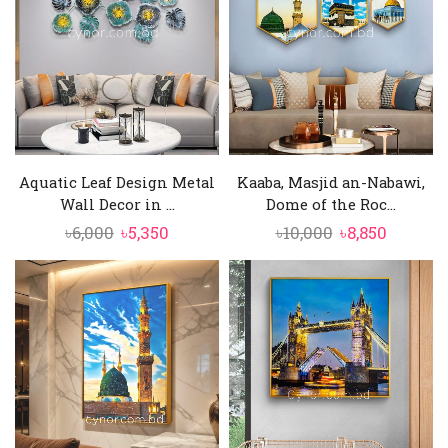
Aquatic Leaf Design Metal
Kaaba, Masjid an-Nabawi,
Wall Decor in ...
Dome of the Roc...
Original
Current
Original
Curren
৳
6,000
৳
5,350
৳
10,000
৳
8,850
price
price
price
price
was:
is:
was:
is:
৳6,000.
৳5,350.
৳10,000.
৳8,850.