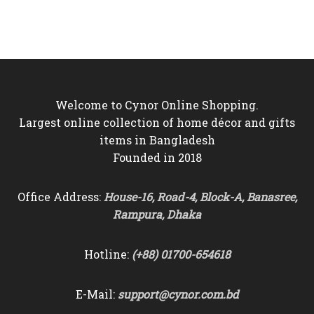
was:
is:
was:
is:
৳6,500.
৳5,950.
৳4,800.
৳3,450.
Welcome to Cynor Online Shopping.
Largest online collection of home décor and gifts
items in Bangladesh
Founded in 2018
Office Address:
House-16, Road-4, Block-A, Banasree,
Rampura, Dhaka
Hotline:
(+88) 01700-654618
E-Mail:
support@cynor.com.bd