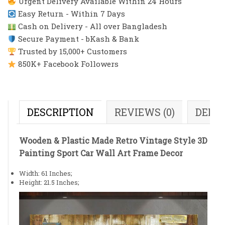
Urgent Delivery Available Within 24 Hours
Easy Return - Within 7 Days
Cash on Delivery - All over Bangladesh
Secure Payment - bKash & Bank
Trusted by 15,000+ Customers
850K+ Facebook Followers
DESCRIPTION
REVIEWS (0)
DELI
Wooden & Plastic Made Retro Vintage Style 3D
Painting Sport Car Wall Art Frame Decor
Width: 61 Inches;
Height: 21.5 Inches;