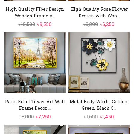
High Quality Fiber Design
High Quality Rose Flower
Wooden Frame A...
Design with Woo...
Original
Current
Original
Current
৳
10,500
৳
9,550
৳
8,200
৳
6,250
price
price
price
price
was:
is:
was:
is:
৳10,500.
৳9,550.
৳8,200.
৳6,250.
Paris Eiffel Tower Art Wall
Metal Body White, Golden,
Frame Decor ...
Green, Black C...
Original
Current
Original
Current
৳
8,000
৳
7,250
৳
1,600
৳
1,450
price
price
price
price
was:
is:
was:
is: