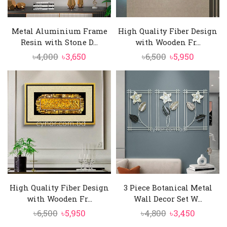
Metal Aluminium Frame
High Quality Fiber Design
Resin with Stone D...
with Wooden Fr...
Original
Current
Original
Current
৳
4,000
৳
3,650
৳
6,500
৳
5,950
price
price
price
price
was:
is:
was:
is:
৳4,000.
৳3,650.
৳6,500.
৳5,950.
High Quality Fiber Design
3 Piece Botanical Metal
with Wooden Fr...
Wall Decor Set W...
Original
Current
Original
Curren
৳
6,500
৳
5,950
৳
4,800
৳
3,450
price
price
price
price