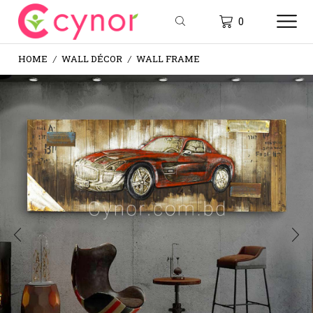
0
HOME
WALL DÉCOR
WALL FRAME
/
/