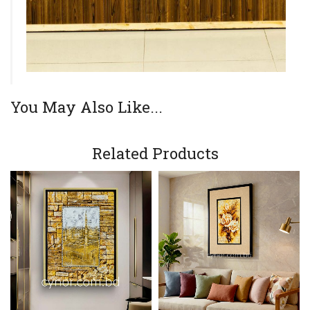
You May Also Like...
Related Products