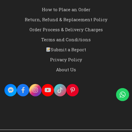
How to Place an Order
Return, Refund & Replacement Policy
Order Process & Delivery Charges
Terms and Conditions
Submit a Report
Privacy Policy
About Us