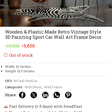
Wooden & Plastic Made Retro Vintage Style
3D Painting Sport Car Wall Art Frame Decor
Original
Current
৳
10,500
৳
9,850
price
price
Out of stock
was:
is:
৳10,500.
৳9,850.
Width: 61 Inches;
Height: 21.5 Inches;
SKU:
WC441-RedCar
Categories:
Wall Décor
,
Wall Frame
Share:
Fast Delivery (1-5 days) with SteadFast