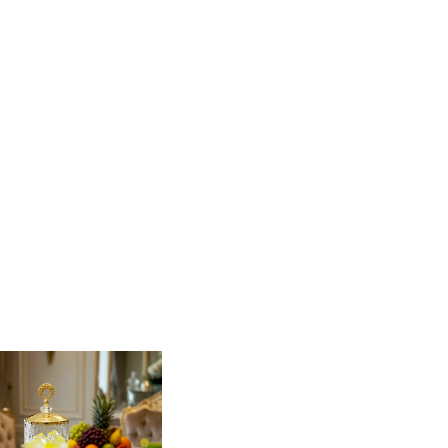
your next gathering with this stunning Glass
 gold accents, this dispenser is as much a