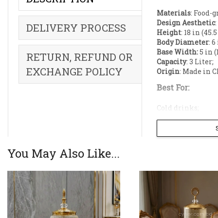
Materials
: Food-
Design Aesthetic
DELIVERY PROCESS
Height
: 18 in (45.
Body Diameter
: 6
Base Width:
5 in (
RETURN, REFUND OR
Capacity
: 3 Liter;
EXCHANGE POLICY
Origin
: Made in C
Best For:
Cold drinks;
Juice;
Lassi;
Laban;
Fruit punch;
You May Also Like...
Infused water;
Elevate your ho
Beverage Dispen
statement cente