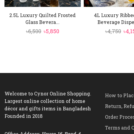
2.5L Luxury Quilted Frosted
4L Luxury Ribbe
Glass Bevera...
Beverage Dispen
Original
Current
Orig
৳
6,500
৳
5,850
৳
4,750
৳
4,1
price
price
pric
was:
is:
was:
৳6,500.
৳5,850.
৳4,7
Welcome to Cynor Online Shopping.
How to Plac
Largest online collection of home
Return, Ref
décor and gifts items in Bangladesh
Founded in 2018
Order Proce
Terms and C
Office Address:
House-16, Road-4,