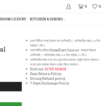
0
0
HROOM LUXURY
KITCHEN & DINING
ঢাকা সিটিতে সম্পূর্ণ ক্যাশ অন ডেলিভারি। ডেলিভারির সময় ১-৩ দিন
সর্বচ্চো ৭ দিন।
al
ঢাকা সিটির বাহিরে SteadFast Courier মাধ্যমে নিরাপদ
ডেলিভারি। ডেলিভারির সময় ৩-৫ দিন সর্বচ্চো ১০ দিন।
ডেলিভারির সময় পণ্য দেখে বুঝে নিয়ে তারপর পেমেন্ট করতে পারবেন।
পণ্যে কোন সমস্যা থাকলে ফেরত দিতে পারবেন।
Hotline:
01700-654618
Easy Return Policy.
Strong Refund policy.
7 Days Exchange Policy.