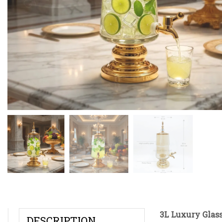
3L Luxury Glas
DESCRIPTION