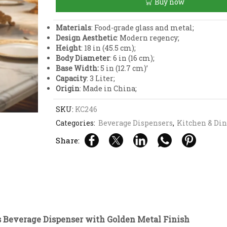
Buy now
with
Golden
Metal
Materials
: Food-grade glass and metal;
Finish
Design Aesthetic
: Modern regency;
quantity
Height
: 18 in (45.5 cm);
Body Diameter
: 6 in (16 cm);
Base Width:
5 in (12.7 cm)’
Capacity
: 3 Liter;
Origin
: Made in China;
SKU:
KC246
Categories:
Beverage Dispensers
,
Kitchen & Di
Share:
s Beverage Dispenser with Golden Metal Finish