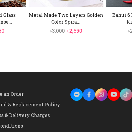
d Glass
Metal Made Two Layers Golden
Bahui 6 
se...
Color Spira...
Ki
inal
Current
Original
Current
50
৳
3,000
৳
2,650
৳
e
price
price
price
is:
was:
is:
50.
৳4,150.
৳3,000.
৳2,650.
e an Order
und & Replacement Policy
ss & Delivery Charges
onditions