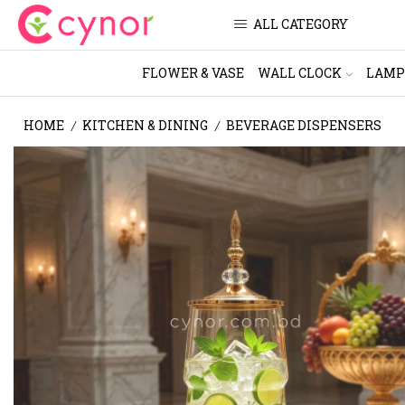
ALL CATEGORY
FLOWER & VASE
WALL CLOCK
LAMP
HOME
KITCHEN & DINING
BEVERAGE DISPENSERS
/
/