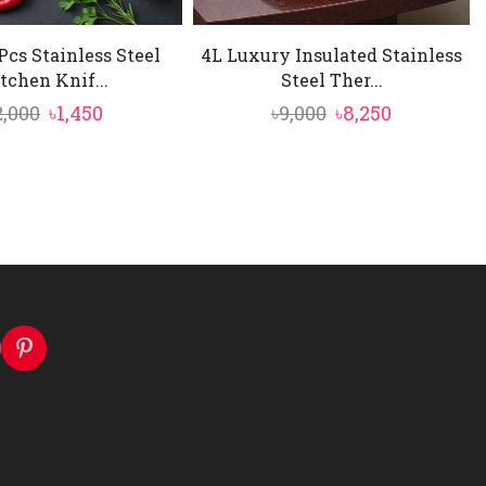
Pcs Stainless Steel
4L Luxury Insulated Stainless
tchen Knif...
Steel Ther...
Original
Current
Original
Current
2,000
৳
1,450
৳
9,000
৳
8,250
price
price
price
price
was:
is:
was:
is:
৳2,000.
৳1,450.
৳9,000.
৳8,250.