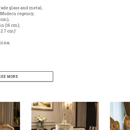
grade glass and metal;
: Modern regency;
5 cm);
 in (16 cm);
12.7 cm)’
hina;
SEE MORE
sting game and add a touch of sophisticated luxury to 
ser. Featuring a sleek, columnar silhouette and brilliant
rpiece as it is a functional serving piece.