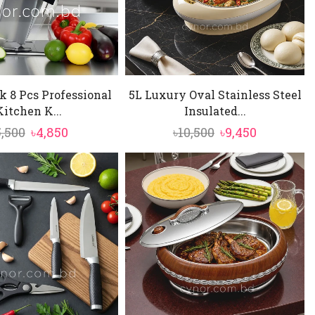
ok 8 Pcs Professional
5L Luxury Oval Stainless Steel
Kitchen K...
Insulated...
Original
Current
Original
Current
5,500
৳
4,850
৳
10,500
৳
9,450
price
price
price
price
was:
is:
was:
is:
৳5,500.
৳4,850.
৳10,500.
৳9,450.