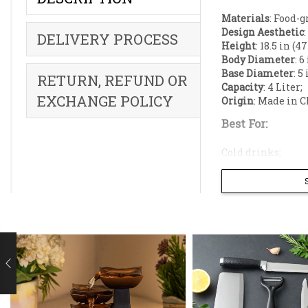
Materials
: Food-g
Design Aesthetic
DELIVERY PROCESS
Height
: 18.5 in (4
Body Diameter
: 6
Base Diameter
: 5
RETURN, REFUND OR
Capacity
: 4 Liter;
EXCHANGE POLICY
Origin
: Made in C
Best For:
Cold drinks;
Juice;
Lassi;
Laban;
Fruit punch;
Infused water;
Elevate your ho
this piece seam
dinner parties,