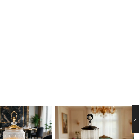
rage dispenser. Designed with a timeless aesthetic,
 making it the perfect centerpiece for buffets,