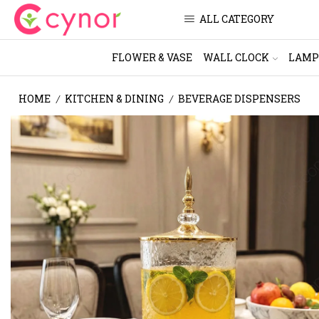
ALL CATEGORY
FLOWER & VASE
WALL CLOCK
LAMP
HOME
KITCHEN & DINING
BEVERAGE DISPENSERS
/
/