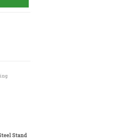
ning
Steel Stand