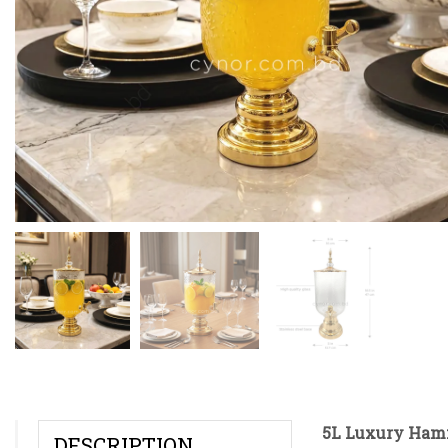
5L Luxury Hamm
DESCRIPTION