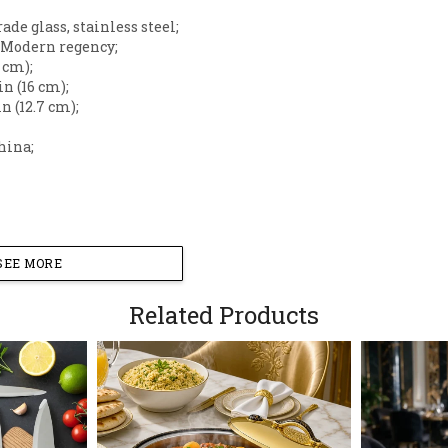
rade glass, stainless steel;
: Modern regency;
7 cm);
 in (16 cm);
 in (12.7 cm);
hina;
SEE MORE
Related Products
sting and beverage service with this sophisticated beve
lessly blends functional serve ware with high-end decor,
 brunches, or formal gatherings.