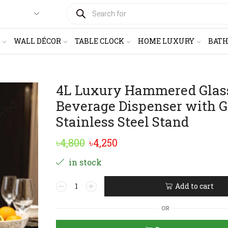
PRODUCTS
SEARCH
WALL DÉCOR
TABLE CLOCK
HOME LUXURY
BAT
4L Luxury Hammered Glas
Beverage Dispenser with G
Stainless Steel Stand
Original
Current
৳
4,800
৳
4,250
price
price
in stock
was:
is:
4L
Add to cart
৳4,800.
৳4,250.
Luxury
Alternative:
Hammered
OR
Glass
Beverage