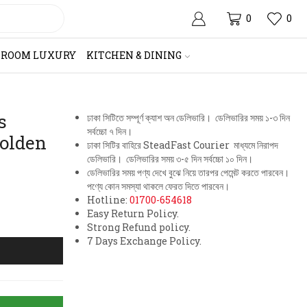
0
0
HROOM LUXURY
KITCHEN & DINING
s
ঢাকা সিটিতে সম্পূর্ণ ক্যাশ অন ডেলিভারি। ডেলিভারির সময় ১-৩ দিন
সর্বচ্চো ৭ দিন।
olden
ঢাকা সিটির বাহিরে SteadFast Courier মাধ্যমে নিরাপদ
ডেলিভারি। ডেলিভারির সময় ৩-৫ দিন সর্বচ্চো ১০ দিন।
ডেলিভারির সময় পণ্য দেখে বুঝে নিয়ে তারপর পেমেন্ট করতে পারবেন।
পণ্যে কোন সমস্যা থাকলে ফেরত দিতে পারবেন।
Hotline:
01700-654618
Easy Return Policy.
Strong Refund policy.
7 Days Exchange Policy.