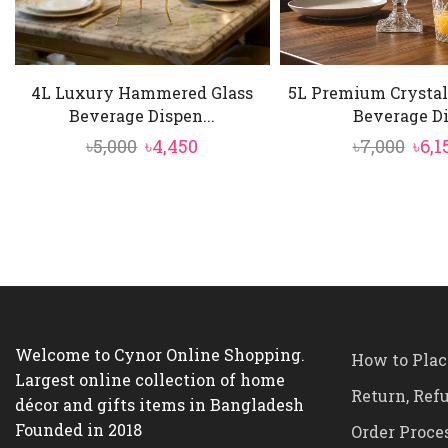
mint leaves dir
4L Luxury Hammered Glass
5L Premium Crystal
Beverage Dispen...
Beverage Di.
Original
Current
Orig
৳
5,000
৳
4,450
৳
7,000
৳
6,1
price
price
pric
was:
is:
was:
৳5,000.
৳4,450.
৳7,0
Welcome to Cynor Online Shopping.
How to Plac
Largest online collection of home
Return, Ref
décor and gifts items in Bangladesh
Founded in 2018
Order Proce