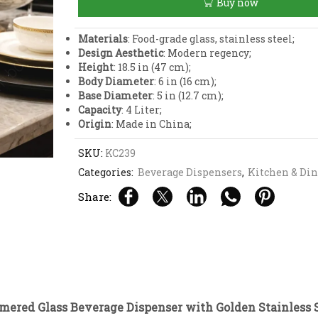
Buy now
Dispenser
with
Golden
Materials
: Food-grade glass, stainless steel;
Stainless
Design Aesthetic
: Modern regency;
Steel
Height
: 18.5 in (47 cm);
Stand
Body Diameter
: 6 in (16 cm);
quantity
Base Diameter
: 5 in (12.7 cm);
Capacity
: 4 Liter;
Origin
: Made in China;
SKU:
KC239
Categories:
Beverage Dispensers
,
Kitchen & Di
Share:
ered Glass Beverage Dispenser with Golden Stainless 