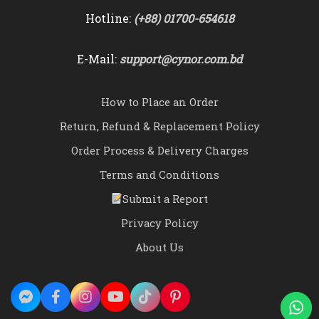
Hotline:
(+88) 01700-654618
E-Mail:
support@cynor.com.bd
How to Place an Order
Return, Refund & Replacement Policy
Order Process & Delivery Charges
Terms and Conditions
Submit a Report
Privacy Policy
About Us