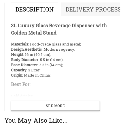
DESCRIPTION
DELIVERY PROCESS
3L Luxury Glass Beverage Dispenser with
Golden Metal Stand
Materials
: Food-grade glass and metal;
Design Aesthetic
: Modern regency;
Height
: 16 in (40.5 cm);
Body Diameter
: 5.5 in (14 cm);
Base Diameter
: 5.5 in (14 cm);
Capacity
: 3 Liter;
Origin
: Made in China;
Best For:
Cold drinks;
Juice;
SEE MORE
Lassi;
Laban;
Fruit punch;
You May Also Like...
Infused water;