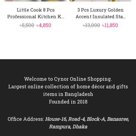
Little Cook 8 Pcs
3 Pcs Luxury Golden
Professional Kitchen K...
Accent Insulated Sta...
Original
Current
Original
Curren
৳
5,500
৳
4,850
৳
13,000
৳
11,850
price
price
price
price
was:
is:
was:
is:
৳5,500.
৳4,850.
৳13,000.
৳11,850.
Welcome to Cynor Online Shopping.
Largest online collection of home décor and gifts
items in Bangladesh
Founded in 2018
Office Address:
House-16, Road-4, Block-A, Banasree,
Rampura, Dhaka