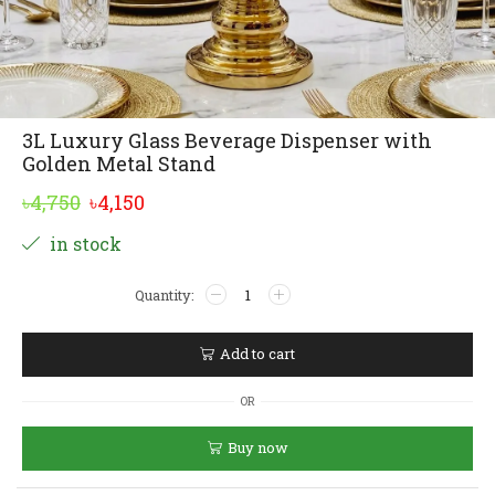
3L Luxury Glass Beverage Dispenser with
Golden Metal Stand
Original
Current
৳
4,750
৳
4,150
price
price
Alternative:
in stock
was:
is:
3L
৳4,750.
৳4,150.
Luxury
Glass
Beverage
Add to cart
Dispenser
with
OR
Golden
Metal
Buy now
Stand
quantity