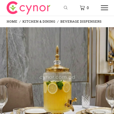
0
HOME
KITCHEN & DINING
BEVERAGE DISPENSERS
/
/