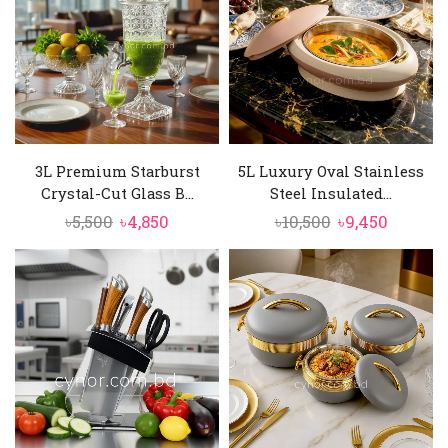
3L Premium Starburst
5L Luxury Oval Stainless
Crystal-Cut Glass B...
Steel Insulated...
Original
Current
Original
Curren
৳
5,500
৳
4,850
৳
10,500
৳
9,450
price
price
price
price
was:
is:
was:
is:
৳5,500.
৳4,850.
৳10,500.
৳9,450.