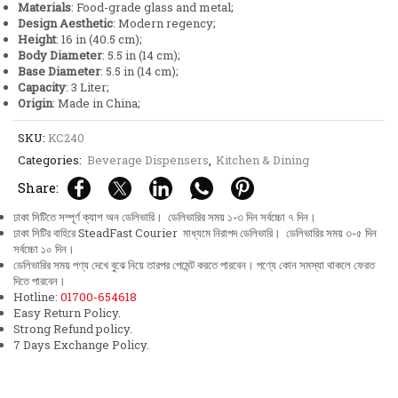
Materials
: Food-grade glass and metal;
Design Aesthetic
: Modern regency;
Height
: 16 in (40.5 cm);
Body Diameter
: 5.5 in (14 cm);
Base Diameter
: 5.5 in (14 cm);
Capacity
: 3 Liter;
Origin
: Made in China;
SKU:
KC240
Categories:
Beverage Dispensers
,
Kitchen & Dining
Share:
ঢাকা সিটিতে সম্পূর্ণ ক্যাশ অন ডেলিভারি। ডেলিভারির সময় ১-৩ দিন সর্বচ্চো ৭ দিন।
ঢাকা সিটির বাহিরে SteadFast Courier মাধ্যমে নিরাপদ ডেলিভারি। ডেলিভারির সময় ৩-৫ দিন
সর্বচ্চো ১০ দিন।
ডেলিভারির সময় পণ্য দেখে বুঝে নিয়ে তারপর পেমেন্ট করতে পারবেন। পণ্যে কোন সমস্যা থাকলে ফেরত
দিতে পারবেন।
Hotline:
01700-654618
Easy Return Policy.
Strong Refund policy.
7 Days Exchange Policy.