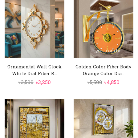
৳3,500.
৳3,150.
Ornamental Wall Clock
Golden Color Fiber Body
White Dial Fiber B...
Orange Color Dia...
Original
Current
Original
Curren
৳
3,500
৳
3,250
৳
5,500
৳
4,850
price
price
price
price
was:
is:
was:
is:
৳3,500.
৳3,250.
৳5,500.
৳4,850.