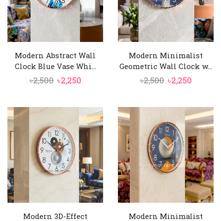
Modern Abstract Wall
Modern Minimalist
Clock Blue Vase Whi...
Geometric Wall Clock w...
Original
Current
Original
Curren
৳
2,500
৳
2,250
৳
2,500
৳
2,250
price
price
price
price
was:
is:
was:
is:
৳2,500.
৳2,250.
৳2,500.
৳2,250.
Modern 3D-Effect
Modern Minimalist