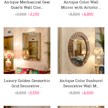
Antique Mechanical Gear
Antique Color Wall
Quartz Wall Cloc...
Mirror with Artistic ...
Original
Current
Original
Curren
৳
3,500
৳
3,150
৳
5,500
৳
4,850
price
price
price
price
was:
is:
was:
is:
৳3,500.
৳3,150.
৳5,500.
৳4,850.
Luxury Golden Geometric
Antique Color Sunburst
Grid Decorative ...
Decorative Wall M...
Original
Current
Original
Curren
৳
6,500
৳
5,550
৳
5,500
৳
4,650
price
price
price
price
was:
is:
was:
is: