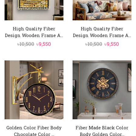
High Quality Fiber
High Quality Fiber
Design Wooden Frame A...
Design Wooden Frame A...
Original
Current
Original
Curren
৳
10,500
৳
9,550
৳
10,500
৳
9,550
price
price
price
price
was:
is:
was:
is:
৳10,500.
৳9,550.
৳10,500.
৳9,550.
Golden Color Fiber Body
Fiber Made Black Color
Chocolate Color ...
Body Golden Color...