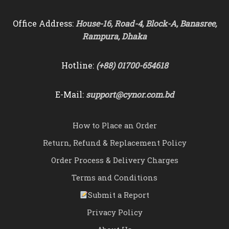
Office Address:
House-16, Road-4, Block-A, Banasree,
Rampura, Dhaka
Hotline:
(+88) 01700-654618
E-Mail:
support@cynor.com.bd
How to Place an Order
Return, Refund & Replacement Policy
Order Process & Delivery Charges
Terms and Conditions
Submit a Report
Privacy Policy