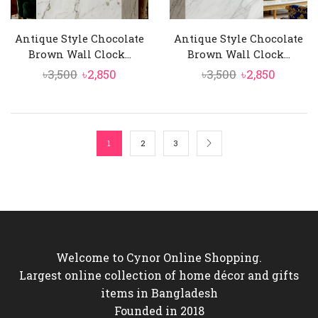
Antique Style Chocolate
Antique Style Chocolate
Brown Wall Clock...
Brown Wall Clock...
Original
Current
Original
Curren
৳
3,500
৳
2,850
৳
3,500
৳
2,850
price
price
price
price
was:
is:
was:
is:
৳3,500.
৳2,850.
৳3,500.
৳2,850.
1
2
3
Welcome to Cynor Online Shopping.
Largest online collection of home décor and gifts
items in Bangladesh
Founded in 2018