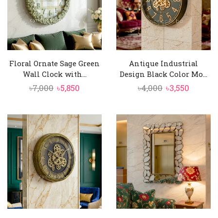
Floral Ornate Sage Green
Antique Industrial
Wall Clock with...
Design Black Color Mo...
Original
Current
Original
Curren
৳
7,000
৳
5,850
৳
4,000
৳
3,550
price
price
price
price
was:
is:
was:
is:
৳7,000.
৳5,850.
৳4,000.
৳3,550.