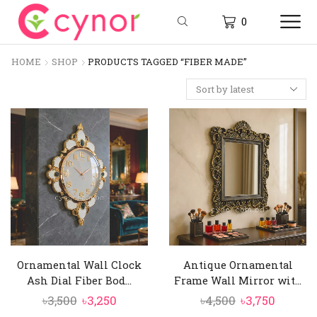
0
HOME
SHOP
PRODUCTS TAGGED “FIBER MADE”
Ornamental Wall Clock
Antique Ornamental
Ash Dial Fiber Bod...
Frame Wall Mirror wit...
Original
Current
Original
Curren
৳
3,500
৳
3,250
৳
4,500
৳
3,750