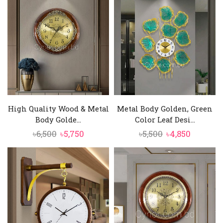
was:
is:
was:
is:
৳10,000.
৳8,950.
৳3,800.
৳3,250.
High Quality Wood & Metal
Metal Body Golden, Green
Body Golde...
Color Leaf Desi...
Original
Current
Original
Current
৳
6,500
৳
5,750
৳
5,500
৳
4,850
price
price
price
price
was:
is:
was:
is:
৳6,500.
৳5,750.
৳5,500.
৳4,850.