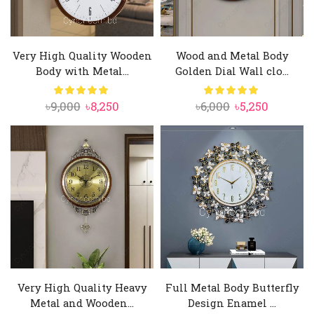
Very High Quality Wooden
Wood and Metal Body
Body with Metal...
Golden Dial Wall clo...
Original
Current
Original
Current
৳
9,000
৳
8,250
৳
6,000
৳
5,250
price
price
price
price
was:
is:
was:
is:
৳9,000.
৳8,250.
৳6,000.
৳5,250.
Very High Quality Heavy
Full Metal Body Butterfly
Metal and Wooden...
Design Enamel ...