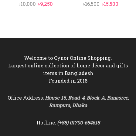
Original
Current
Original
Curren
৳
10,000
৳
9,250
৳
16,500
৳
15,500
price
price
price
price
was:
is:
was:
is:
৳10,000.
৳9,250.
৳16,500.
৳15,500.
Welcome to Cynor Online Shopping.
Largest online collection of home décor and gifts
items in Bangladesh
Founded in 2018
Office Address:
House-16, Road-4, Block-A, Banasree,
Rampura, Dhaka
Hotline:
(+88) 01700-654618