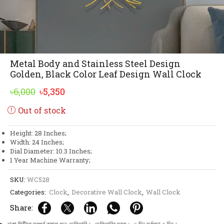
Metal Body and Stainless Steel Design
Golden, Black Color Leaf Design Wall Clock
Original
Current
৳
6,000
৳
5,350
price
price
Out of stock
was:
is:
৳6,000.
৳5,350.
Height: 28 Inches;
Width: 24 Inches;
Dial Diameter: 10.3 Inches;
1 Year Machine Warranty;
SKU:
WC528
Categories:
Clock
,
Decorative Wall Clock
,
Wall Clock
Share: