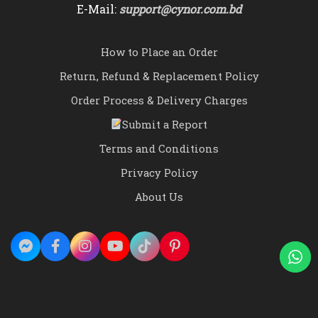
E-Mail:
support@cynor.com.bd
How to Place an Order
Return, Refund & Replacement Policy
Order Process & Delivery Charges
Submit a Report
Terms and Conditions
Privacy Policy
About Us