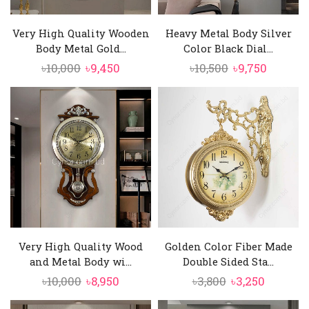
Very High Quality Wooden
Heavy Metal Body Silver
Body Metal Gold...
Color Black Dial...
Original
Current
Original
Curren
৳
10,000
৳
9,450
৳
10,500
৳
9,750
price
price
price
price
was:
is:
was:
is:
৳10,000.
৳9,450.
৳10,500.
৳9,750.
Very High Quality Wood
Golden Color Fiber Made
and Metal Body wi...
Double Sided Sta...
Original
Current
Original
Current
৳
10,000
৳
8,950
৳
3,800
৳
3,250
price
price
price
price