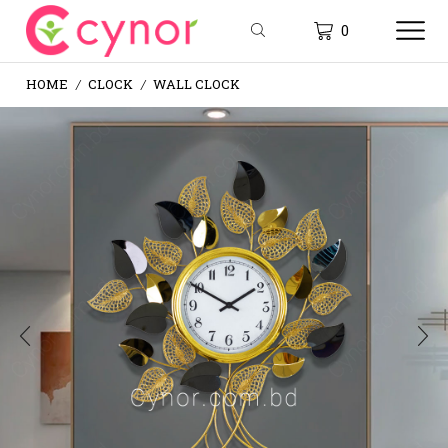
0
HOME
CLOCK
WALL CLOCK
/
/