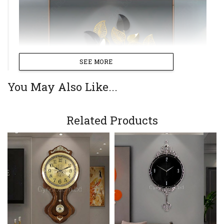
SEE MORE
You May Also Like...
Related Products