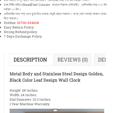
ঢাকা সিটিতে সম্পূর্ণ ক্যাশ অন ডেলিভারি। ডেলিভারির সময় ১-৩ দিন সর্বচ্চো ৭ দিন।
ঢাকা সিটির বাহিরে SteadFast Courier মাধ্যমে নিরাপদ ডেলিভারি। ডেলিভারির সময় ৩-৫ দিন
সর্বচ্চো ১০ দিন।
ডেলিভারির সময় পণ্য দেখে বুঝে নিয়ে তারপর পেমেন্ট করতে পারবেন। পণ্যে কোন সমস্যা থাকলে ফেরত
দিতে পারবেন।
Hotline:
01700-654618
Easy Return Policy.
Strong Refund policy.
7 Days Exchange Policy.
DESCRIPTION
REVIEWS (0)
DELI
Metal Body and Stainless Steel Design Golden,
Black Color Leaf Design Wall Clock
Height: 28 Inches;
Width: 24 Inches;
Dial Diameter: 10.3 Inches;
1 Year Machine Warranty;