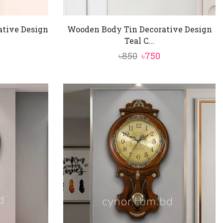
ative Design
Wooden Body Tin Decorative Design
Teal C...
nal
urrent
Original
Current
৳
850
৳
750
rice
price
price
:
was:
is:
750.
৳850.
৳750.