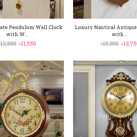
ate Pendulum Wall Clock
Luxury Nautical Antique
with W...
with ...
Original
Current
Origin
৳
12,500
৳
11,550
৳
15,000
৳
13,75
price
price
price
was:
is:
was:
৳12,500.
৳11,550.
৳15,000