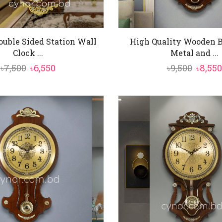
ouble Sided Station Wall
High Quality Wooden 
Clock ...
Metal and ...
Original
Current
Origin
৳
7,500
৳
6,550
৳
9,500
৳
8,550
price
price
price
was:
is:
was:
৳7,500.
৳6,550.
৳9,500.