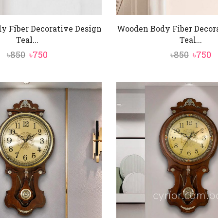
 Fiber Decorative Design
Wooden Body Fiber Decor
Teal...
Teal...
Original
Current
Origi
C
৳
850
৳
750
৳
850
৳
750
price
price
price
p
was:
is:
was:
is
৳850.
৳750.
৳850.
৳