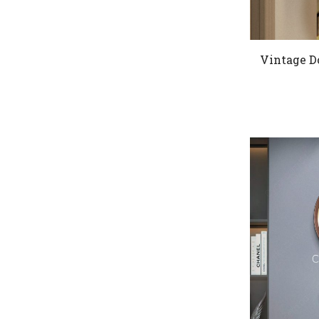
Vintage D