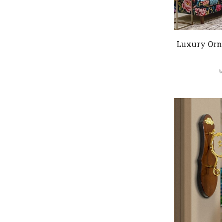
Luxury Orn