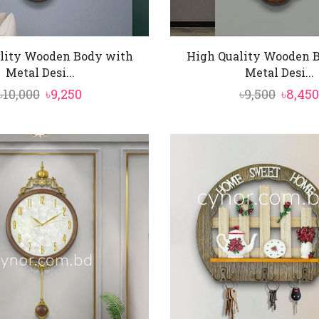
lity Wooden Body with
High Quality Wooden 
Metal Desi...
Metal Desi...
Original
Current
Origin
৳
10,000
৳
9,250
৳
9,500
৳
8,450
price
price
price
was:
is:
was:
৳10,000.
৳9,250.
৳9,500.