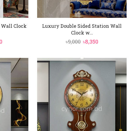
 Wall Clock
Luxury Double Sided Station Wall
Clock w...
al
Current
Original
Current
0
৳
9,000
৳
8,350
price
price
price
is:
was:
is:
.
৳13,750.
৳9,000.
৳8,350.