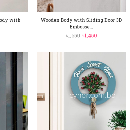
ody with
Wooden Body with Sliding Door 3D
Embosse...
al
Current
Original
Current
৳
1,650
৳
1,450
price
price
price
is:
was:
is:
৳1,450.
৳1,650.
৳1,450.