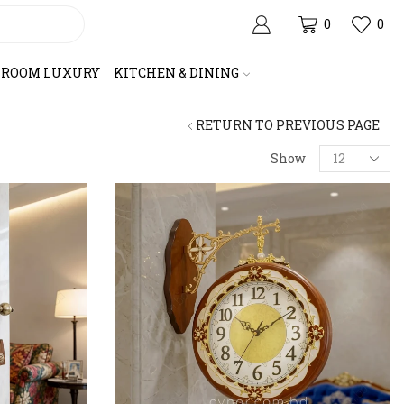
0
0
HROOM LUXURY
KITCHEN & DINING
RETURN TO PREVIOUS PAGE
Products
Show
per
page