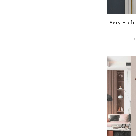
Very High 