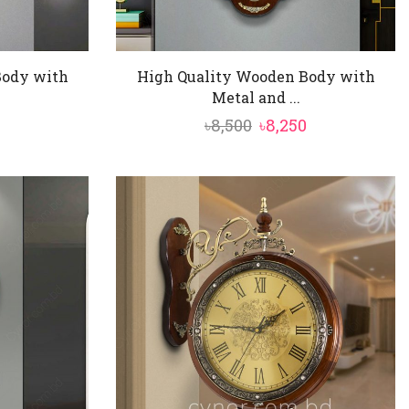
Body with
High Quality Wooden Body with
Metal and ...
al
Current
Original
Current
৳
8,500
৳
8,250
price
price
price
is:
was:
is:
৳8,550.
৳8,500.
৳8,250.