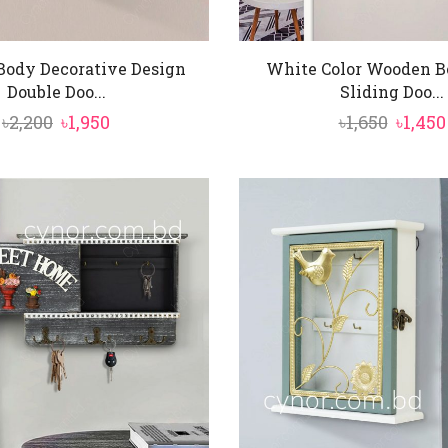
ody Decorative Design
White Color Wooden B
Double Doo...
Sliding Doo...
Original
Current
Origin
৳
2,200
৳
1,950
৳
1,650
৳
1,450
price
price
price
was:
is:
was:
৳2,200.
৳1,950.
৳1,650.