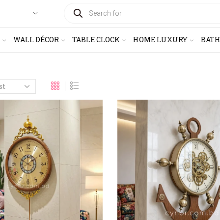
PRODUCTS
SEARCH
WALL DÉCOR
TABLE CLOCK
HOME LUXURY
BAT