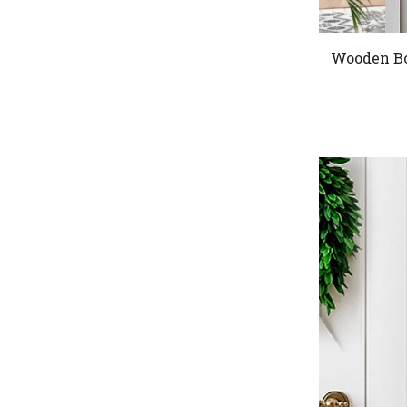
Wooden Bo