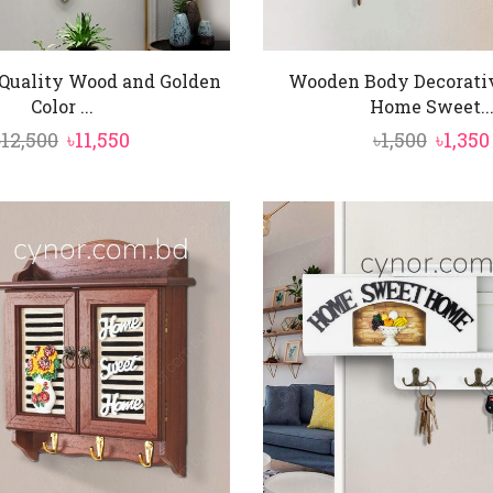
Quality Wood and Golden
Wooden Body Decorati
Color ...
Home Sweet..
Original
Current
Origi
৳
12,500
৳
11,550
৳
1,500
৳
1,350
price
price
price
was:
is:
was:
৳12,500.
৳11,550.
৳1,500.