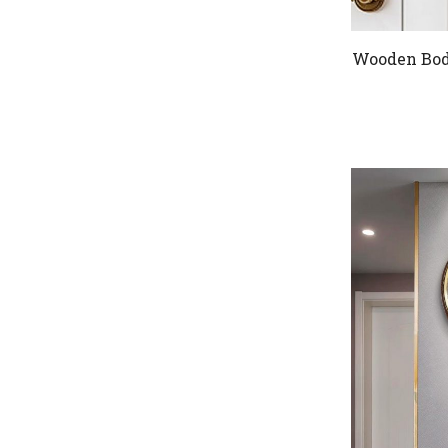
Wooden Body