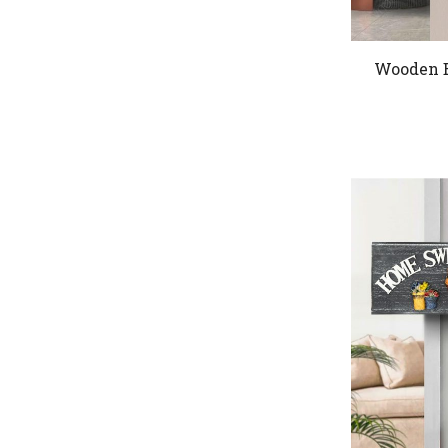
Wooden B