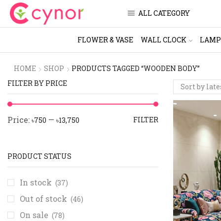
ALL CATEGORY
FLOWER & VASE
WALL CLOCK
LAMP
HOME
SHOP
PRODUCTS TAGGED “WOODEN BODY”
FILTER BY PRICE
Price:
—
FILTER
৳750
৳13,750
PRODUCT STATUS
In stock
(37)
Out of stock
(46)
On sale
(78)