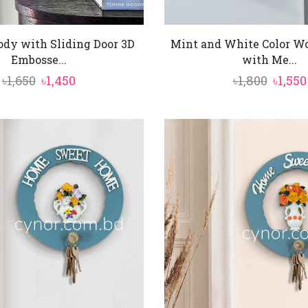
dy with Sliding Door 3D
Mint and White Color W
Embosse...
with Me...
Original
Current
Origi
৳
1,650
৳
1,450
৳
1,800
৳
1,550
price
price
price
was:
is:
was:
৳1,650.
৳1,450.
৳1,800.