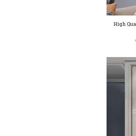
High Qua